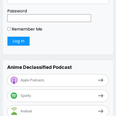
Password
Remember Me
Anime Declassified Podcast
Apple Podcasts
Spotify
Android