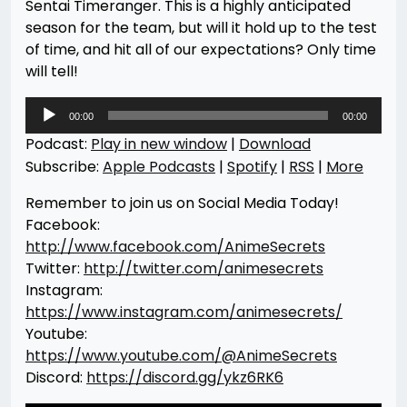
Sentai Timeranger. This is a highly anticipated
season for the team, but will it hold up to the test
of time, and hit all of our expectations? Only time
will tell!
Audio
00:00
00:00
Player
Podcast:
Play in new window
|
Download
Subscribe:
Apple Podcasts
|
Spotify
|
RSS
|
More
Remember to join us on Social Media Today!
Facebook:
http://www.facebook.com/AnimeSecrets
Twitter:
http://twitter.com/animesecrets
Instagram:
https://www.instagram.com/animesecrets/
Youtube:
https://www.youtube.com/@AnimeSecrets
Discord:
https://discord.gg/ykz6RK6