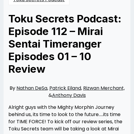
Toku Secrets Podcast:
Episode 112 – Mirai
Sentai Timeranger
Episodes 01 – 10
Review
Posted
by
on
Nathan
12/12/2023
DeSa
12/12/2023
By
Nathan DeSa
,
Patrick Eiland
,
Rizwan Merchant,
&
Anthony Davis
Alright guys with the Mighty Morphin Journey
behind us, its time to look to the future…..its time
for TIME FORCE! To kick off our review series, the
Toku Secrets team will be taking a look at Mirai