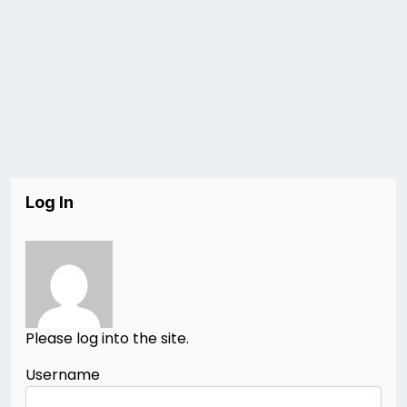
Log In
Please log into the site.
Username