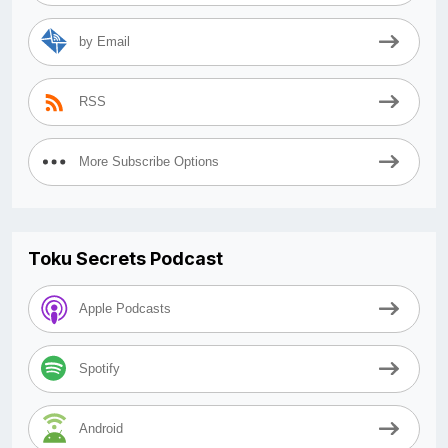
by Email
RSS
More Subscribe Options
Toku Secrets Podcast
Apple Podcasts
Spotify
Android