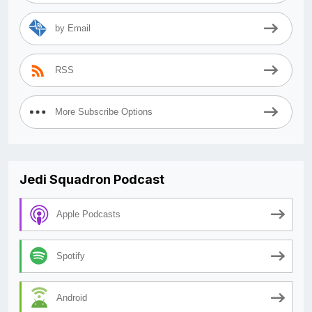
by Email
RSS
More Subscribe Options
Jedi Squadron Podcast
Apple Podcasts
Spotify
Android