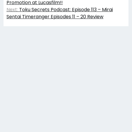
Promotion at Lucasfilm!!
Next:
Toku Secrets Podcast: Episode 113 – Mirai
Sentai Timeranger Episodes 11 – 20 Review