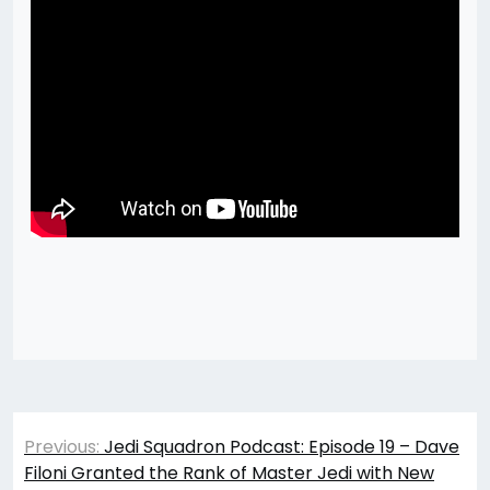
Post
Previous:
Jedi Squadron Podcast: Episode 19 – Dave
navigation
Filoni Granted the Rank of Master Jedi with New