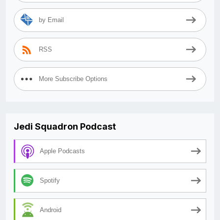
by Email
RSS
More Subscribe Options
Jedi Squadron Podcast
Apple Podcasts
Spotify
Android