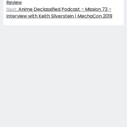
Review
Next:
Anime Declassified Podcast – Mission 73 –
Interview with Keith Silverstein | MechaCon 2019