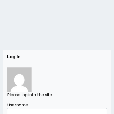
Log In
Please log into the site.
Username