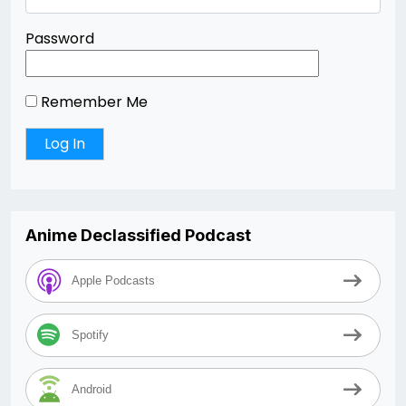
Password
Remember Me
Anime Declassified Podcast
Apple Podcasts
Spotify
Android