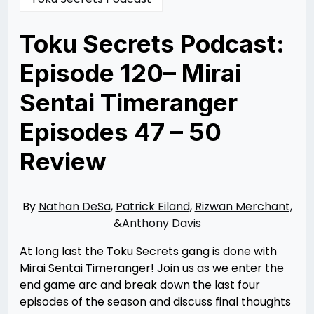
Toku Secrets Podcast:
Episode 120– Mirai
Sentai Timeranger
Episodes 47 – 50
Review
Posted
by
on
Nathan
02/07/2024
DeSa
02/07/2024
By
Nathan DeSa
,
Patrick Eiland
,
Rizwan Merchant,
&
Anthony Davis
At long last the Toku Secrets gang is done with
Mirai Sentai Timeranger! Join us as we enter the
end game arc and break down the last four
episodes of the season and discuss final thoughts