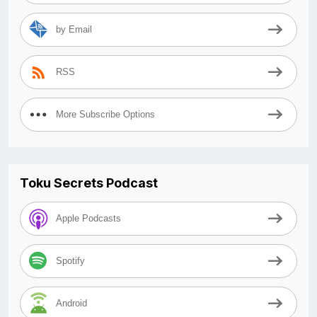
by Email
RSS
More Subscribe Options
Toku Secrets Podcast
Apple Podcasts
Spotify
Android