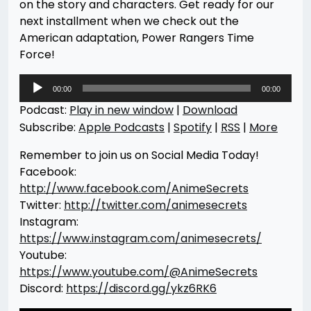
on the story and characters. Get ready for our
next installment when we check out the
American adaptation, Power Rangers Time
Force!
Audio
00:00
00:00
Player
Podcast:
Play in new window
|
Download
Subscribe:
Apple Podcasts
|
Spotify
|
RSS
|
More
Remember to join us on Social Media Today!
Facebook:
http://www.facebook.com/AnimeSecrets
Twitter:
http://twitter.com/animesecrets
Instagram:
https://www.instagram.com/animesecrets/
Youtube:
https://www.youtube.com/@AnimeSecrets
Discord:
https://discord.gg/ykz6RK6