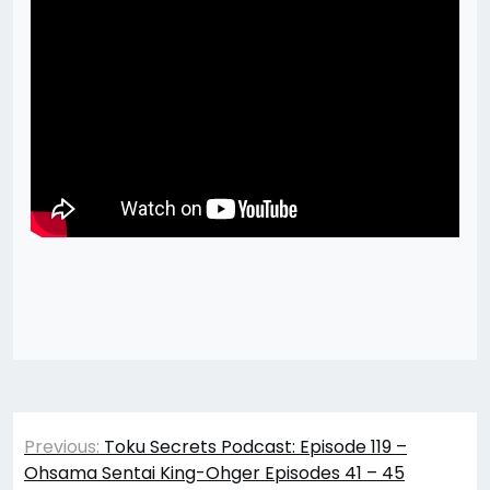
Post
Previous:
Toku Secrets Podcast: Episode 119 –
navigation
Ohsama Sentai King-Ohger Episodes 41 – 45