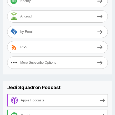
Spotify
Android
by Email
RSS
More Subscribe Options
Jedi Squadron Podcast
Apple Podcasts