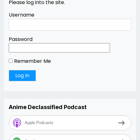
Please log into the site.
Username
Password
Remember Me
Anime Declassified Podcast
Apple Podcasts