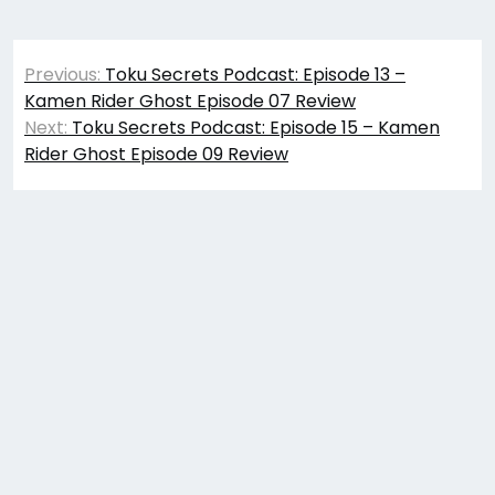
Post
Previous:
Toku Secrets Podcast: Episode 13 –
navigation
Kamen Rider Ghost Episode 07 Review
Next:
Toku Secrets Podcast: Episode 15 – Kamen
Rider Ghost Episode 09 Review