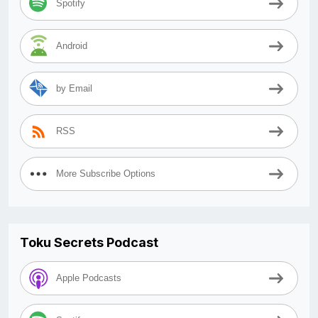
Spotify
Android
by Email
RSS
More Subscribe Options
Toku Secrets Podcast
Apple Podcasts