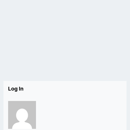
Log In