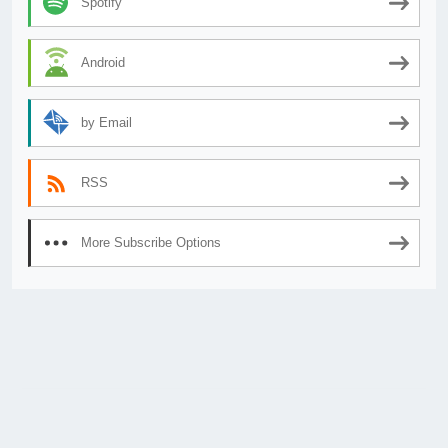
Spotify
Android
by Email
RSS
More Subscribe Options
© 2026
AnimeSecrets.org
|
Theme Affiliate Eye