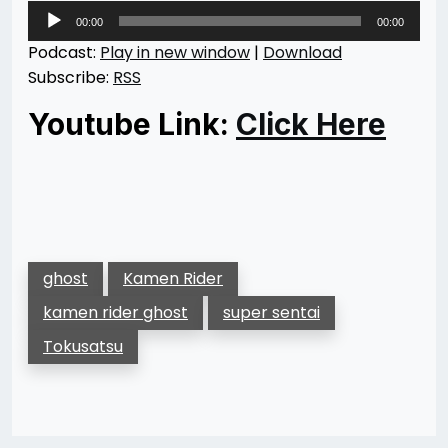
Audio
00:00
00:00
Player
Podcast:
Play in new window
|
Download
Subscribe:
RSS
Youtube Link:
Click Here
ghost
Kamen Rider
kamen rider ghost
super sentai
Tokusatsu