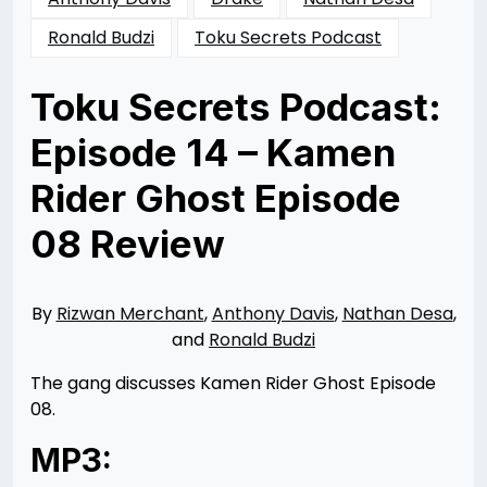
Ronald Budzi
Toku Secrets Podcast
Toku Secrets Podcast:
Episode 14 – Kamen
Rider Ghost Episode
08 Review
Posted
by
on
Rizwan
02/04/2016
Merchant
06/01/2016
By
Rizwan Merchant
,
Anthony Davis
,
Nathan Desa
,
and
Ronald Budzi
The gang discusses Kamen Rider Ghost Episode
08.
MP3: