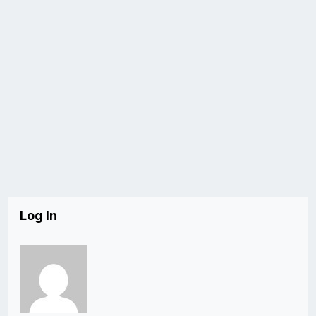
Log In