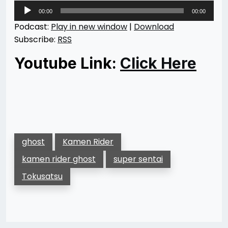
Audio
00:00
00:00
Player
Podcast:
Play in new window
|
Download
Subscribe:
RSS
Youtube Link:
Click Here
ghost
Kamen Rider
kamen rider ghost
super sentai
Tokusatsu