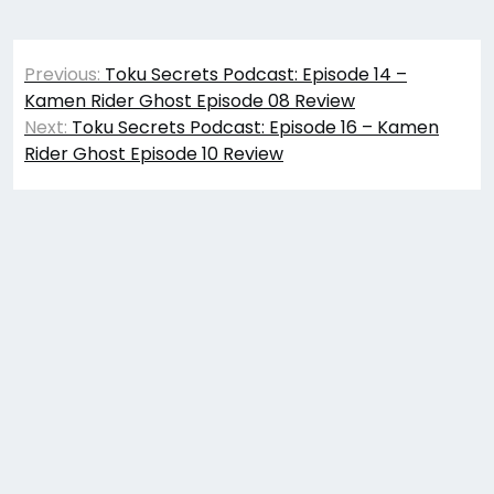
Post
Previous:
Toku Secrets Podcast: Episode 14 –
navigation
Kamen Rider Ghost Episode 08 Review
Next:
Toku Secrets Podcast: Episode 16 – Kamen
Rider Ghost Episode 10 Review