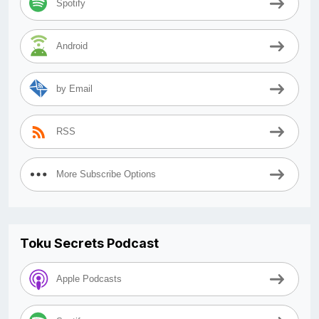
Spotify
Android
by Email
RSS
More Subscribe Options
Toku Secrets Podcast
Apple Podcasts