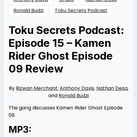
Ronald Budzi
Toku Secrets Podcast
Toku Secrets Podcast:
Episode 15 – Kamen
Rider Ghost Episode
09 Review
Posted
by
on
Rizwan
02/05/2016
Merchant
06/01/2016
By
Rizwan Merchant
,
Anthony Davis
,
Nathan Desa
,
and
Ronald Budzi
The gang discusses Kamen Rider Ghost Episode
09.
MP3: