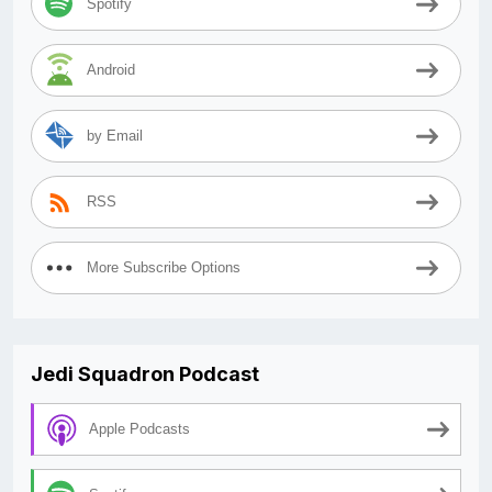
Spotify
Android
by Email
RSS
More Subscribe Options
Jedi Squadron Podcast
Apple Podcasts