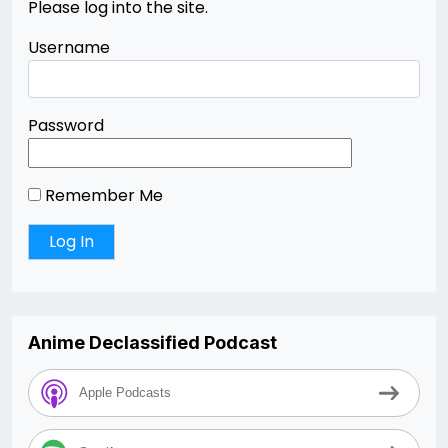
Please log into the site.
Username
Password
Remember Me
Anime Declassified Podcast
Apple Podcasts