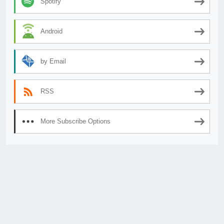
Spotify
Android
by Email
RSS
More Subscribe Options
© 2026
AnimeSecrets.org
|
Theme Affiliate Eye