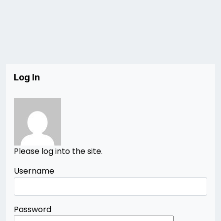
Log In
Please log into the site.
Username
Password