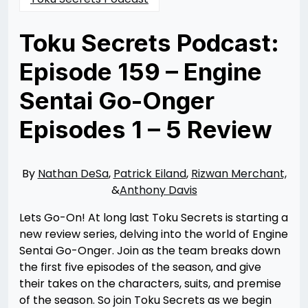
Toku Secrets Podcast:
Episode 159 – Engine
Sentai Go-Onger
Episodes 1 – 5 Review
Posted
by
on
Nathan
10/23/2024
DeSa
10/23/2024
By
Nathan DeSa
,
Patrick Eiland
,
Rizwan Merchant,
&
Anthony Davis
Lets Go-On! At long last Toku Secrets is starting a
new review series, delving into the world of Engine
Sentai Go-Onger. Join as the team breaks down
the first five episodes of the season, and give
their takes on the characters, suits, and premise
of the season. So join Toku Secrets as we begin