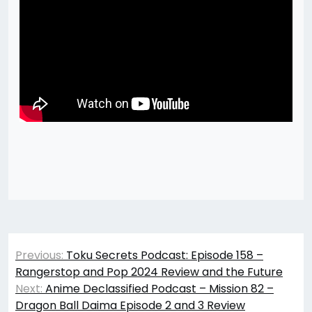
Post
Previous:
Toku Secrets Podcast: Episode 158 –
navigation
Rangerstop and Pop 2024 Review and the Future
Next:
Anime Declassified Podcast – Mission 82 –
Dragon Ball Daima Episode 2 and 3 Review