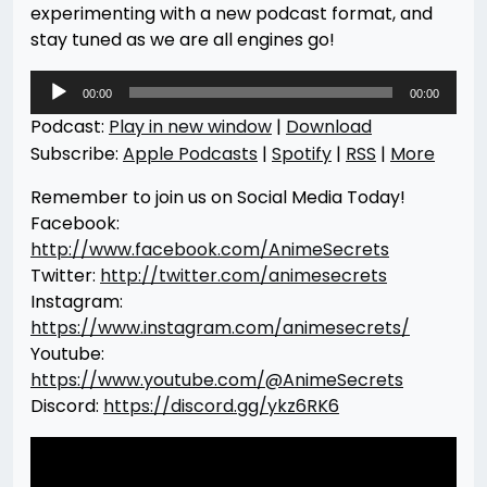
experimenting with a new podcast format, and
stay tuned as we are all engines go!
Audio
00:00
00:00
Player
Podcast:
Play in new window
|
Download
Subscribe:
Apple Podcasts
|
Spotify
|
RSS
|
More
Remember to join us on Social Media Today!
Facebook:
http://www.facebook.com/AnimeSecrets
Twitter:
http://twitter.com/animesecrets
Instagram:
https://www.instagram.com/animesecrets/
Youtube:
https://www.youtube.com/@AnimeSecrets
Discord:
https://discord.gg/ykz6RK6