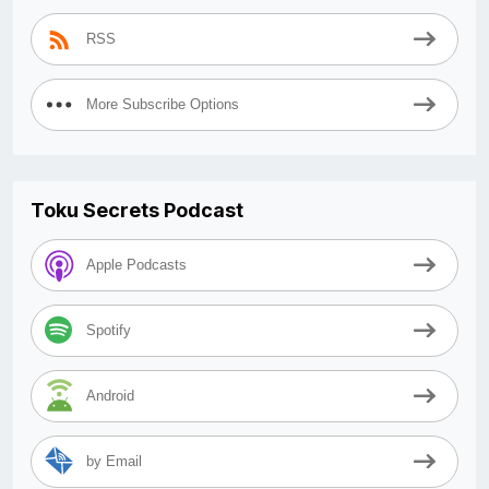
RSS
More Subscribe Options
Toku Secrets Podcast
Apple Podcasts
Spotify
Android
by Email