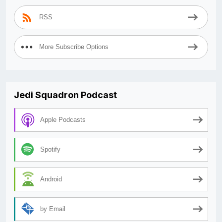
RSS
More Subscribe Options
Jedi Squadron Podcast
Apple Podcasts
Spotify
Android
by Email