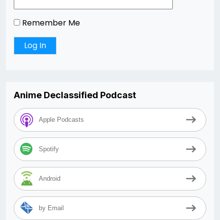
Remember Me
Anime Declassified Podcast
Apple Podcasts
Spotify
Android
by Email