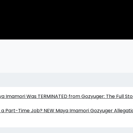
aya Imamori Was TERMINATED from Gozyuger: The Full Sto
er a Part-Time Job? NEW Maya Imamori Gozyuger Allegati