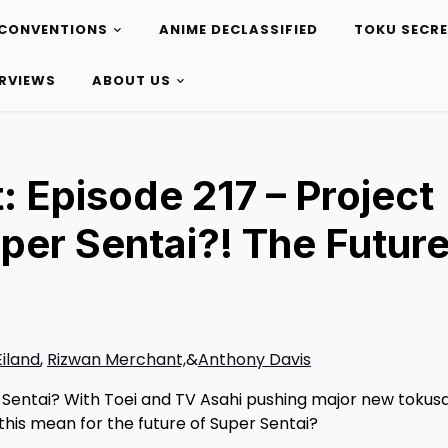
CONVENTIONS
ANIME DECLASSIFIED
TOKU SECR
ERVIEWS
ABOUT US
 Episode 217 – Project
uper Sentai?! The Future
Eiland
,
Rizwan Merchant,
&
Anthony Davis
r Sentai? With Toei and TV Asahi pushing major new tokus
this mean for the future of Super Sentai?