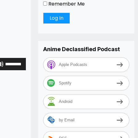
Remember Me
Anime Declassified Podcast
Use
Apple Podcasts
Up/Down
Arrow
keys
Spotify
to
increase
Android
or
decrease
volume.
by Email