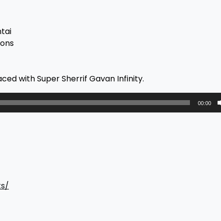
tai
ions
ced with Super Sherrif Gavan Infinity.
00:00
ts/