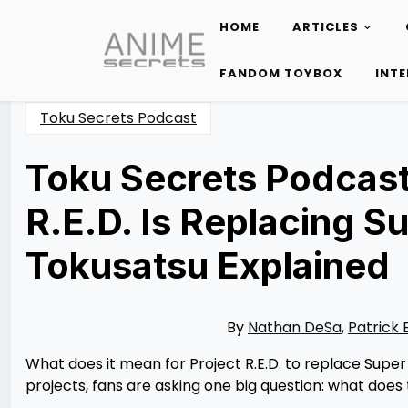
HOME
ARTICLES
Skip
to
FANDOM TOYBOX
INT
content
Toku Secrets Podcast
Toku Secrets Podcast:
R.E.D. Is Replacing S
Tokusatsu Explained
Posted
by
on
Rizwan
11/30/2025
Merchant
11/30/2025
By
Nathan DeSa
,
Patrick 
What does it mean for Project R.E.D. to replace Supe
projects, fans are asking one big question: what does 