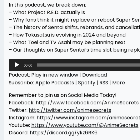
In this podcast, we break down:
– What Project R.E.D. actually is
– Why fans think it might replace or reboot Super Sen
– The history of Sentai shifts, rebrands, and cancellat
– How Tokusatsu is evolving in 2024 and beyond
– What Toei and TV Asahi may be planning next
– Our thoughts on Super Sentai’s time slot being repla
Audio
00:00
Player
Podcast:
Play in new window
|
Download
Subscribe:
Apple Podcasts
|
Spotify
|
RSS
|
More
Remember to join us on Social Media Today!
Facebook:
http://www.facebook.com/AnimeSecrets
Twitter:
http://twitter.com/animesecrets
Instagram:
https://www.instagram.com/animesecre
Youtube:
https://www.youtube.com/@AnimeSecrets
Discord:
https://discord.gg/ykz6RK6