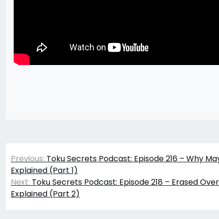
Post
Previous:
Toku Secrets Podcast: Episode 216 – Why M
navigation
Explained (Part 1)
Next:
Toku Secrets Podcast: Episode 218 – Erased Ov
Explained (Part 2)