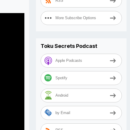
RSS
More Subscribe Options
Toku Secrets Podcast
Apple Podcasts
Spotify
Android
by Email