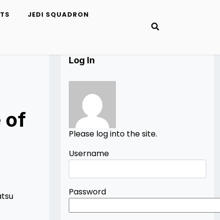
ETS
JEDI SQUADRON
Log In
 of
Please log into the site.
Username
Password
atsu