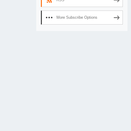
More Subscribe Options