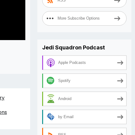
RSS
More Subscribe Options
Jedi Squadron Podcast
Apple Podcasts
Spotify
ry
Android
ons
by Email
RSS