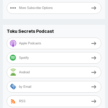
More Subscribe Options
Toku Secrets Podcast
Apple Podcasts
Spotify
Android
by Email
RSS