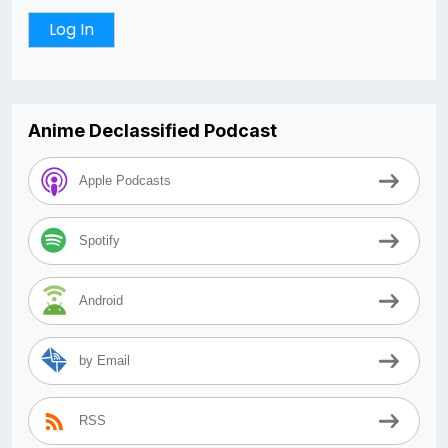
Anime Declassified Podcast
Apple Podcasts
Spotify
Android
by Email
RSS