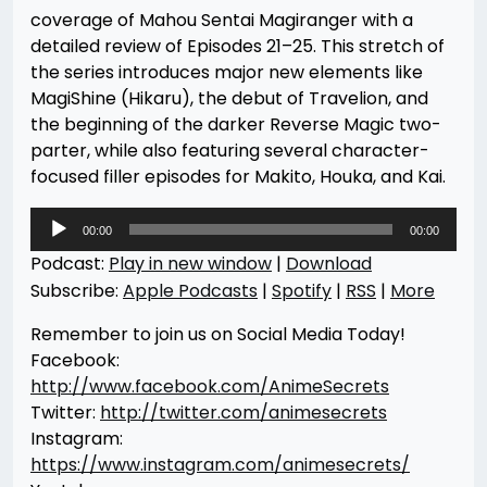
coverage of Mahou Sentai Magiranger with a
detailed review of Episodes 21–25. This stretch of
the series introduces major new elements like
MagiShine (Hikaru), the debut of Travelion, and
the beginning of the darker Reverse Magic two-
parter, while also featuring several character-
focused filler episodes for Makito, Houka, and Kai.
Audio
00:00
00:00
Player
Podcast:
Play in new window
|
Download
Subscribe:
Apple Podcasts
|
Spotify
|
RSS
|
More
Remember to join us on Social Media Today!
Facebook:
http://www.facebook.com/AnimeSecrets
Twitter:
http://twitter.com/animesecrets
Instagram:
https://www.instagram.com/animesecrets/