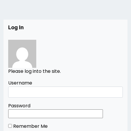
Log In
Please log into the site.
Username
Password
Remember Me