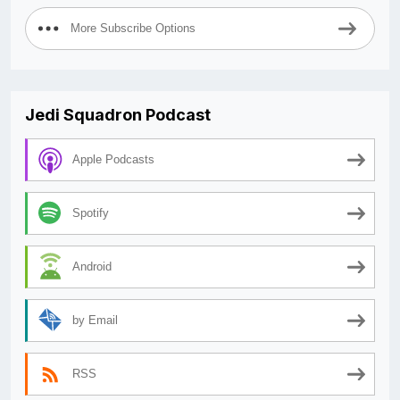
More Subscribe Options
Jedi Squadron Podcast
Apple Podcasts
Spotify
Android
by Email
RSS