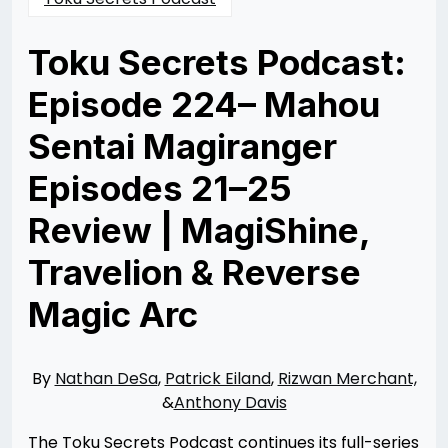
Toku Secrets Podcast:
Episode 224– Mahou
Sentai Magiranger
Episodes 21–25
Review | MagiShine,
Travelion & Reverse
Magic Arc
Posted
by
on
Nathan
12/31/2025
DeSa
01/01/2026
By
Nathan DeSa
,
Patrick Eiland
,
Rizwan Merchant,
&
Anthony Davis
The Toku Secrets Podcast continues its full-series