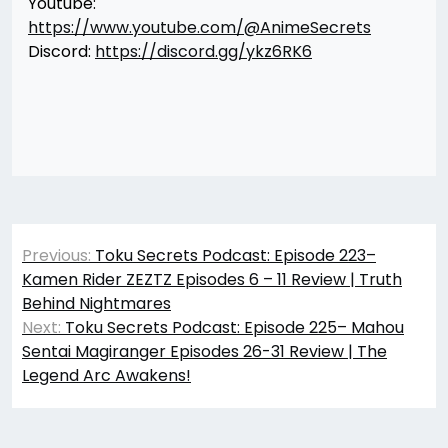
Youtube:
https://www.youtube.com/@AnimeSecrets
Discord:
https://discord.gg/ykz6RK6
Post
Previous:
Toku Secrets Podcast: Episode 223–
navigation
Kamen Rider ZEZTZ Episodes 6 – 11 Review | Truth
Behind Nightmares
Next:
Toku Secrets Podcast: Episode 225– Mahou
Sentai Magiranger Episodes 26-31 Review | The
Legend Arc Awakens!