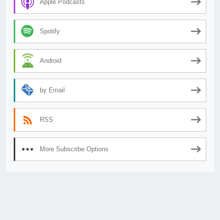
Apple Podcasts
Spotify
Android
by Email
RSS
More Subscribe Options