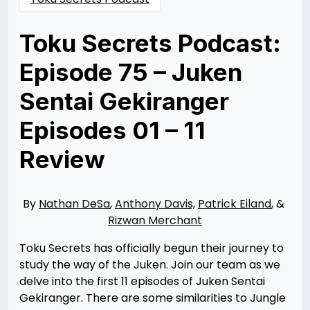
Toku Secrets Podcast:
Episode 75 – Juken
Sentai Gekiranger
Episodes 01 – 11
Review
Posted
by
on
Nathan
01/26/2023
DeSa
01/26/2023
By
Nathan DeSa
,
Anthony Davis,
Patrick Eiland
, &
Rizwan Merchant
Toku Secrets has officially begun their journey to
study the way of the Juken. Join our team as we
delve into the first 11 episodes of Juken Sentai
Gekiranger. There are some similarities to Jungle