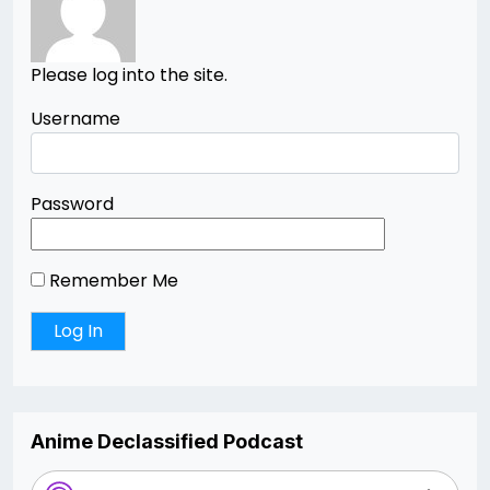
Please log into the site.
Username
Password
Remember Me
Anime Declassified Podcast