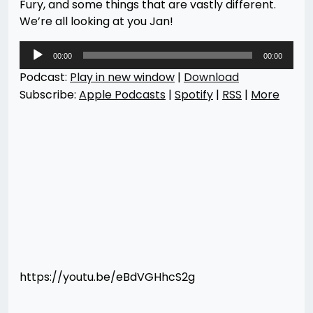
Fury, and some things that are vastly different.
We’re all looking at you Jan!
Audio
00:00
00:00
Player
Podcast:
Play in new window
|
Download
Subscribe:
Apple Podcasts
|
Spotify
|
RSS
|
More
https://youtu.be/eBdVGHhcS2g