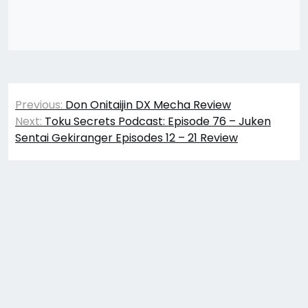
Post
Previous:
Don Onitaijin DX Mecha Review
navigation
Next:
Toku Secrets Podcast: Episode 76 – Juken
Sentai Gekiranger Episodes 12 – 21 Review