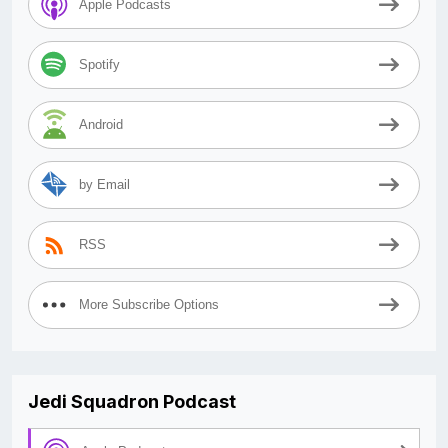
Apple Podcasts
Spotify
Android
by Email
RSS
More Subscribe Options
Jedi Squadron Podcast