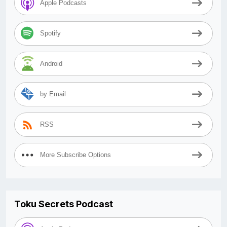
Apple Podcasts
Spotify
Android
by Email
RSS
More Subscribe Options
Toku Secrets Podcast