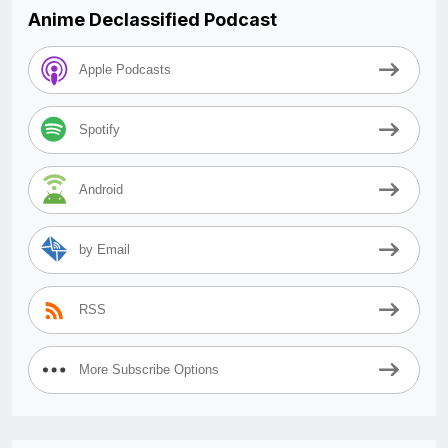
Anime Declassified Podcast
Apple Podcasts
Spotify
Android
by Email
RSS
More Subscribe Options