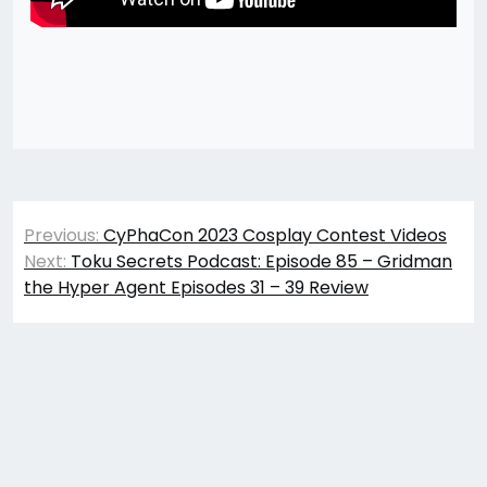
Post
Previous:
CyPhaCon 2023 Cosplay Contest Videos
navigation
Next:
Toku Secrets Podcast: Episode 85 – Gridman
the Hyper Agent Episodes 31 – 39 Review