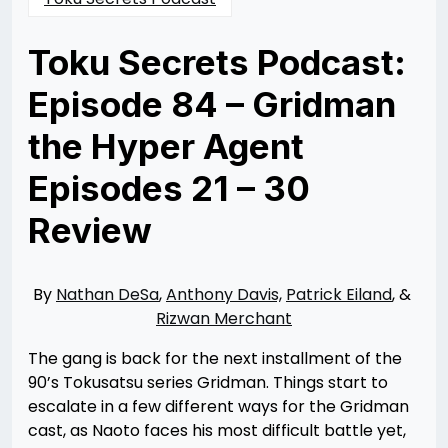
Toku Secrets Podcast:
Episode 84 – Gridman
the Hyper Agent
Episodes 21 – 30
Review
Posted
by
on
Nathan
04/04/2023
DeSa
04/04/2023
By
Nathan DeSa
,
Anthony Davis,
Patrick Eiland
, &
Rizwan Merchant
The gang is back for the next installment of the
90’s Tokusatsu series Gridman. Things start to
escalate in a few different ways for the Gridman
cast, as Naoto faces his most difficult battle yet,