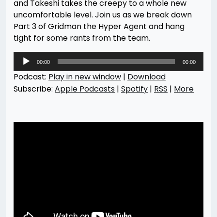
and Takeshi takes the creepy to a whole new
uncomfortable level. Join us as we break down
Part 3 of Gridman the Hyper Agent and hang
tight for some rants from the team.
Audio
00:00
00:00
Player
Podcast:
Play in new window
|
Download
Subscribe:
Apple Podcasts
|
Spotify
|
RSS
|
More