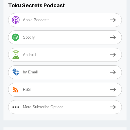
Toku Secrets Podcast
Apple Podcasts
Spotify
Android
by Email
RSS
More Subscribe Options