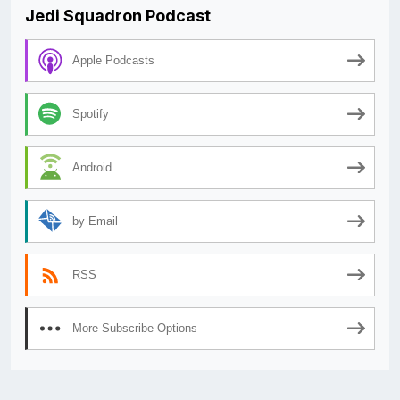
Jedi Squadron Podcast
Apple Podcasts
Spotify
Android
by Email
RSS
More Subscribe Options