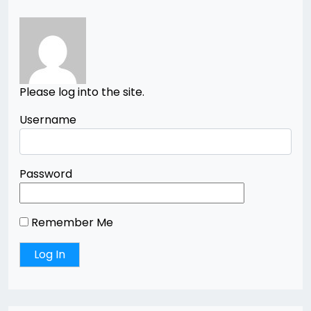
Please log into the site.
Username
Password
Remember Me