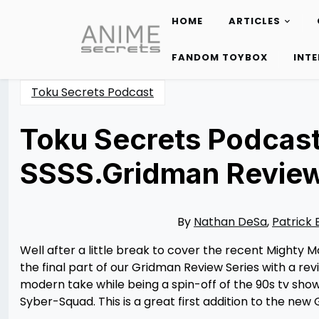
HOME
ARTICLES
Skip
to
FANDOM TOYBOX
INT
content
Toku Secrets Podcast
Toku Secrets Podcast
SSSS.Gridman Revie
Posted
by
on
Rizwan
05/16/2023
Merchant
05/15/2023
By
Nathan DeSa
,
Patrick 
Well after a little break to cover the recent Mighty
the final part of our Gridman Review Series with a rev
modern take while being a spin-off of the 90s tv sh
Syber-Squad. This is a great first addition to the ne