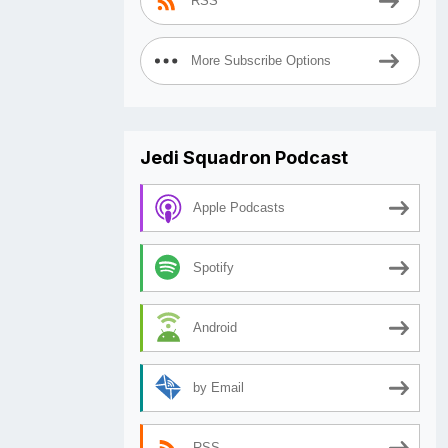
RSS
More Subscribe Options
Jedi Squadron Podcast
Apple Podcasts
Spotify
Android
by Email
RSS