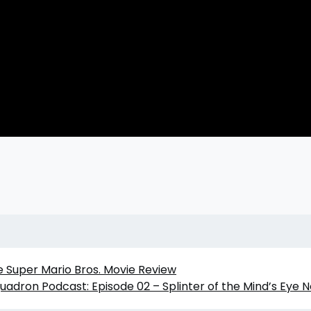
e Super Mario Bros. Movie Review
quadron Podcast: Episode 02 – Splinter of the Mind’s Eye 