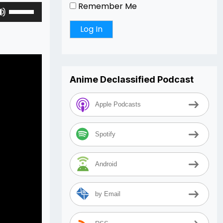
Remember Me
Use
Up/Down
Arrow
keys
to
increase
Anime Declassified Podcast
or
decrease
volume.
Apple Podcasts
Spotify
Android
by Email