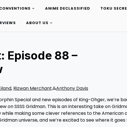
CONVENTIONS
ANIME DECLASSIFIED
TOKU SECR
ERVIEWS
ABOUT US
: Episode 88 –
w
Eiland
,
Rizwan Merchant,
&
Anthony Davis
 Morphin Special and new episodes of King-Ohger, we’re ba
iew on SSSS Gridman. This is an interesting take on Gridm
ow while making some clever references to the American 
w Gridman universe, and we’re excited to see where it goes