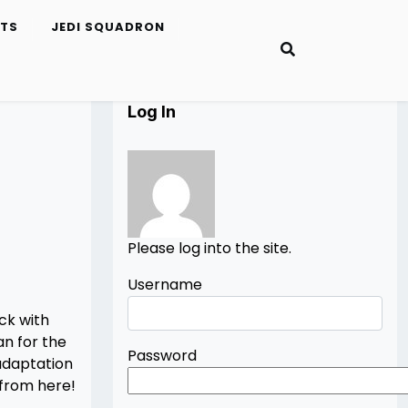
ETS
JEDI SQUADRON
Log In
Please log into the site.
Username
ck with
an for the
Password
adaptation
 from here!