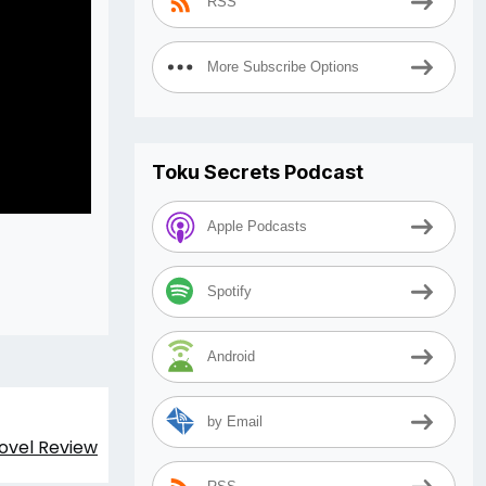
RSS
More Subscribe Options
Toku Secrets Podcast
Apple Podcasts
Spotify
Android
by Email
Novel Review