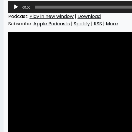
Audio
00:00
Player
Podcast:
Play in new window
|
Download
Subscribe:
Apple Podcasts
|
Spotify
|
RSS
|
More