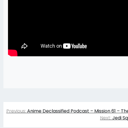
Post
Previous:
Anime Declassified Podcast – Mission 61 – Th
navigation
Next:
Jedi S