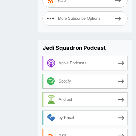
RSS
More Subscribe Options
Jedi Squadron Podcast
Apple Podcasts
Spotify
Android
by Email
RSS