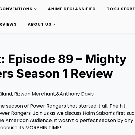
CONVENTIONS
ANIME DECLASSIFIED
TOKU SECR
ERVIEWS
ABOUT US
: Episode 89 – Mighty
rs Season 1 Review
Eiland
,
Rizwan Merchant,
&
Anthony Davis
 season of Power Rangers that started it all. The hit
er Rangers. Join us as we discuss Haim Saban’s first suc
the American Audience. It wasn’t a perfect season by any
, because its MORPHIN TIME!