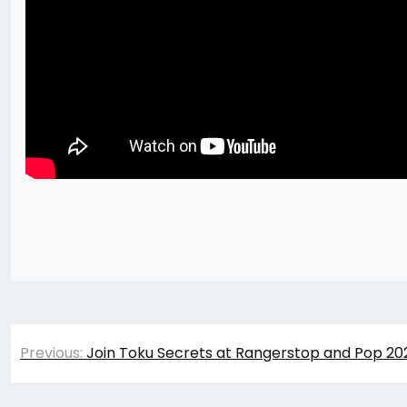
Post
Previous:
Join Toku Secrets at Rangerstop and Pop 202
navigation