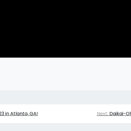
3 in Atlanta, GA!
Next:
Daikai-O