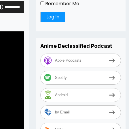
Remember Me
Use
Up/Down
Arrow
keys
to
increase
Anime Declassified Podcast
or
decrease
volume.
Apple Podcasts
Spotify
Android
by Email