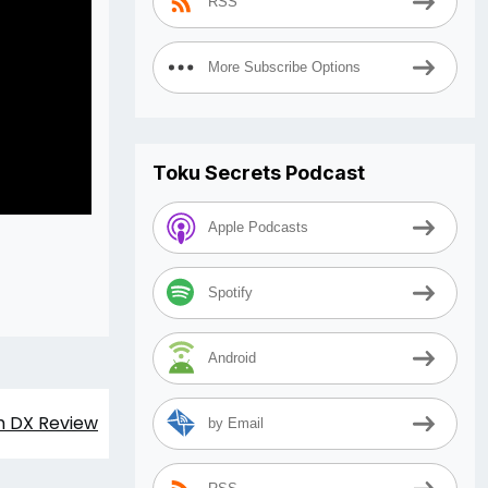
RSS
More Subscribe Options
Toku Secrets Podcast
Apple Podcasts
Spotify
Android
h DX Review
by Email