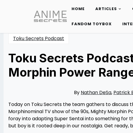
HOME
ARTICLES
Skip
to
FANDOM TOYBOX
INT
content
Toku Secrets Podcast
Toku Secrets Podcast
Morphin Power Range
Posted
by
on
Nathan
05/24/2023
DeSa
05/24/2023
By
Nathan DeSa
,
Patrick 
Today on Toku Secrets the team gathers to discuss the
Morphinominal TV show of the 90s, Mighty Morphin Pow
foray into adapting Super Sentai into something for 
but boy is it rooted deep in our nostalgia. Get ready