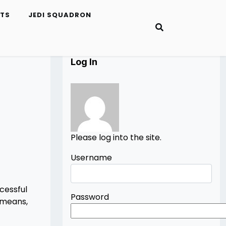
ETS
JEDI SQUADRON
Log In
Please log into the site.
Username
cessful
Password
 means,