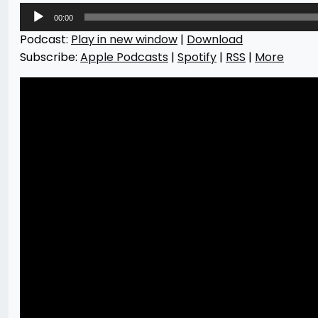
Audio
00:00
Player
Podcast:
Play in new window
|
Download
Subscribe:
Apple Podcasts
|
Spotify
|
RSS
|
More