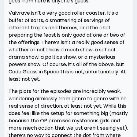
goes from here is anyone’s guess.
Valvrave isn’t a very good roller coaster. It’s a
buffet of sorts, a smattering of servings of
different tropes and themes, and the chef
preparing the feast is only good at one or two of
the offerings. There’s isn’t a really good sense of
whether or not this is a mech show, a school
drama show, a politics show, or a mysterious
powers show. Of course, it’s all of the above, but
Code Geass in Space this is not, unfortunately. At
least not yet.
The plots for the episodes are incredibly weak,
wandering aimlessly from genre to genre with no
real sense of direction, at least not yet. While this
does feel like the setup for something big (mostly
because the OP promises mysterious girls and
more mech action that we just aren’t seeing yet),
there’s no way to connect the dot from where