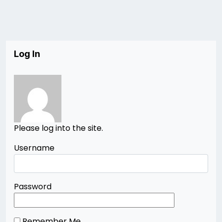
Log In
Please log into the site.
Username
Password
Remember Me