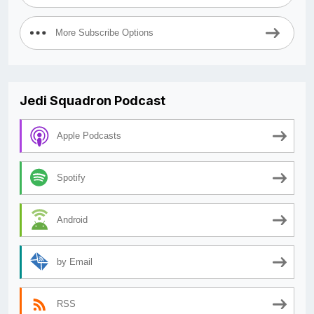
More Subscribe Options
Jedi Squadron Podcast
Apple Podcasts
Spotify
Android
by Email
RSS