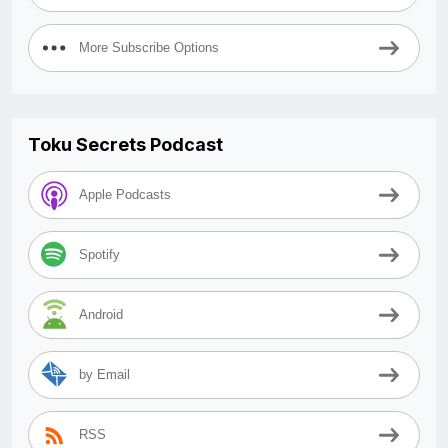
More Subscribe Options
Toku Secrets Podcast
Apple Podcasts
Spotify
Android
by Email
RSS