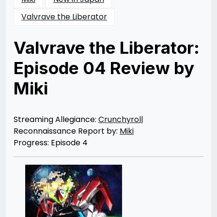
Valvrave the Liberator
Valvrave the Liberator:
Episode 04 Review by
Miki
Posted
by
on
Rizwan
06/14/2013
Merchant
10/05/2013
Streaming Allegiance:
Crunchyroll
Reconnaissance Report by:
Miki
Progress: Episode 4