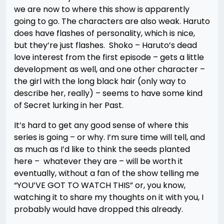
we are now to where this show is apparently
going to go. The characters are also weak. Haruto
does have flashes of personality, which is nice,
but they’re just flashes. Shoko – Haruto’s dead
love interest from the first episode – gets a little
development as well, and one other character –
the girl with the long black hair (only way to
describe her, really) – seems to have some kind
of Secret lurking in her Past.
It’s hard to get any good sense of where this
series is going – or why. I’m sure time will tell, and
as much as I’d like to think the seeds planted
here – whatever they are – will be worth it
eventually, without a fan of the show telling me
“YOU’VE GOT TO WATCH THIS” or, you know,
watching it to share my thoughts on it with you, I
probably would have dropped this already.