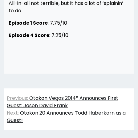
All-in-all not terrible, but it has a lot of ‘splainin’
to do.
Episode 1 Score
: 7.75/10
Episode 4 Score
: 7.25/10
Post
Previous:
Otakon Vegas 2014® Announces First
navigation
Guest: Jason David Frank
Next:
Otakon 20 Announces Todd Haberkorn as a
Guest!