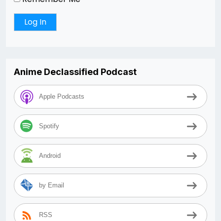
Anime Declassified Podcast
Apple Podcasts
Spotify
Android
by Email
RSS