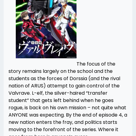
The focus of the
story remains largely on the school and the
students as the forces of Dorssia (and the rival
nation of ARUS) attempt to gain control of the
Valvrave. L-elf, the silver-haired “transfer
student” that gets left behind when he goes
rogue, is back on his own mission – not quite what
ANYONE was expecting. By the end of episode 4, a
new nation enters the fray, and politics starts
moving to the forefront of the series. Where it