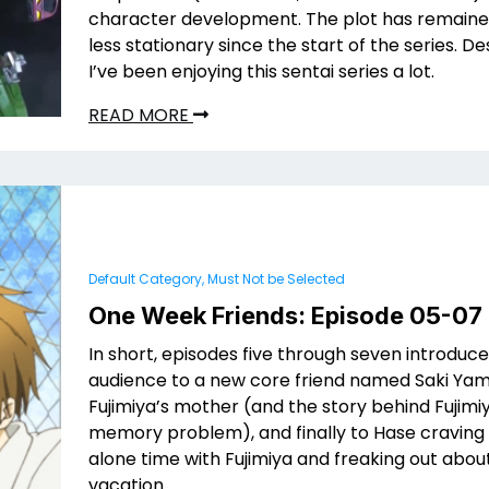
character development. The plot has remain
less stationary since the start of the series. Des
I’ve been enjoying this sentai series a lot.
READ MORE
Default Category, Must Not be Selected
One Week Friends: Episode 05-07
In short, episodes five through seven introduce
audience to a new core friend named Saki Yama
Fujimiya’s mother (and the story behind Fujimi
memory problem), and finally to Hase cravin
alone time with Fujimiya and freaking out ab
vacation.