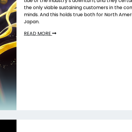
tide of the industry’s downturn, and they certa
the only viable sustaining customers in the co
minds. And this holds true both for North Ame
Japan.
READ MORE