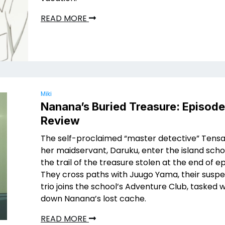
READ MORE
Miki
Nanana’s Buried Treasure: Episod
Review
The self-proclaimed “master detective” Tensa
her maidservant, Daruku, enter the island scho
the trail of the treasure stolen at the end of e
They cross paths with Juugo Yama, their suspe
trio joins the school’s Adventure Club, tasked 
down Nanana’s lost cache.
READ MORE