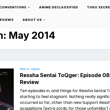
CONVENTIONS
ANIME DECLASSIFIED
TOKU SECR
ERVIEWS
ABOUT US
h:
May 2014
New in Japan
Ressha Sentai ToQger: Episode 08
Review
Ten episodes in, and things for Ressha Sentai 
starting to feel stagnant. Nothing really signifi
occurred so far, other than new Support Ress
acquisitions (extra zords, for those unfamiliar