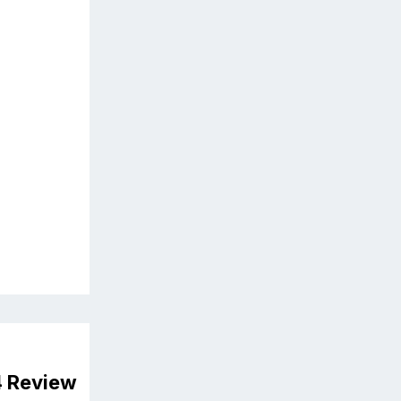
4 Review