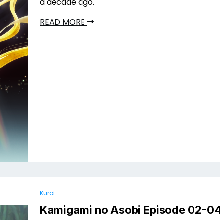
a decade ago.
READ MORE
Kuroi
Kamigami no Asobi Episode 02-0