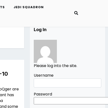
ETS
JEDI SQUADRON
Log In
Please log into the site.
-10
Username
ToQger are
Password
cant has
ha
) and some