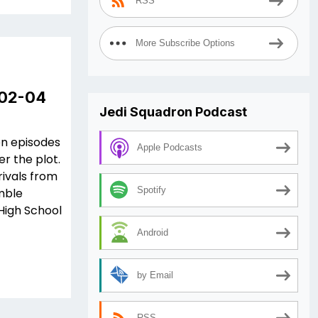
RSS
More Subscribe Options
 02-04
Jedi Squadron Podcast
en episodes
Apple Podcasts
er the plot.
ivals from
Spotify
mble
High School
Android
by Email
RSS