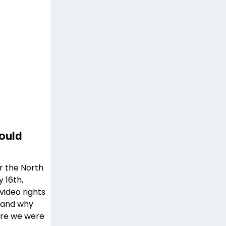
ould
r the North
 16th,
ideo rights
w and why
here we were