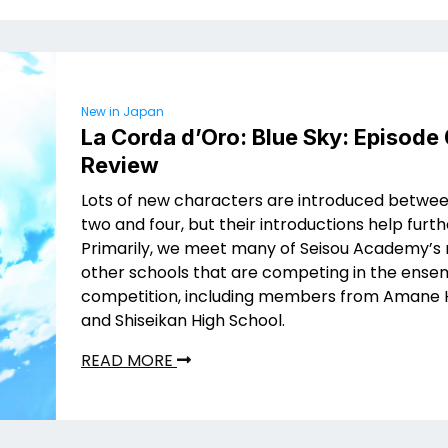
New in Japan
La Corda d’Oro: Blue Sky: Episode
Review
Lots of new characters are introduced betwe
two and four, but their introductions help furth
Primarily, we meet many of Seisou Academy’s r
other schools that are competing in the ense
competition, including members from Amane 
and Shiseikan High School.
READ MORE