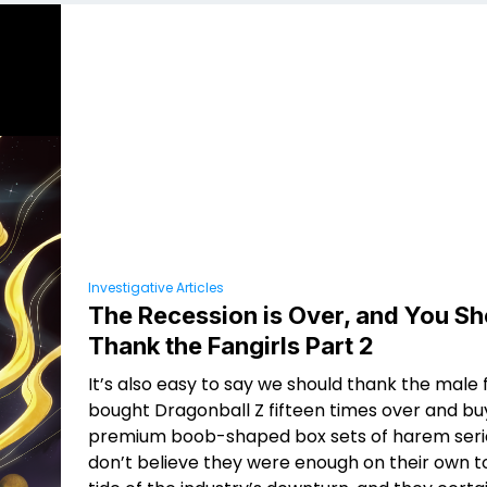
Investigative Articles
The Recession is Over, and You Sh
Thank the Fangirls Part 2
It’s also easy to say we should thank the male
bought Dragonball Z fifteen times over and bu
premium boob-shaped box sets of harem series
don’t believe they were enough on their own t