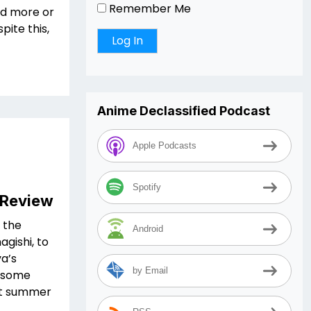
Remember Me
ed more or
pite this,
Anime Declassified Podcast
Apple Podcasts
Spotify
 Review
 the
Android
gishi, to
ya’s
by Email
g some
out summer