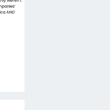
inly weren’t
mpanies’
rica AND