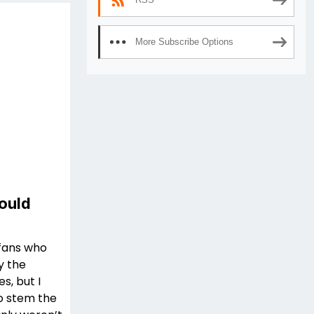
More Subscribe Options
ould
 fans who
y the
, but I
o stem the