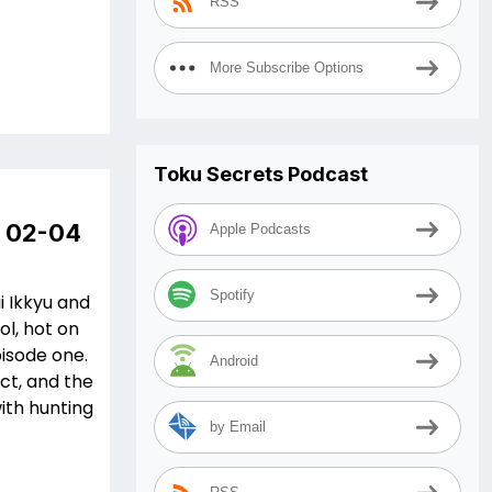
RSS
More Subscribe Options
Toku Secrets Podcast
e 02-04
Apple Podcasts
Spotify
i Ikkyu and
ol, hot on
pisode one.
Android
ct, and the
with hunting
by Email