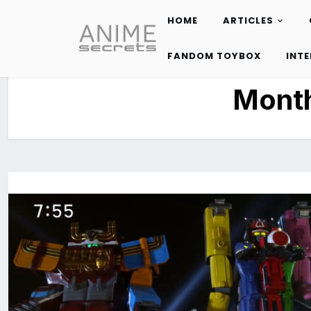
HOME
ARTICLES
Skip
to
FANDOM TOYBOX
INT
content
Mont