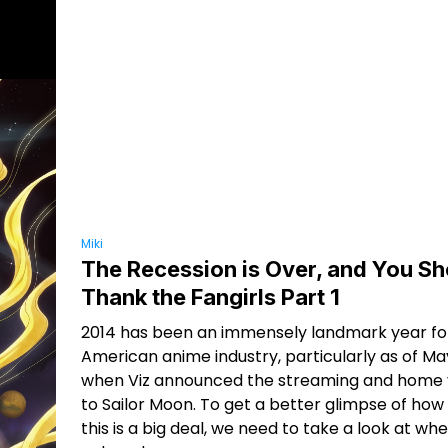
Miki
The Recession is Over, and You Sh
Thank the Fangirls Part 1
2014 has been an immensely landmark year fo
American anime industry, particularly as of May
when Viz announced the streaming and home v
to Sailor Moon. To get a better glimpse of ho
this is a big deal, we need to take a look at w