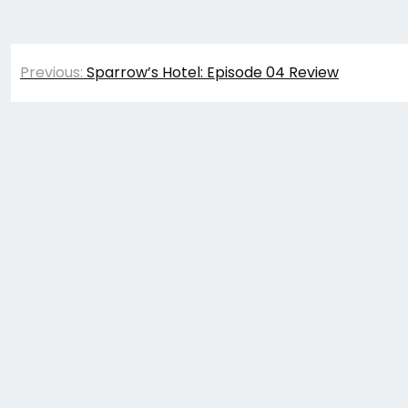
Post
Previous:
Sparrow’s Hotel: Episode 04 Review
navigation