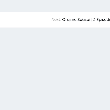
Next:
Oreimo Season 2: Episod