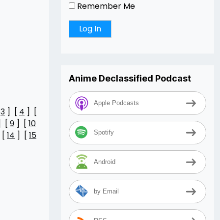
Remember Me
Anime Declassified Podcast
Apple Podcasts
[
3
] [
4
] [
] [
9
] [
10
Spotify
 [
14
] [
15
Android
by Email