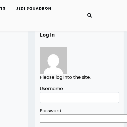
ETS
JEDI SQUADRON
Log In
Please log into the site.
Username
Password