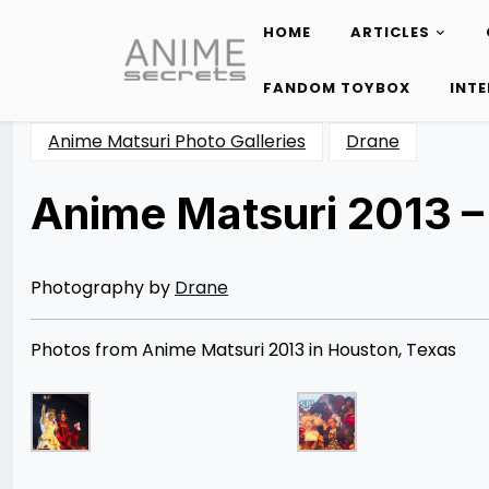
HOME
ARTICLES
Skip
to
FANDOM TOYBOX
INT
content
Anime Matsuri Photo Galleries
Drane
Anime Matsuri 2013 –
Posted
by
on
Rizwan
05/24/2013
Merchant
07/04/2014
Photography by
Drane
Photos from Anime Matsuri 2013 in Houston, Texas