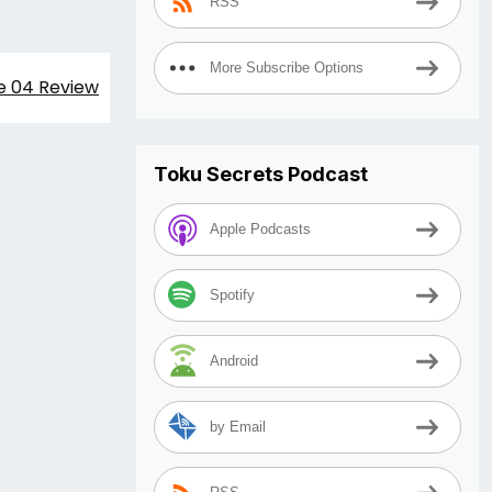
RSS
More Subscribe Options
e 04 Review
Toku Secrets Podcast
Apple Podcasts
Spotify
Android
by Email