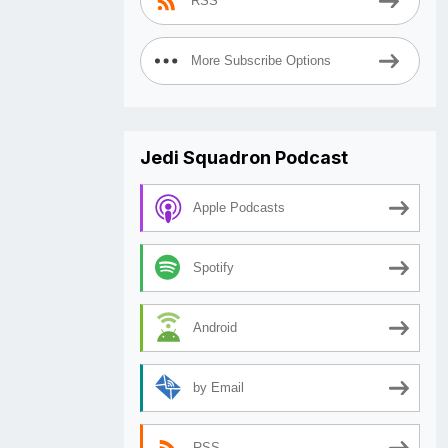
RSS
More Subscribe Options
Jedi Squadron Podcast
Apple Podcasts
Spotify
Android
by Email
RSS