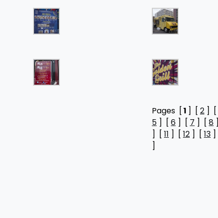
Pages [
1
] [
2
] 
5
] [
6
] [
7
] [
8
] [
11
] [
12
] [
13
]
]