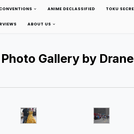
CONVENTIONS
ANIME DECLASSIFIED
TOKU SECR
ERVIEWS
ABOUT US
 Photo Gallery by Drane