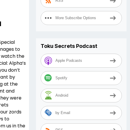
RSS
More Subscribe Options
l
Special
Toku Secrets Podcast
nages to
o watch the
Apple Podcasts
al: Alpha’s
 you don’t
rant by
Spotify
g at the
ent and
Android
they were
rets
your zords
by Email
ys to
m us in the