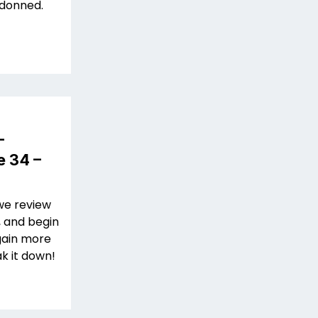
 donned.
–
e 34 –
we review
, and begin
 gain more
k it down!