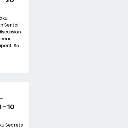
 – 20
Toku
in Sentai
discussion
 near
ipent. So
–
 – 10
oku Secrets