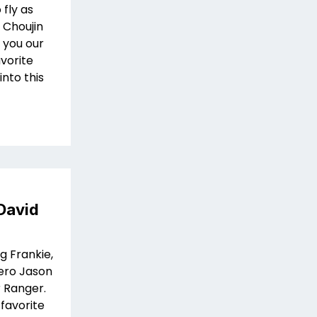
fly as
 Choujin
 you our
avorite
into this
David
g Frankie,
hero Jason
 Ranger.
 favorite