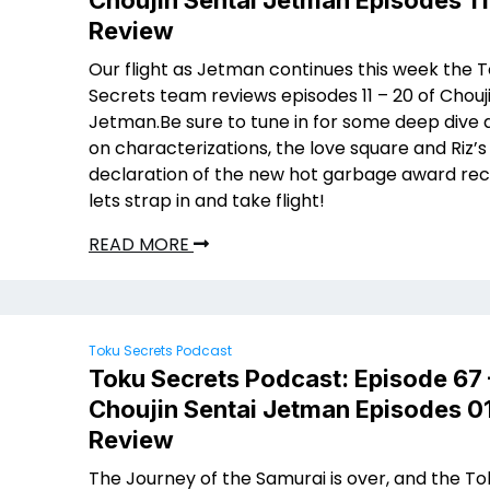
Choujin Sentai Jetman Episodes 11
Review
Our flight as Jetman continues this week the 
Secrets team reviews episodes 11 – 20 of Chouj
Jetman.Be sure to tune in for some deep dive 
on characterizations, the love square and Riz’s
declaration of the new hot garbage award rec
lets strap in and take flight!
READ MORE
Toku Secrets Podcast
Toku Secrets Podcast: Episode 67 
Choujin Sentai Jetman Episodes 01
Review
The Journey of the Samurai is over, and the T