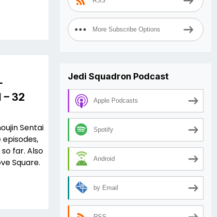
RSS
More Subscribe Options
Jedi Squadron Podcast
–
 – 32
Apple Podcasts
oujin Sentai
Spotify
 episodes,
so far. Also
Android
ove Square.
by Email
RSS