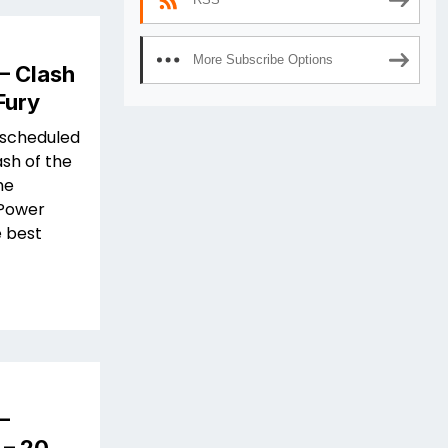
More Subscribe Options
– Clash
Fury
 scheduled
ash of the
he
 Power
e best
–