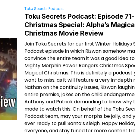
Toku Secrets Podcast
Toku Secrets Podcast: Episode 71-
Christmas Special: Alpha’s Magica
Christmas Movie Review
Join Toku Secrets for our first Winter Holidays 
Podcast episode in which Rizwan somehow ma
convince the entire team it was a good idea t
Mighty Morphin Power Rangers Christmas Speci
Magical Christmas. This is definitely a podcast
want to miss, as it will feature a very in-depth 
Nathan on the continuity issues, Rizwan laughin
entire premise, jokes on the child endangerm
Anthony and Patrick demanding to know why 
made to watch this. On behalf of the Toku Sec
Podcast team, may your morphs be jolly, and 
ever ready to pull Santa’s sleigh. Happy Holida
everyone, and stay tuned for more content fro