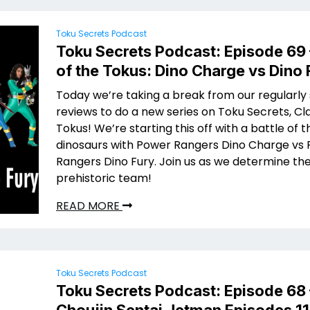
Toku Secrets Podcast
Toku Secrets Podcast: Episode 69 
of the Tokus: Dino Charge vs Dino 
Today we’re taking a break from our regularly
reviews to do a new series on Toku Secrets, Cl
Tokus! We’re starting this off with a battle of t
dinosaurs with Power Rangers Dino Charge vs
Rangers Dino Fury. Join us as we determine th
prehistoric team!
READ MORE
Toku Secrets Podcast
Toku Secrets Podcast: Episode 68 