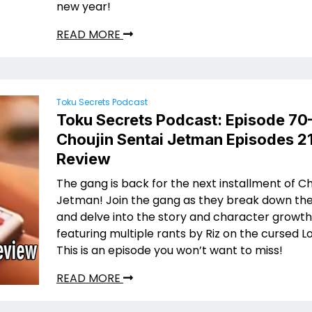
new year!
READ MORE
Toku Secrets Podcast
Toku Secrets Podcast: Episode 70
Choujin Sentai Jetman Episodes 21
Review
The gang is back for the next installment of Ch
Jetman! Join the gang as they break down the
and delve into the story and character growth 
featuring multiple rants by Riz on the cursed L
This is an episode you won’t want to miss!
READ MORE