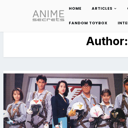
HOME
ARTICLES
Skip
to
FANDOM TOYBOX
INT
content
Author