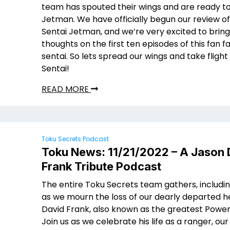
team has spouted their wings and are ready to 
Jetman. We have officially begun our review of
Sentai Jetman, and we’re very excited to bring
thoughts on the first ten episodes of this fan f
sentai. So lets spread our wings and take flight 
Sentai!
READ MORE
Toku Secrets Podcast
Toku News: 11/21/2022 – A Jason 
Frank Tribute Podcast
The entire Toku Secrets team gathers, includin
as we mourn the loss of our dearly departed 
David Frank, also known as the greatest Power
Join us as we celebrate his life as a ranger, our