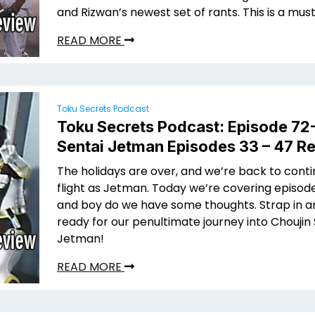
and Rizwan’s newest set of rants. This is a must 
READ MORE
Toku Secrets Podcast
Toku Secrets Podcast: Episode 72
Sentai Jetman Episodes 33 – 47 R
The holidays are over, and we’re back to conti
flight as Jetman. Today we’re covering episod
and boy do we have some thoughts. Strap in a
ready for our penultimate journey into Choujin
Jetman!
READ MORE