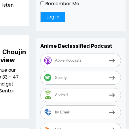
Remember Me
listen.
Anime Declassified Podcast
- Choujin
eview
Apple Podcasts
nue our
e 33 – 47
Spotify
nd get
 Sentai
Android
by Email