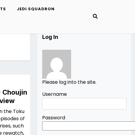
ETS
JEDI SQUADRON
Log In
Please log into the site.
- Choujin
Username
eview
in the Toku
Password
episodes of
ises, such
he rewatch,