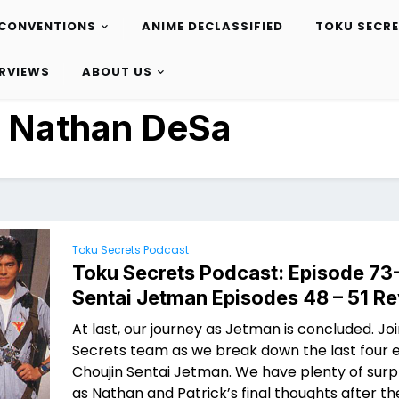
CONVENTIONS
ANIME DECLASSIFIED
TOKU SECR
ERVIEWS
ABOUT US
:
Nathan DeSa
Toku Secrets Podcast
Toku Secrets Podcast: Episode 73
Sentai Jetman Episodes 48 – 51 R
At last, our journey as Jetman is concluded. Jo
Secrets team as we break down the last four 
Choujin Sentai Jetman. We have plenty of surpr
as Nathan and Patrick’s final thoughts after t