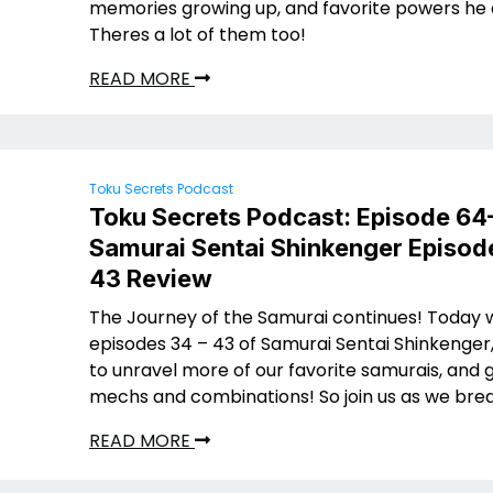
memories growing up, and favorite powers he
Theres a lot of them too!
READ MORE
Toku Secrets Podcast
Toku Secrets Podcast: Episode 64
Samurai Sentai Shinkenger Episod
43 Review
The Journey of the Samurai continues! Today 
episodes 34 – 43 of Samurai Sentai Shinkenger
to unravel more of our favorite samurais, and
mechs and combinations! So join us as we brea
READ MORE