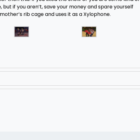
 but if you aren’t, save your money and spare yourself
mother’s rib cage and uses it as a Xylophone.