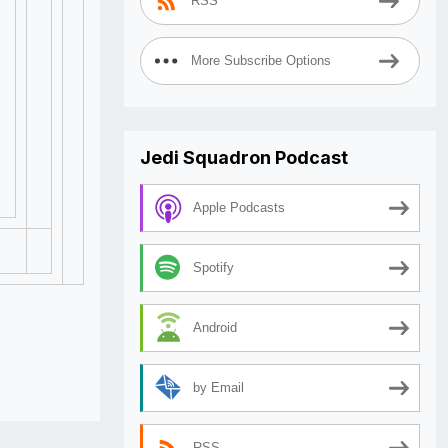
RSS
More Subscribe Options
Jedi Squadron Podcast
Apple Podcasts
Spotify
Android
by Email
RSS