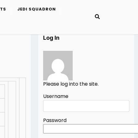
ETS
JEDI SQUADRON
Log In
Please log into the site.
Username
Password