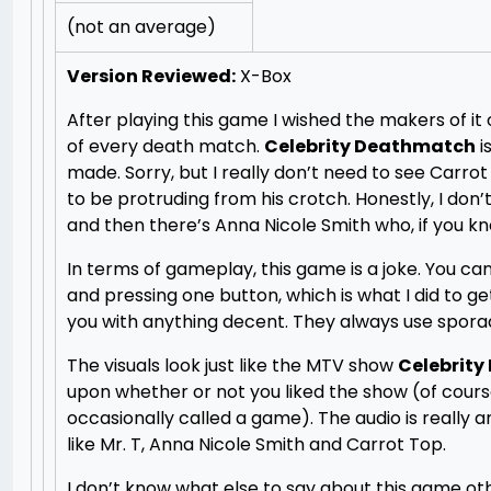
(not an average)
Version Reviewed:
X-Box
After playing this game I wished the makers of i
of every death match.
Celebrity Deathmatch
i
made. Sorry, but I really don’t need to see Carro
to be protruding from his crotch. Honestly, I don
and then there’s Anna Nicole Smith who, if you k
In terms of gameplay, this game is a joke. You 
and pressing one button, which is what I did to ge
you with anything decent. They always use spora
The visuals look just like the MTV show
Celebrit
upon whether or not you liked the show (of course,
occasionally called a game). The audio is really 
like Mr. T, Anna Nicole Smith and Carrot Top.
I don’t know what else to say about this game othe