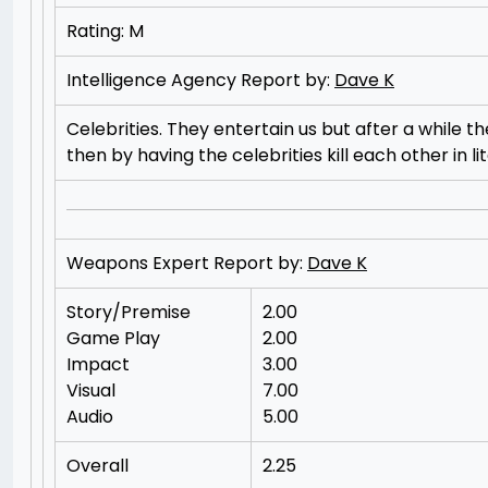
Rating: M
Intelligence Agency Report by:
Dave K
Celebrities. They entertain us but after a while 
then by having the celebrities kill each other in 
Weapons Expert Report by:
Dave K
Story/Premise
2.00
Game Play
2.00
Impact
3.00
Visual
7.00
Audio
5.00
Overall
2.25