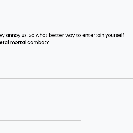
they annoy us. So what better way to entertain yourself
literal mortal combat?