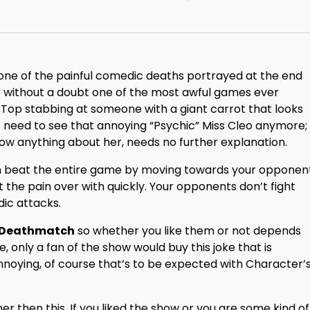
t one of the painful comedic deaths portrayed at the end
s without a doubt one of the most awful games ever
t Top stabbing at someone with a giant carrot that looks
’t need to see that annoying “Psychic” Miss Cleo anymore;
now anything about her, needs no further explanation.
can beat the entire game by moving towards your opponen
t the pain over with quickly. Your opponents don’t fight
dic attacks.
y Deathmatch
so whether you like them or not depends
 only a fan of the show would buy this joke that is
annoying, of course that’s to be expected with Character’
r then this. If you liked the show or you are some kind of