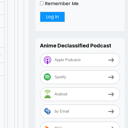
Remember Me
Anime Declassified Podcast
Apple Podcasts
Spotify
Android
by Email