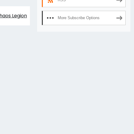
haos Legion
More Subscribe Options