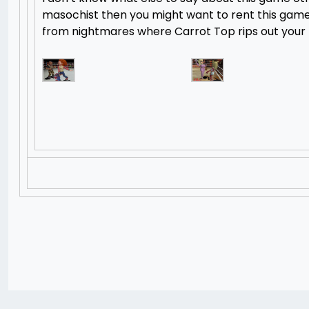
masochist then you might want to rent this game,
from nightmares where Carrot Top rips out your 