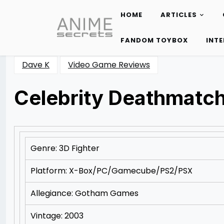
HOME
ARTICLES
Skip
to
FANDOM TOYBOX
INT
content
Dave K
Video Game Reviews
Celebrity Deathmatc
Posted
by
on
Rizwan
11/08/2012
Merchant
11/11/2012
Genre: 3D Fighter
Platform: X-Box/PC/Gamecube/PS2/PSX
Allegiance: Gotham Games
Vintage: 2003