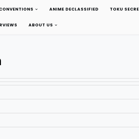
CONVENTIONS
ANIME DECLASSIFIED
TOKU SECR
ERVIEWS
ABOUT US
h