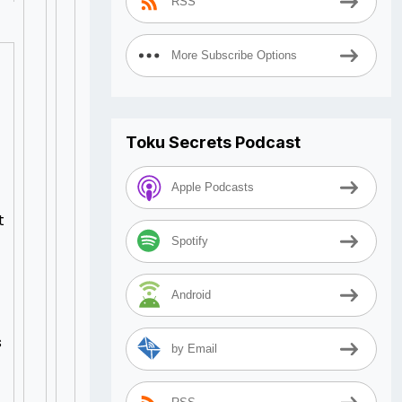
RSS
More Subscribe Options
Toku Secrets Podcast
Apple Podcasts
t
Spotify
Android
s
by Email