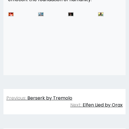
Post
Previous:
Berserk by Tremolo
navigation
Next:
Elfen Lied by Orax