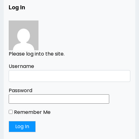
Log In
Please log into the site.
Username
Password
Remember Me