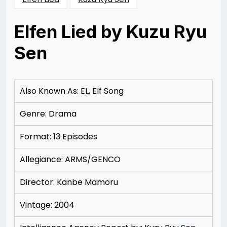
Elfen Lied by Kuzu Ryu
Sen
Posted
by
on
Rizwan
12/09/2012
Merchant
12/18/2012
Also Known As: EL, Elf Song
Genre: Drama
Format: 13 Episodes
Allegiance: ARMS/GENCO
Director: Kanbe Mamoru
Vintage: 2004