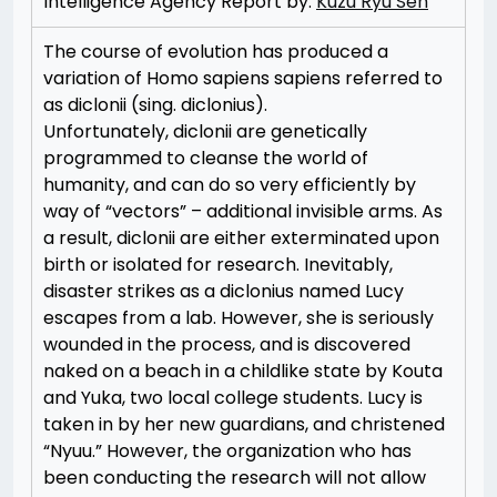
Intelligence Agency Report by:
Kuzu Ryu Sen
The course of evolution has produced a
variation of Homo sapiens sapiens referred to
as diclonii (sing. diclonius).
Unfortunately, diclonii are genetically
programmed to cleanse the world of
humanity, and can do so very efficiently by
way of “vectors” – additional invisible arms. As
a result, diclonii are either exterminated upon
birth or isolated for research. Inevitably,
disaster strikes as a diclonius named Lucy
escapes from a lab. However, she is seriously
wounded in the process, and is discovered
naked on a beach in a childlike state by Kouta
and Yuka, two local college students. Lucy is
taken in by her new guardians, and christened
“Nyuu.” However, the organization who has
been conducting the research will not allow