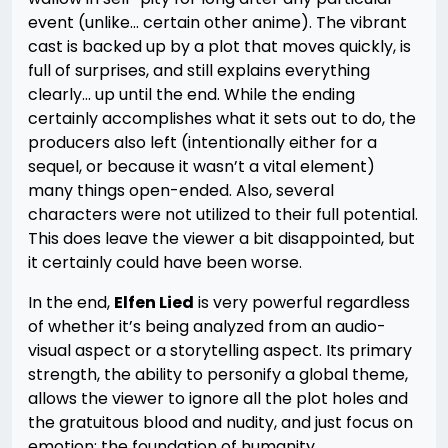
event (unlike… certain other anime). The vibrant
cast is backed up by a plot that moves quickly, is
full of surprises, and still explains everything
clearly… up until the end. While the ending
certainly accomplishes what it sets out to do, the
producers also left (intentionally either for a
sequel, or because it wasn’t a vital element)
many things open-ended. Also, several
characters were not utilized to their full potential.
This does leave the viewer a bit disappointed, but
it certainly could have been worse.
In the end,
Elfen Lied
is very powerful regardless
of whether it’s being analyzed from an audio-
visual aspect or a storytelling aspect. Its primary
strength, the ability to personify a global theme,
allows the viewer to ignore all the plot holes and
the gratuitous blood and nudity, and just focus on
emotion: the foundation of humanity.