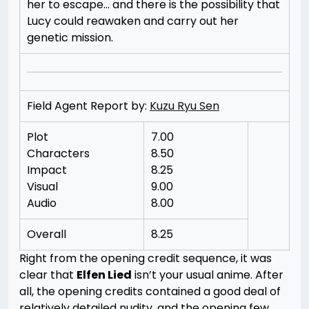
her to escape… and there is the possibility that
Lucy could reawaken and carry out her
genetic mission.
Field Agent Report by:
Kuzu Ryu Sen
Plot
7.00
Characters
8.50
Impact
8.25
Visual
9.00
Audio
8.00
Overall
8.25
Right from the opening credit sequence, it was
clear that
Elfen Lied
isn’t your usual anime. After
all, the opening credits contained a good deal of
relatively detailed nudity, and the opening few