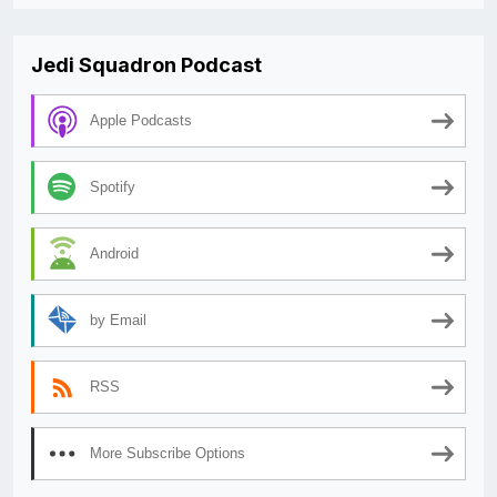
Jedi Squadron Podcast
Apple Podcasts
Spotify
Android
by Email
RSS
More Subscribe Options