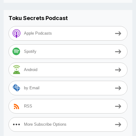
Toku Secrets Podcast
Apple Podcasts
Spotify
Android
by Email
RSS
More Subscribe Options