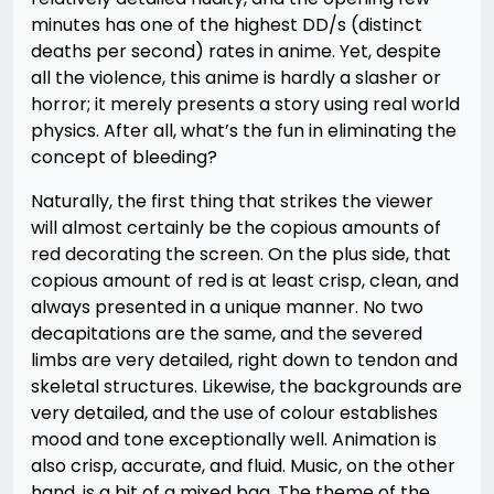
minutes has one of the highest DD/s (distinct
deaths per second) rates in anime. Yet, despite
all the violence, this anime is hardly a slasher or
horror; it merely presents a story using real world
physics. After all, what’s the fun in eliminating the
concept of bleeding?
Naturally, the first thing that strikes the viewer
will almost certainly be the copious amounts of
red decorating the screen. On the plus side, that
copious amount of red is at least crisp, clean, and
always presented in a unique manner. No two
decapitations are the same, and the severed
limbs are very detailed, right down to tendon and
skeletal structures. Likewise, the backgrounds are
very detailed, and the use of colour establishes
mood and tone exceptionally well. Animation is
also crisp, accurate, and fluid. Music, on the other
hand, is a bit of a mixed bag. The theme of the