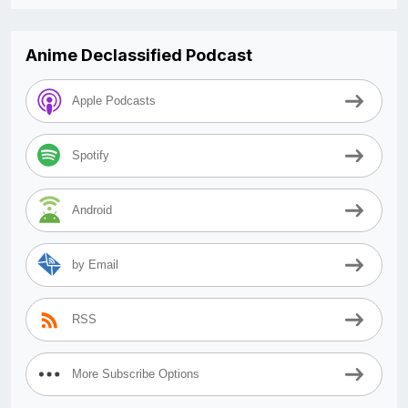
Anime Declassified Podcast
Apple Podcasts
Spotify
Android
by Email
RSS
More Subscribe Options