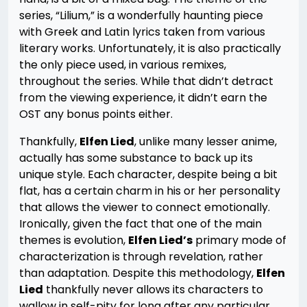
series, “Lilium,” is a wonderfully haunting piece
with Greek and Latin lyrics taken from various
literary works. Unfortunately, it is also practically
the only piece used, in various remixes,
throughout the series. While that didn’t detract
from the viewing experience, it didn’t earn the
OST any bonus points either.
Thankfully,
Elfen Lied
, unlike many lesser anime,
actually has some substance to back up its
unique style. Each character, despite being a bit
flat, has a certain charm in his or her personality
that allows the viewer to connect emotionally.
Ironically, given the fact that one of the main
themes is evolution,
Elfen Lied’s
primary mode of
characterization is through revelation, rather
than adaptation. Despite this methodology,
Elfen
Lied
thankfully never allows its characters to
wallow in self-pity for long after any particular