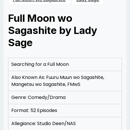
Full Moon wo
Sagashite by Lady
Sage
Posted
by
on
Rizwan
12/09/2012
Merchant
12/19/2012
Searching for a Full Moon
Also Known As: Fuuru Muun wo Sagashite,
Mangetsu wo Sagashite, FMwS
Genre: Comedy/Drama
Format: 52 Episodes
Allegiance: Studio Deen/NAS