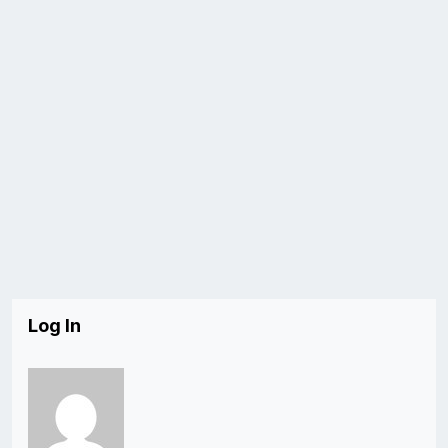
Log In