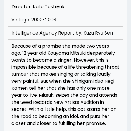
Director: Kato Toshiyuki
Vintage: 2002-2003
Intelligence Agency Report by:
Kuzu Ryu Sen
Because of a promise she made two years
ago, 12 year old Kouyama Mitsuki desperately
wants to become a singer. However, this is
impossible because of a life threatening throat
tumour that makes singing or talking loudly
very painful. But when the Shinigami duo Negi
Ramen tell her that she has only one more
year to live, Mitsuki seizes the day and attends
the Seed Records New Artists Audition in
secret. With a little help, this act starts her on
the road to becoming an idol, and puts her
closer and closer to fulfilling her promise.