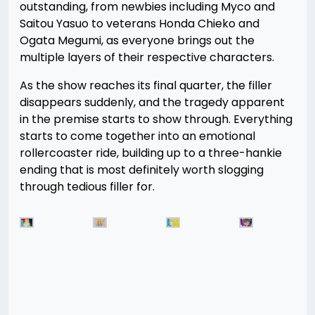
outstanding, from newbies including Myco and
Saitou Yasuo to veterans Honda Chieko and
Ogata Megumi, as everyone brings out the
multiple layers of their respective characters.
As the show reaches its final quarter, the filler
disappears suddenly, and the tragedy apparent
in the premise starts to show through. Everything
starts to come together into an emotional
rollercoaster ride, building up to a three-hankie
ending that is most definitely worth slogging
through tedious filler for.