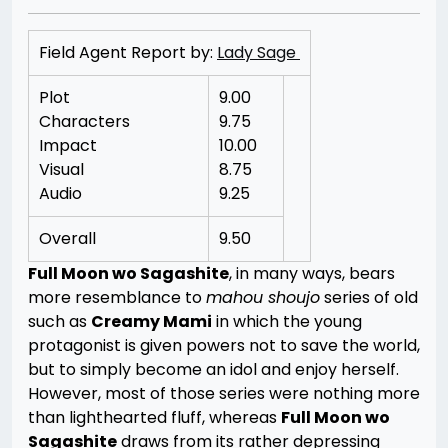
Field Agent Report by:
Lady Sage
Plot
9.00
Characters
9.75
Impact
10.00
Visual
8.75
Audio
9.25
Overall
9.50
Full Moon wo Sagashite
, in many ways, bears
more resemblance to
mahou shoujo
series of old
such as
Creamy Mami
in which the young
protagonist is given powers not to save the world,
but to simply become an idol and enjoy herself.
However, most of those series were nothing more
than lighthearted fluff, whereas
Full Moon wo
Sagashite
draws from its rather depressing