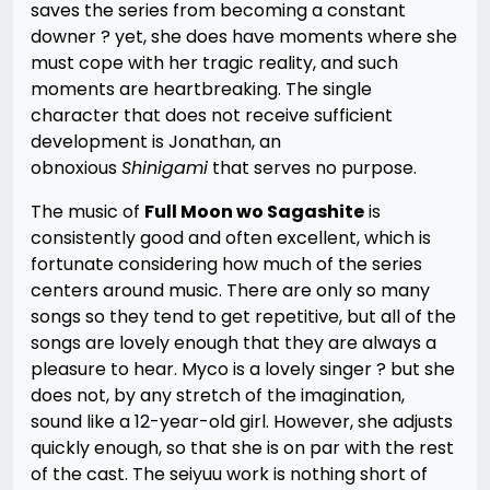
saves the series from becoming a constant
downer ? yet, she does have moments where she
must cope with her tragic reality, and such
moments are heartbreaking. The single
character that does not receive sufficient
development is Jonathan, an
obnoxious
Shinigami
that serves no purpose.
The music of
Full Moon wo Sagashite
is
consistently good and often excellent, which is
fortunate considering how much of the series
centers around music. There are only so many
songs so they tend to get repetitive, but all of the
songs are lovely enough that they are always a
pleasure to hear. Myco is a lovely singer ? but she
does not, by any stretch of the imagination,
sound like a 12-year-old girl. However, she adjusts
quickly enough, so that she is on par with the rest
of the cast. The seiyuu work is nothing short of