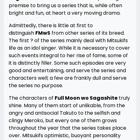
premise to bring us a series that is, while often
bright and fun, at heart a very moving drama.
Admittedly, there is little at first to
distinguish
FMwS
from other series of its breed.
The first ? of the series mainly deal with Mitsukifs
life as an idol singer. While it is necessary to cover
such events integral to her rise of fame, some of
it is distinctly filler. Some such episodes are very
good and entertaining, and serve the series and
characters well; a few are frankly dull and serve
the series no purpose.
The characters of
Full Moon wo Sagashite
truly
shine. Many of them start of unlikable, from the
angry and antisocial Takuto to the selfish and
clingy Meroko, but every one of them grows
throughout the year that the series takes place
over. Mitsukifs optimistic, buoyant personality