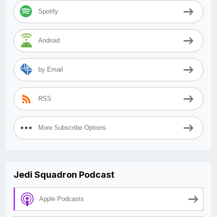
Spotify
Android
by Email
RSS
More Subscribe Options
Jedi Squadron Podcast
Apple Podcasts