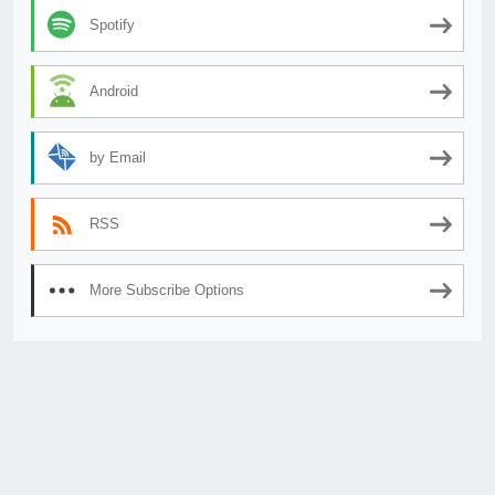
Spotify
Android
by Email
RSS
More Subscribe Options