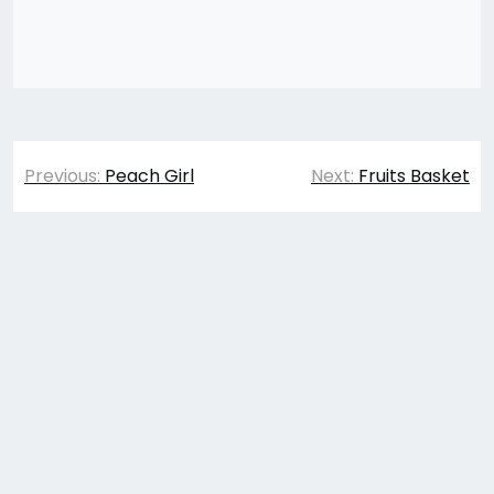
Post
Previous:
Peach Girl
Next:
Fruits Basket
navigation