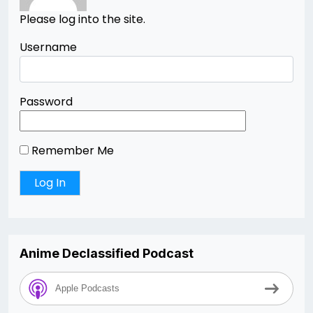
Please log into the site.
Username
Password
Remember Me
Anime Declassified Podcast
Apple Podcasts