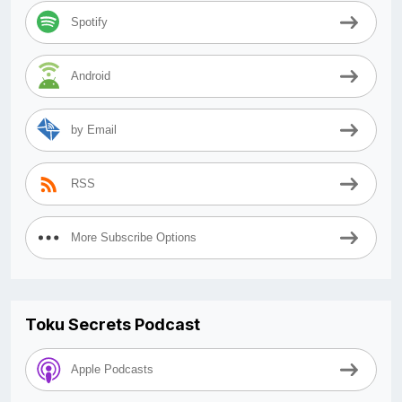
Spotify
Android
by Email
RSS
More Subscribe Options
Toku Secrets Podcast
Apple Podcasts