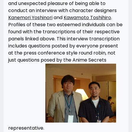
and unexpected pleasure of being able to
conduct an interview with character designers
Kanemori Yoshinori
and
Kawamoto Toshihiro
.
Profiles of these two esteemed individuals can be
found with the transcriptions of their respective
panels linked above. This interview transcription
includes questions posted by everyone present
at the press conference style round robin, not
just questions posed by the Anime Secrets
representative.