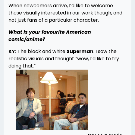
When newcomers arrive, I’d like to welcome
those visually interested in our work though, and
not just fans of a particular character.
What is your favourite American
comic/anime?
KY:
The black and white
Superman
. I saw the
realistic visuals and thought “wow, I’d like to try
doing that.”