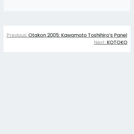
Post
Previous:
Otakon 2005: Kawamoto Toshihiro’s Panel
navigation
Next:
KOTOKO