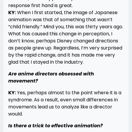
response first hand is great.
KY:
When I first started, the image of Japanese
animation was that of something that wasn’t
“child friendly.” Mind you, this was thirty years ago.
What has caused this change in perception, I
don’t know, perhaps Disney changed directions
as people grew up. Regardless, I’m very surprised
by the rapid change, and it has made me very
glad that I stayed in the industry.
Are anime directors obsessed with
movement?
KY:
Yes, perhaps almost to the point where it is a
syndrome. As a result, even small differences in
movements lead us to analyze like a director
would.
Is there a trick to effective animation?