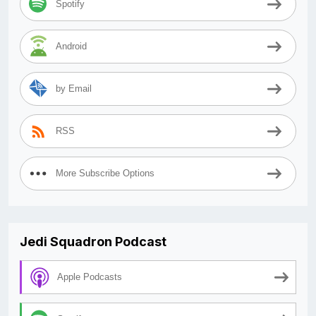
Spotify
Android
by Email
RSS
More Subscribe Options
Jedi Squadron Podcast
Apple Podcasts