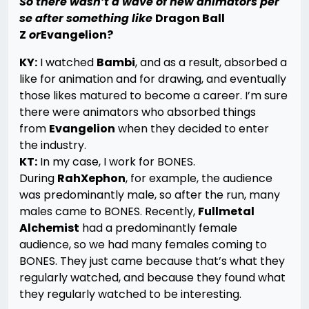
So there wasn’t a wave of new animators per
se after something like
Dragon Ball
Z
or
Evangelion?
KY:
I watched
Bambi
, and as a result, absorbed a
like for animation and for drawing, and eventually
those likes matured to become a career. I’m sure
there were animators who absorbed things
from
Evangelion
when they decided to enter
the industry.
KT:
In my case, I work for BONES.
During
RahXephon
, for example, the audience
was predominantly male, so after the run, many
males came to BONES. Recently,
Fullmetal
Alchemist
had a predominantly female
audience, so we had many females coming to
BONES. They just came because that’s what they
regularly watched, and because they found what
they regularly watched to be interesting.