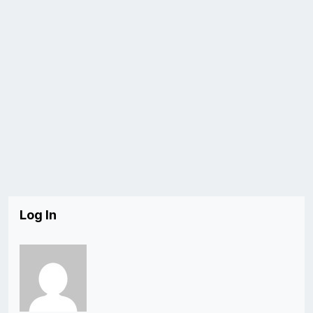
Log In