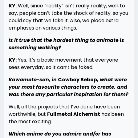
KY:
Well, since “reality” isn’t really reality, well, to
say, people can’t take the shock of reality, so you
could say that we fake it. Also, we place extra
emphases on various things.
Is it true that the hardest thing to animate is
something walking?
KY:
Yes. It’s a basic movement that everyone
sees everyday, so it can’t be faked.
Kawamoto-san, in
Cowboy Bebop
, what were
your most favourite characters to create, and
was there any particular inspiration for them?
Well, all the projects that I’ve done have been
worthwhile, but
Fullmetal Alchemist
has been
the most exciting.
Which anime do you admire and/or has