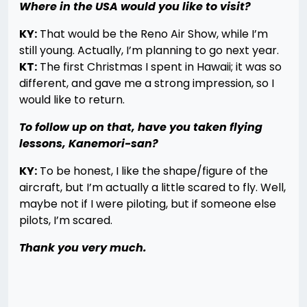
Where in the USA would you like to visit?
KY:
That would be the Reno Air Show, while I’m
still young. Actually, I’m planning to go next year.
KT:
The first Christmas I spent in Hawaii; it was so
different, and gave me a strong impression, so I
would like to return.
To follow up on that, have you taken flying
lessons, Kanemori-san?
KY:
To be honest, I like the shape/figure of the
aircraft, but I’m actually a little scared to fly. Well,
maybe not if I were piloting, but if someone else
pilots, I’m scared.
Thank you very much.