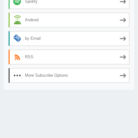
Spotify
Android
by Email
RSS
More Subscribe Options
© 2026
AnimeSecrets.org
|
Theme Affiliate Eye