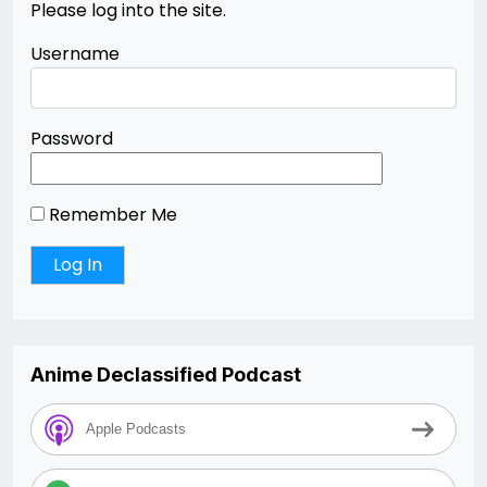
Please log into the site.
Username
Password
Remember Me
Anime Declassified Podcast
Apple Podcasts