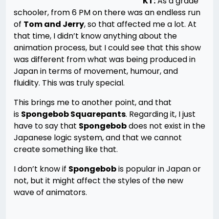
KT:
As a grade
schooler, from 6 PM on there was an endless run
of
Tom and Jerry
, so that affected me a lot. At
that time, I didn’t know anything about the
animation process, but I could see that this show
was different from what was being produced in
Japan in terms of movement, humour, and
fluidity. This was truly special.
This brings me to another point, and that
is
Spongebob Squarepants
. Regarding it, I just
have to say that
Spongebob
does not exist in the
Japanese logic system, and that we cannot
create something like that.
I don’t know if
Spongebob
is popular in Japan or
not, but it might affect the styles of the new
wave of animators.