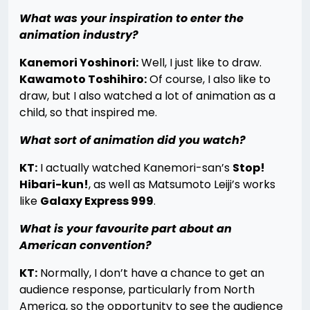
What was your inspiration to enter the
animation industry?
Kanemori Yoshinori:
Well, I just like to draw.
Kawamoto Toshihiro:
Of course, I also like to
draw, but I also watched a lot of animation as a
child, so that inspired me.
What sort of animation did you watch?
KT:
I actually watched Kanemori-san’s
Stop!
Hibari-kun!
, as well as Matsumoto Leiji’s works
like
Galaxy Express 999
.
What is your favourite part about an
American convention?
KT:
Normally, I don’t have a chance to get an
audience response, particularly from North
America, so the opportunity to see the audience