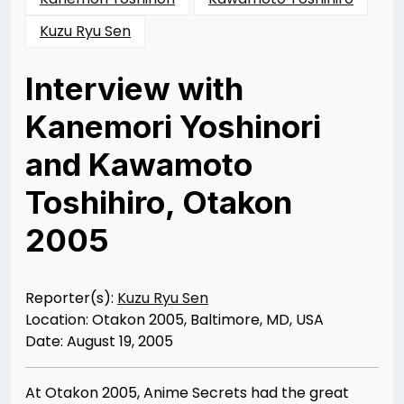
Kuzu Ryu Sen
Interview with
Kanemori Yoshinori
and Kawamoto
Toshihiro, Otakon
2005
Posted
by
on
Rizwan
12/10/2012
Merchant
12/10/2012
Reporter(s):
Kuzu Ryu Sen
Location: Otakon 2005, Baltimore, MD, USA
Date: August 19, 2005
At Otakon 2005, Anime Secrets had the great