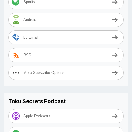
Spotify
Android
by Email
RSS
More Subscribe Options
Toku Secrets Podcast
Apple Podcasts