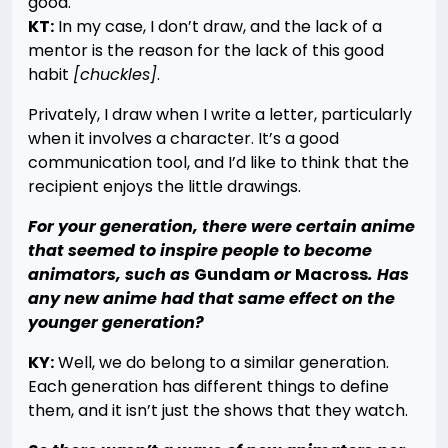
good.
KT:
In my case, I don’t draw, and the lack of a
mentor is the reason for the lack of this good
habit
[chuckles]
.
Privately, I draw when I write a letter, particularly
when it involves a character. It’s a good
communication tool, and I’d like to think that the
recipient enjoys the little drawings.
For your generation, there were certain anime
that seemed to inspire people to become
animators, such as
Gundam
or
Macross
. Has
any new anime had that same effect on the
younger generation?
KY:
Well, we do belong to a similar generation.
Each generation has different things to define
them, and it isn’t just the shows that they watch.