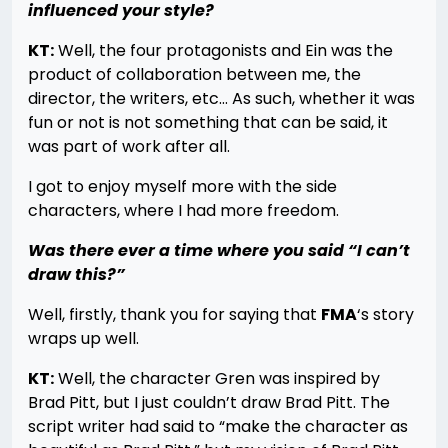
influenced your style?
KT:
Well, the four protagonists and Ein was the
product of collaboration between me, the
director, the writers, etc… As such, whether it was
fun or not is not something that can be said, it
was part of work after all.
I got to enjoy myself more with the side
characters, where I had more freedom.
Was there ever a time where you said “I can’t
draw this?”
Well, firstly, thank you for saying that
FMA
‘s story
wraps up well.
KT:
Well, the character Gren was inspired by
Brad Pitt, but I just couldn’t draw Brad Pitt. The
script writer had said to “make the character as