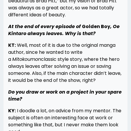
beautiful as Brad Pitt,” but my vision of Brad Pitt
was always as a great actor, so we had totally
different ideas of beauty.
At the end of every episode of
Golden Boy
, Oe
Kintaro always leaves. Why is that?
KT:
Well, most of it is due to the original manga
author, since he wanted to write
a
Mitokoumon
classic style story, where the hero
always leaves after solving an issue or saving
someone. Also, if the main character didn’t leave,
it would be the end of the show, right?
Do you draw or work on a project in your spare
time?
KY:
I doodle a lot, on advice from my mentor. The
subject is often an interesting face at work or
something like that, but I never make them look