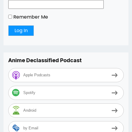
Remember Me
Anime Declassified Podcast
Apple Podcasts
Spotify
Android
by Email