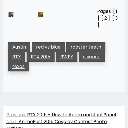
Pages [
1
] [
2
] [
3
]
Austin
red vs blue
rooster teeth
RTX
RTX 2015
RWBY
science
texas
Post
Previous:
RTX 2015 – How to Adam and Joel Panel
navigation
Next:
AnimeFest 2015 Cosplay Contest Photo