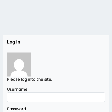
Log In
Please log into the site.
Username
Password