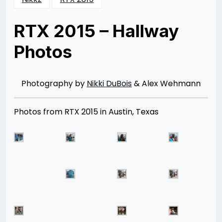
RTX 2015 – Hallway
Photos
Posted
by
on
Nikki
12/25/2015
DuBois
01/19/2016
Photography by
Nikki DuBois
& Alex Wehmann
Photos from RTX 2015 in Austin, Texas