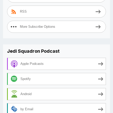
RSS
More Subscribe Options
Jedi Squadron Podcast
Apple Podcasts
Spotify
Android
by Email