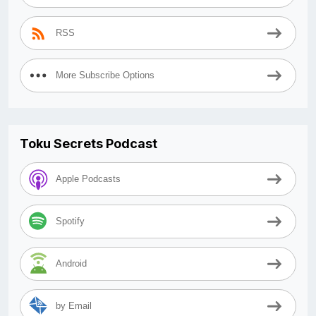
RSS
More Subscribe Options
Toku Secrets Podcast
Apple Podcasts
Spotify
Android
by Email