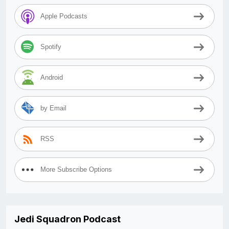
Apple Podcasts
Spotify
Android
by Email
RSS
More Subscribe Options
Jedi Squadron Podcast