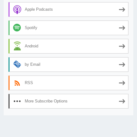
Apple Podcasts
Spotify
Android
by Email
RSS
More Subscribe Options