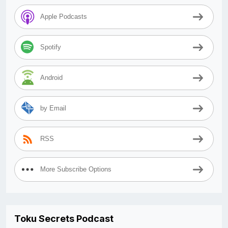
Apple Podcasts
Spotify
Android
by Email
RSS
More Subscribe Options
Toku Secrets Podcast