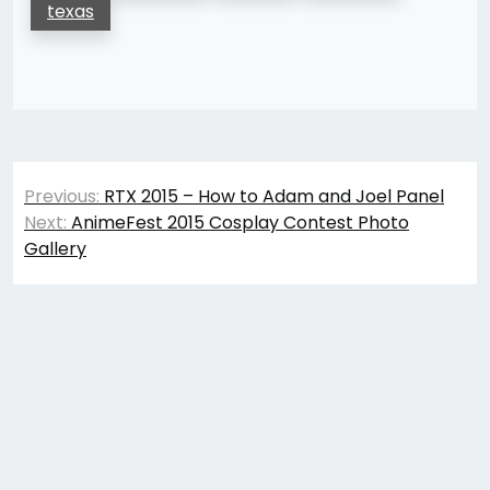
texas
Post
Previous:
RTX 2015 – How to Adam and Joel Panel
navigation
Next:
AnimeFest 2015 Cosplay Contest Photo
Gallery