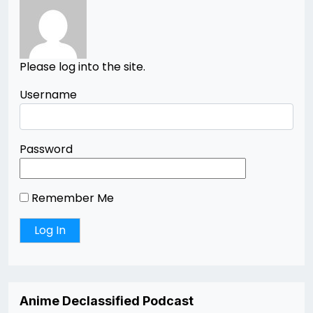
Please log into the site.
Username
Password
Remember Me
Anime Declassified Podcast