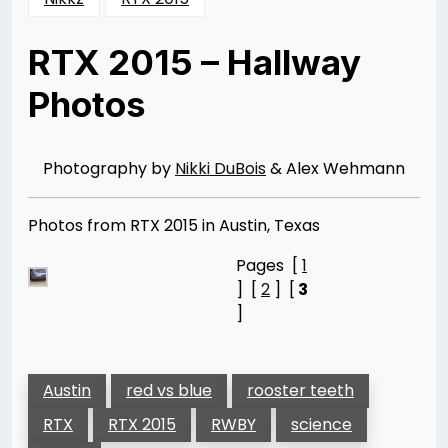
RTX 2015 – Hallway
Photos
Posted
by
on
Nikki
12/25/2015
DuBois
01/19/2016
Photography by
Nikki DuBois
& Alex Wehmann
Photos from RTX 2015 in Austin, Texas
Pages [
1
] [
2
] [
3
]
Austin
red vs blue
rooster teeth
RTX
RTX 2015
RWBY
science