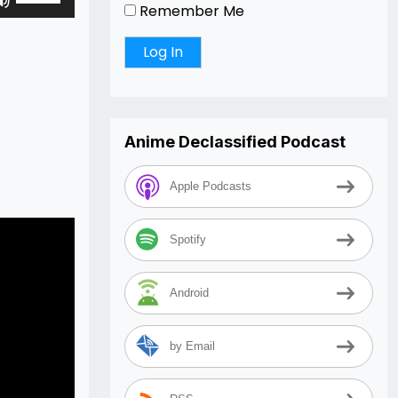
Remember Me
Up/Down
Arrow
keys
to
increase
or
Anime Declassified Podcast
decrease
volume.
Apple Podcasts
Spotify
Android
by Email