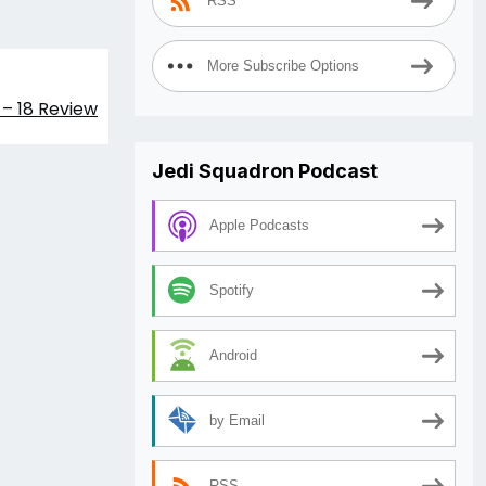
RSS
More Subscribe Options
– 18 Review
Jedi Squadron Podcast
Apple Podcasts
Spotify
Android
by Email
RSS