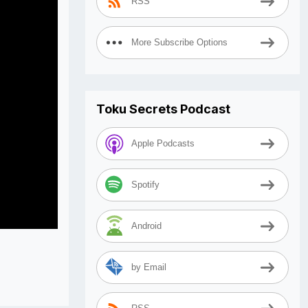
RSS
More Subscribe Options
Toku Secrets Podcast
Apple Podcasts
Spotify
Android
by Email