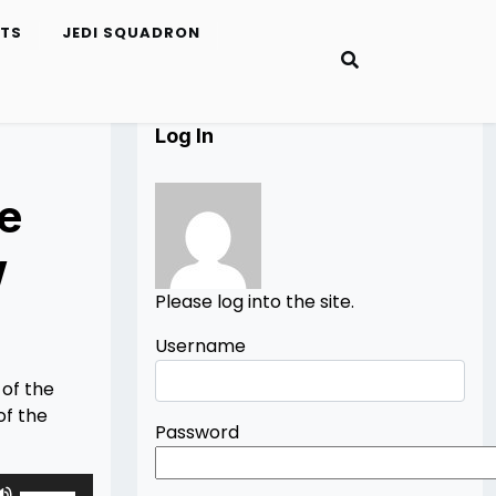
ETS
JEDI SQUADRON
Log In
e
w
Please log into the site.
Username
 of the
of the
Password
Use