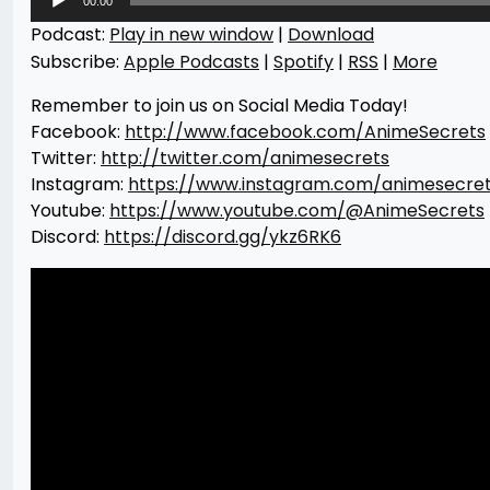
00:00
Player
Podcast:
Play in new window
|
Download
Subscribe:
Apple Podcasts
|
Spotify
|
RSS
|
More
Remember to join us on Social Media Today!
Facebook:
http://www.facebook.com/AnimeSecrets
Twitter:
http://twitter.com/animesecrets
Instagram:
https://www.instagram.com/animesecre
Youtube:
https://www.youtube.com/@AnimeSecrets
Discord:
https://discord.gg/ykz6RK6