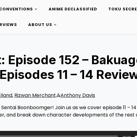
CONVENTIONS
ANIME DECLASSIFIED
TOKU SECR
ERVIEWS
ABOUT US
: Episode 152 – Bakuag
pisodes 11 – 14 Revie
Eiland
,
Rizwan Merchant,
&
Anthony Davis
e Sentai Boonboomger! Join us as we cover episode 11 – 14
r, and break down character developments of the rest 