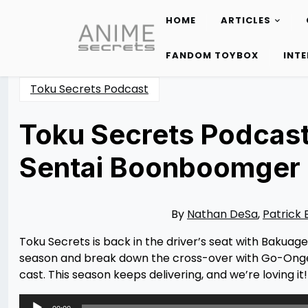
HOME
ARTICLES
Skip
to
FANDOM TOYBOX
INT
content
Toku Secrets Podcast
Toku Secrets Podcast
Sentai Boonboomger E
Posted
by
on
Rizwan
09/03/2024
Merchant
09/03/2024
By
Nathan DeSa
,
Patrick 
Toku Secrets is back in the driver’s seat with Bakuag
season and break down the cross-over with Go-Onge
cast. This season keeps delivering, and we’re loving it!
Audio