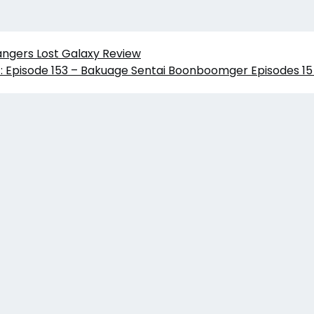
angers Lost Galaxy Review
: Episode 153 – Bakuage Sentai Boonboomger Episodes 15 