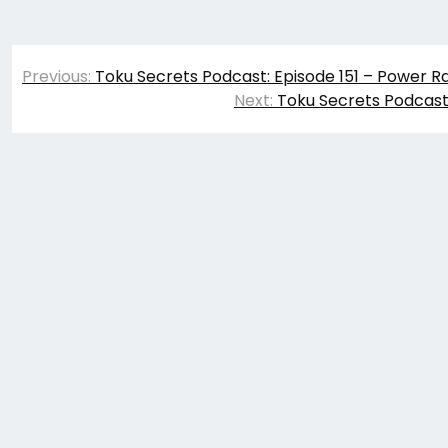
Post
Previous:
Toku Secrets Podcast: Episode 151 – Power R
navigation
Next:
Toku Secrets Podcast