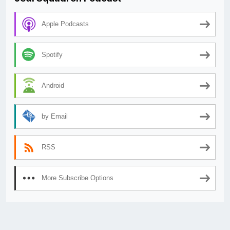
Apple Podcasts
Spotify
Android
by Email
RSS
More Subscribe Options