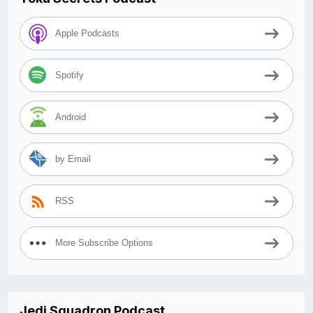
Apple Podcasts
Spotify
Android
by Email
RSS
More Subscribe Options
Jedi Squadron Podcast