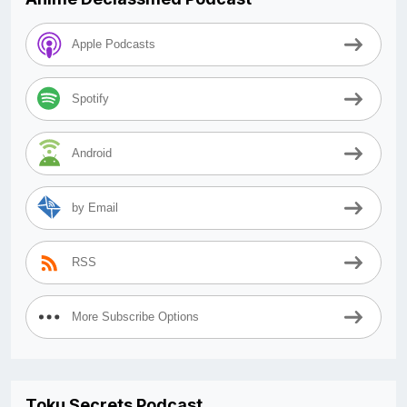
Apple Podcasts
Spotify
Android
by Email
RSS
More Subscribe Options
Toku Secrets Podcast