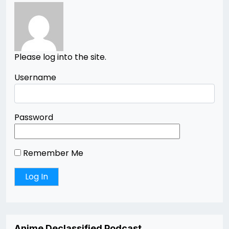
Please log into the site.
Username
Password
Remember Me
Anime Declassified Podcast