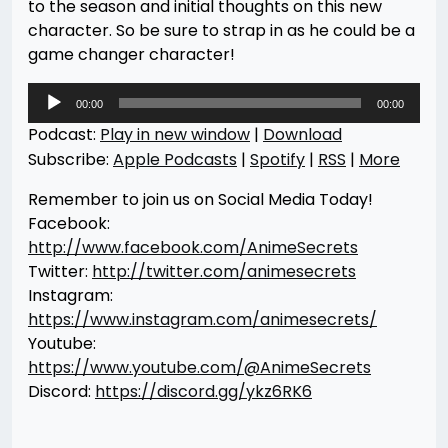
to the season and initial thoughts on this new
character. So be sure to strap in as he could be a
game changer character!
Audio
00:00
00:00
Player
Podcast:
Play in new window
|
Download
Subscribe:
Apple Podcasts
|
Spotify
|
RSS
|
More
Remember to join us on Social Media Today!
Facebook:
http://www.facebook.com/AnimeSecrets
Twitter:
http://twitter.com/animesecrets
Instagram:
https://www.instagram.com/animesecrets/
Youtube:
https://www.youtube.com/@AnimeSecrets
Discord:
https://discord.gg/ykz6RK6