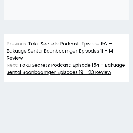
Post
Previous:
Toku Secrets Podcast: Episode 152 –
navigation
Bakuage Sentai Boonboomger Episodes 11 – 14
Review
Next:
Toku Secrets Podcast: Episode 154 – Bakuage
Sentai Boonboomger Episodes 19 – 23 Review