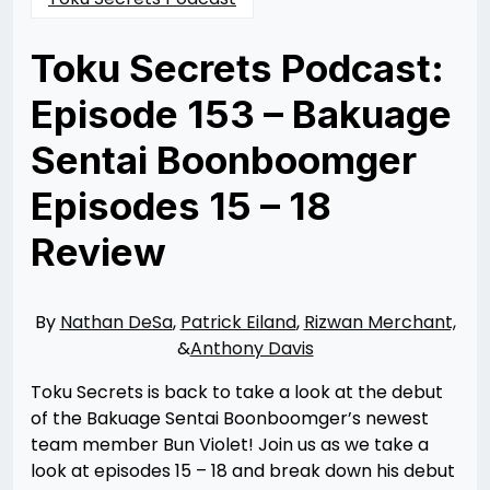
Toku Secrets Podcast:
Episode 153 – Bakuage
Sentai Boonboomger
Episodes 15 – 18
Review
Posted
by
on
Rizwan
09/10/2024
Merchant
09/10/2024
By
Nathan DeSa
,
Patrick Eiland
,
Rizwan Merchant,
&
Anthony Davis
Toku Secrets is back to take a look at the debut
of the Bakuage Sentai Boonboomger’s newest
team member Bun Violet! Join us as we take a
look at episodes 15 – 18 and break down his debut