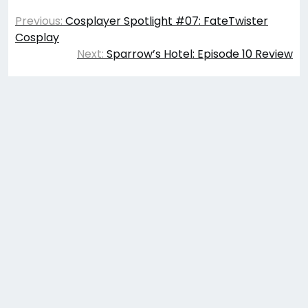
Post
Previous:
Cosplayer Spotlight #07: FateTwister
navigation
Cosplay
Next:
Sparrow’s Hotel: Episode 10 Review