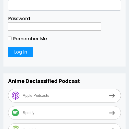
Password
Remember Me
Anime Declassified Podcast
Apple Podcasts
Spotify