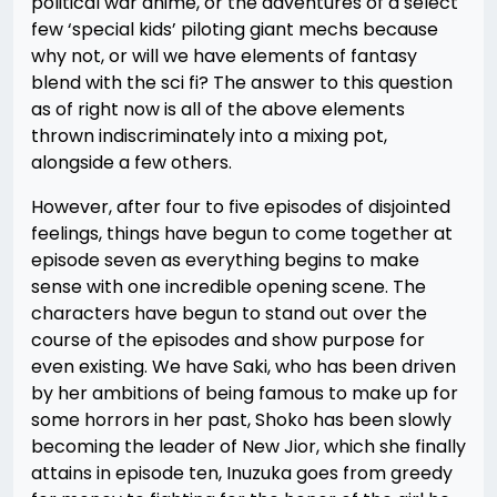
political war anime, or the adventures of a select
few ‘special kids’ piloting giant mechs because
why not, or will we have elements of fantasy
blend with the sci fi? The answer to this question
as of right now is all of the above elements
thrown indiscriminately into a mixing pot,
alongside a few others.
However, after four to five episodes of disjointed
feelings, things have begun to come together at
episode seven as everything begins to make
sense with one incredible opening scene. The
characters have begun to stand out over the
course of the episodes and show purpose for
even existing. We have Saki, who has been driven
by her ambitions of being famous to make up for
some horrors in her past, Shoko has been slowly
becoming the leader of New Jior, which she finally
attains in episode ten, Inuzuka goes from greedy