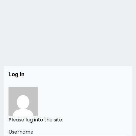
Log In
Please log into the site.
Username