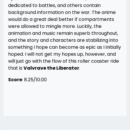
dedicated to battles, and others contain
background information on the war. The anime
would do a great deal better if compartments
were allowed to mingle more. Luckily, the
animation and music remain superb throughout,
and the story and characters are stabilizing into
something I hope can become as epic as I initially
hoped. I will not get my hopes up, however, and
will just go with the flow of this roller coaster ride
that is
Valvrave the Liberator
.
Score
: 8.25/10.00