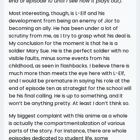
end of episode 10 until I see how it plays out).
Most interesting, though, is L-Elf and his
development from being an enemy of Jior to
becoming an ally. He has been under a lot of
scrutiny from me, as I try to grasp what his deal is.
My conclusion for the moment is that he is a
soldier Mary Sue. He is the perfect soldier with no
visible faults, minus some events from his
childhood, as seen in flashbacks. I believe there is
much more than meets the eye here with L-Elf,
and I would be premature in saying his role at the
end of episode ten as strategist for the school will
be his final calling. He is up to something, and it
won’t be anything pretty. At least I don’t think so.
My biggest complaint with this anime as a whole
is actually the compartmentalization of various
parts of the story. For instance, there are whole
episodes dedicated to student life, some