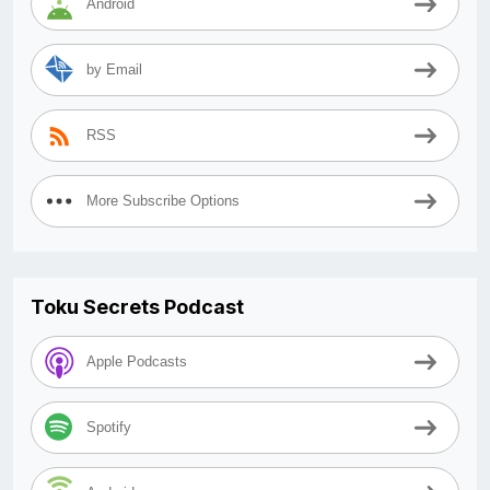
Android
by Email
RSS
More Subscribe Options
Toku Secrets Podcast
Apple Podcasts
Spotify