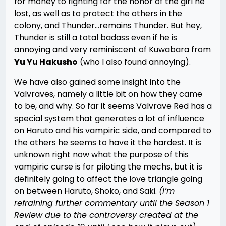
for money to fighting for the honor of the girl he
lost, as well as to protect the others in the
colony, and Thunder…remains Thunder. But hey,
Thunder is still a total badass even if he is
annoying and very reminiscent of Kuwabara from
Yu Yu Hakusho
(who I also found annoying).
We have also gained some insight into the
Valvraves, namely a little bit on how they came
to be, and why. So far it seems Valvrave Red has a
special system that generates a lot of influence
on Haruto and his vampiric side, and compared to
the others he seems to have it the hardest. It is
unknown right now what the purpose of this
vampiric curse is for piloting the mechs, but it is
definitely going to affect the love triangle going
on between Haruto, Shoko, and Saki.
(I’m
refraining further commentary until the Season 1
Review due to the controversy created at the