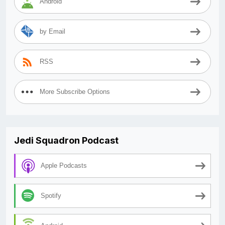
Android
by Email
RSS
More Subscribe Options
Jedi Squadron Podcast
Apple Podcasts
Spotify