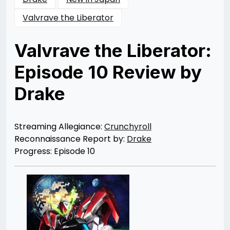
Valvrave the Liberator
Valvrave the Liberator:
Episode 10 Review by
Drake
Posted
by
on
Rizwan
07/10/2013
Merchant
08/30/2013
Streaming Allegiance:
Crunchyroll
Reconnaissance Report by:
Drake
Progress: Episode 10