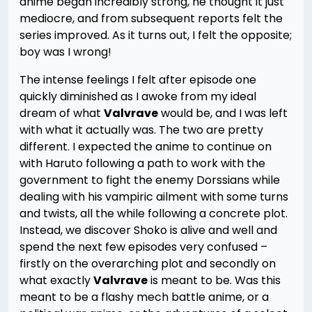
anime began incredibly strong, he thought it just
mediocre, and from subsequent reports felt the
series improved. As it turns out, I felt the opposite;
boy was I wrong!
The intense feelings I felt after episode one
quickly diminished as I awoke from my ideal
dream of what
Valvrave
would be, and I was left
with what it actually was. The two are pretty
different. I expected the anime to continue on
with Haruto following a path to work with the
government to fight the enemy Dorssians while
dealing with his vampiric ailment with some turns
and twists, all the while following a concrete plot.
Instead, we discover Shoko is alive and well and
spend the next few episodes very confused –
firstly on the overarching plot and secondly on
what exactly
Valvrave
is meant to be. Was this
meant to be a flashy mech battle anime, or a