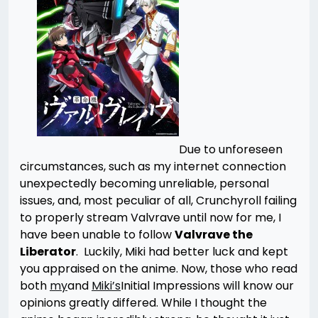
Due to unforeseen
circumstances, such as my internet connection
unexpectedly becoming unreliable, personal
issues, and, most peculiar of all, Crunchyroll failing
to properly stream Valvrave until now for me, I
have been unable to follow
Valvrave the
Liberator
. Luckily, Miki had better luck and kept
you appraised on the anime. Now, those who read
both
my
and
Miki’s
Initial Impressions will know our
opinions greatly differed. While I thought the