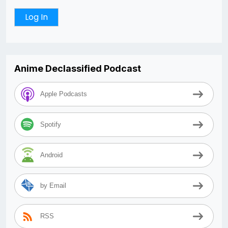
Anime Declassified Podcast
Apple Podcasts
Spotify
Android
by Email
RSS