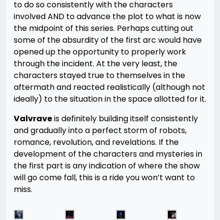
to do so consistently with the characters
involved AND to advance the plot to what is now
the midpoint of this series. Perhaps cutting out
some of the absurdity of the first arc would have
opened up the opportunity to properly work
through the incident. At the very least, the
characters stayed true to themselves in the
aftermath and reacted realistically (although not
ideally) to the situation in the space allotted for it.
Valvrave
is definitely building itself consistently
and gradually into a perfect storm of robots,
romance, revolution, and revelations. If the
development of the characters and mysteries in
the first part is any indication of where the show
will go come fall, this is a ride you won’t want to
miss.