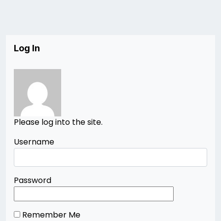
Log In
Please log into the site.
Username
Password
Remember Me