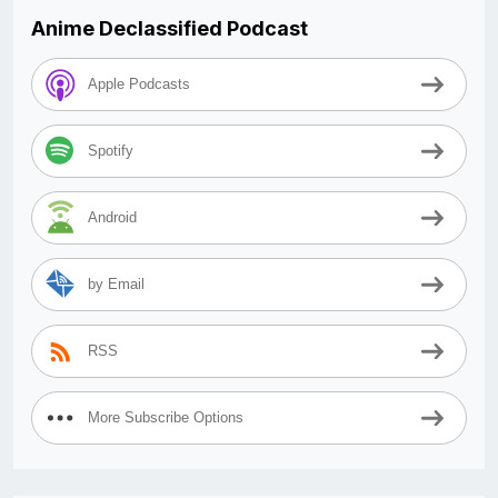
Anime Declassified Podcast
Apple Podcasts
Spotify
Android
by Email
RSS
More Subscribe Options