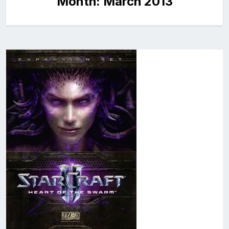
Month:
March 2013