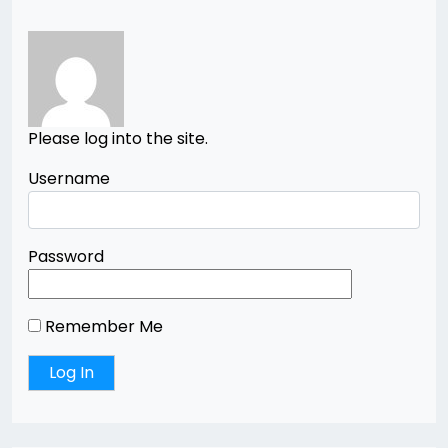
Please log into the site.
Username
Password
Remember Me