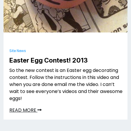
Site News
Easter Egg Contest! 2013
So the new contest is an Easter egg decorating
contest. Follow the instructions in this video and
when you are done email me the video. I can’t
wait to see everyone’s videos and their awesome
eggs!
READ MORE