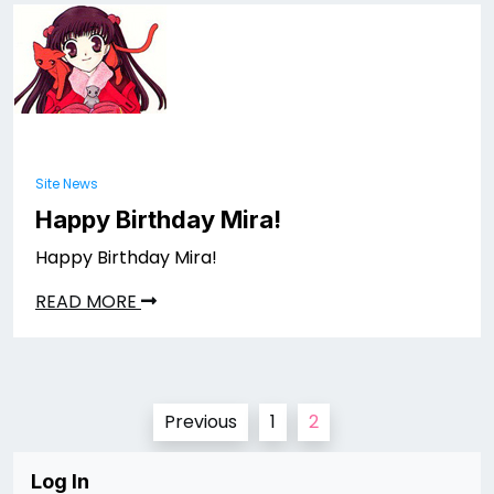
Site News
Happy Birthday Mira!
Happy Birthday Mira!
READ MORE
Posts
Previous
1
2
pagination
Log In