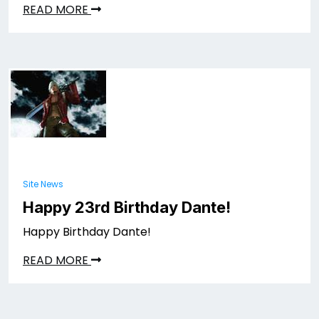
READ MORE
Site News
Happy 23rd Birthday Dante!
Happy Birthday Dante!
READ MORE