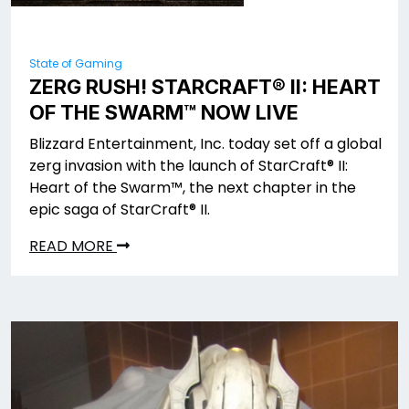
State of Gaming
ZERG RUSH! STARCRAFT® II: HEART
OF THE SWARM™ NOW LIVE
Blizzard Entertainment, Inc. today set off a global
zerg invasion with the launch of StarCraft® II:
Heart of the Swarm™, the next chapter in the
epic saga of StarCraft® II.
READ MORE