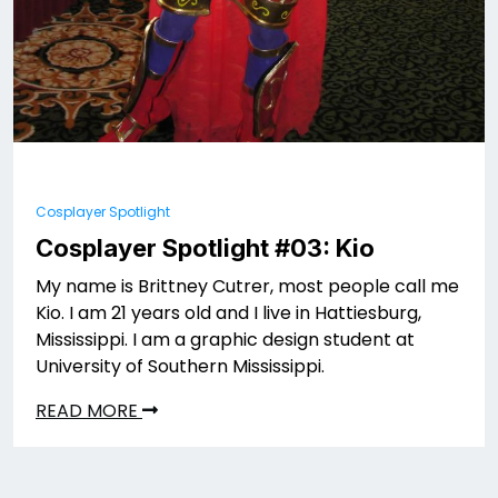
Cosplayer Spotlight
Cosplayer Spotlight #03: Kio
My name is Brittney Cutrer, most people call me
Kio. I am 21 years old and I live in Hattiesburg,
Mississippi. I am a graphic design student at
University of Southern Mississippi.
READ MORE