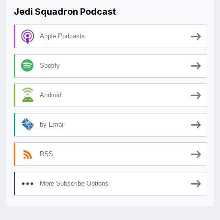
Jedi Squadron Podcast
Apple Podcasts
Spotify
Android
by Email
RSS
More Subscribe Options