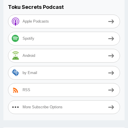
Toku Secrets Podcast
Apple Podcasts
Spotify
Android
by Email
RSS
More Subscribe Options