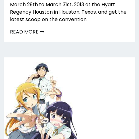
March 29th to March 31st, 2013 at the Hyatt
Regency Houston in Houston, Texas, and get the
latest scoop on the convention.
READ MORE