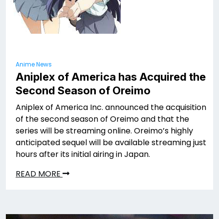
Anime News
Aniplex of America has Acquired the
Second Season of Oreimo
Aniplex of America Inc. announced the acquisition
of the second season of Oreimo and that the
series will be streaming online. Oreimo’s highly
anticipated sequel will be available streaming just
hours after its initial airing in Japan.
READ MORE