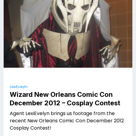
LexiEveyln
Wizard New Orleans Comic Con
December 2012 – Cosplay Contest
Agent LexiEvelyn brings us footage from the
recent New Orleans Comic Con December 2012
Cosplay Contest!