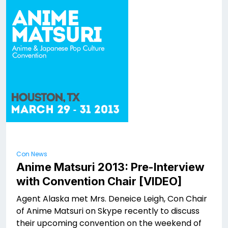
Con News
Anime Matsuri 2013: Pre-Interview
with Convention Chair [VIDEO]
Agent Alaska met Mrs. Deneice Leigh, Con Chair
of Anime Matsuri on Skype recently to discuss
their upcoming convention on the weekend of