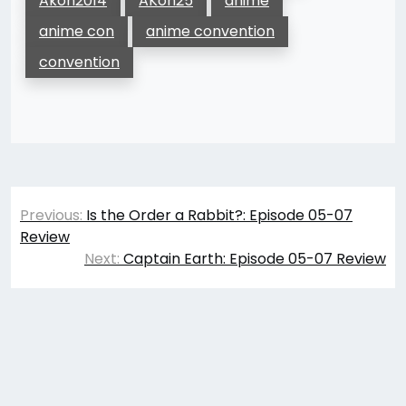
Akon2014
AKon25
anime
anime con
anime convention
convention
Post
Previous:
Is the Order a Rabbit?: Episode 05-07
navigation
Review
Next:
Captain Earth: Episode 05-07 Review