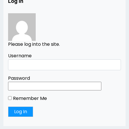
Log In
Please log into the site.
Username
Password
Remember Me