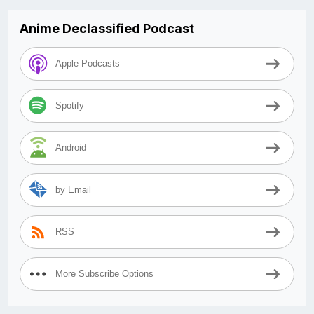
Anime Declassified Podcast
Apple Podcasts
Spotify
Android
by Email
RSS
More Subscribe Options