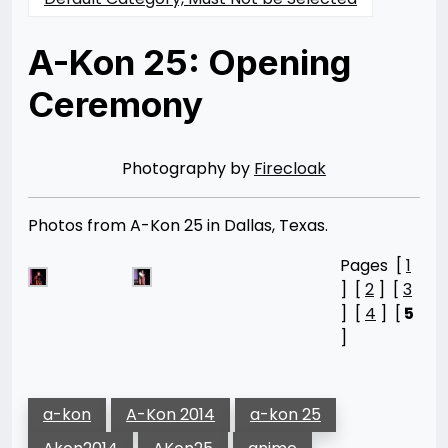
A-Kon 25: Opening
Ceremony
Posted
by
on
Rizwan
06/20/2014
Merchant
07/30/2021
Photography by
Firecloak
Photos from A-Kon 25 in Dallas, Texas.
Pages [
1
] [
2
] [
3
] [
4
] [
5
]
a-kon
A-Kon 2014
a-kon 25