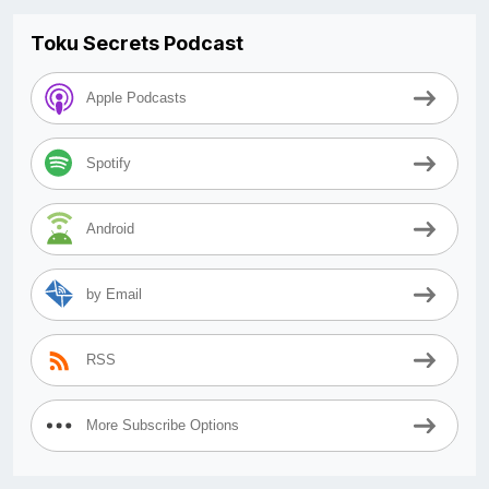
Toku Secrets Podcast
Apple Podcasts
Spotify
Android
by Email
RSS
More Subscribe Options