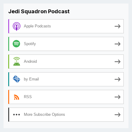
Jedi Squadron Podcast
Apple Podcasts
Spotify
Android
by Email
RSS
More Subscribe Options