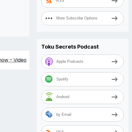
RSS
More Subscribe Options
Toku Secrets Podcast
Show – Video
Apple Podcasts
Spotify
Android
by Email