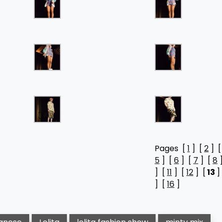
Pages [
1
] [
2
] 
5
] [
6
] [
7
] [
8
] [
11
] [
12
] [
13
]
] [
16
]