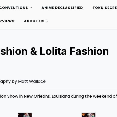
CONVENTIONS
ANIME DECLASSIFIED
TOKU SECR
ERVIEWS
ABOUT US
hion & Lolita Fashion
raphy by
Matt Wallace
on Show in New Orleans, Louisiana during the weekend of