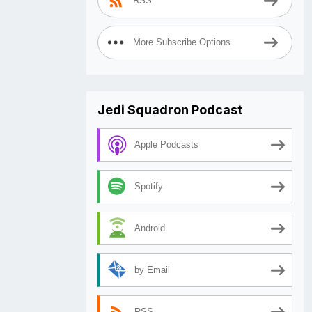
RSS
More Subscribe Options
Jedi Squadron Podcast
Apple Podcasts
Spotify
Android
by Email
RSS