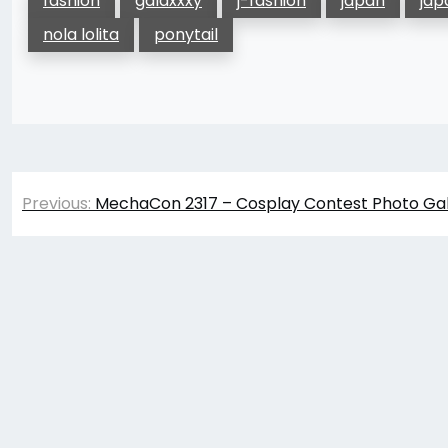
fashion
galaxxxy
j-fashion
japan
jap
nola lolita
ponytail
Post
Previous:
MechaCon 2317 – Cosplay Contest Photo Gal
navigation