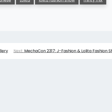
anese
Lolita
lolita fashion show
minty mix
lery
Next:
MechaCon 2317: J-Fashion & Lolita Fashion 