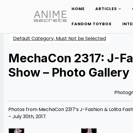
HOME
ARTICLES
Skip
to
FANDOM TOYBOX
INT
content
Default Category, Must Not be Selected
MechaCon 2317: J-Fas
Show – Photo Gallery
Posted
by
on
Rizwan
08/09/2017
Merchant
07/30/2021
Photog
Photos from MechaCon 2317’s J-Fashion & Lolita Fashi
– July 30th, 2017.