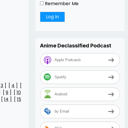
Remember Me
Anime Declassified Podcast
Apple Podcasts
Spotify
[
3
] [
4
] [
] [
9
] [
10
Android
 [
14
] [
15
by Email