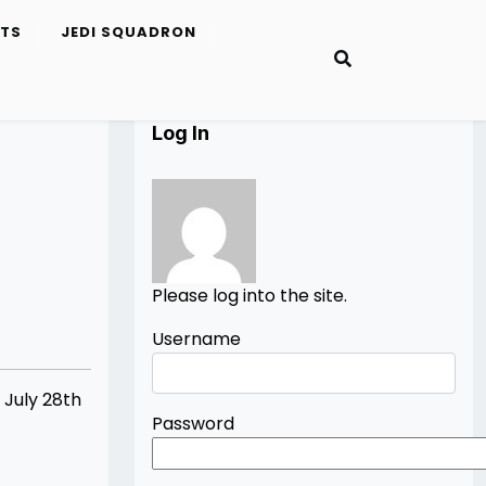
ETS
JEDI SQUADRON
Log In
Please log into the site.
Username
 July 28th
Password