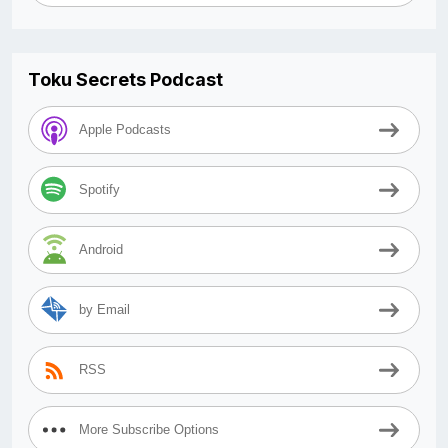
Toku Secrets Podcast
Apple Podcasts
Spotify
Android
by Email
RSS
More Subscribe Options