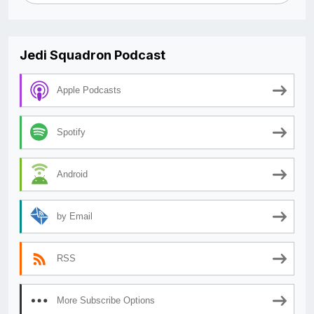
Jedi Squadron Podcast
Apple Podcasts
Spotify
Android
by Email
RSS
More Subscribe Options