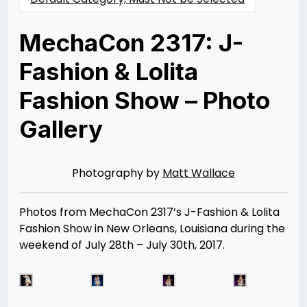
MechaCon 2317: J-
Fashion & Lolita
Fashion Show – Photo
Gallery
Posted
by
on
Rizwan
08/09/2017
Merchant
07/30/2021
Photography by
Matt Wallace
Photos from MechaCon 2317’s J-Fashion & Lolita
Fashion Show in New Orleans, Louisiana during the
weekend of July 28th – July 30th, 2017.