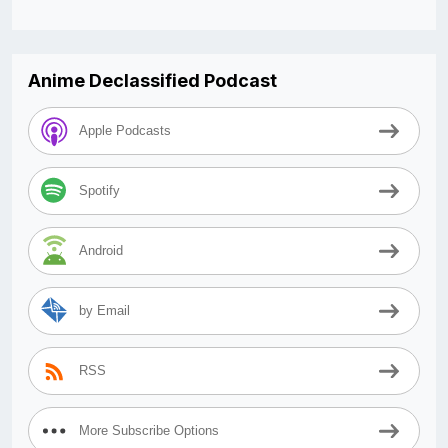
Anime Declassified Podcast
Apple Podcasts
Spotify
Android
by Email
RSS
More Subscribe Options