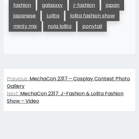
fashion
galaxxxy
j-fashion
japan
japanese
Lolita
lolita fashion show
minty mix
nola lolita
ponytail
Post
Previous:
MechaCon 2317 – Cosplay Contest Photo
navigation
Gallery
Next:
MechaCon 2317: J-Fashion & Lolita Fashion
Show – Video