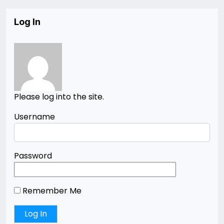
Log In
Please log into the site.
Username
Password
Remember Me