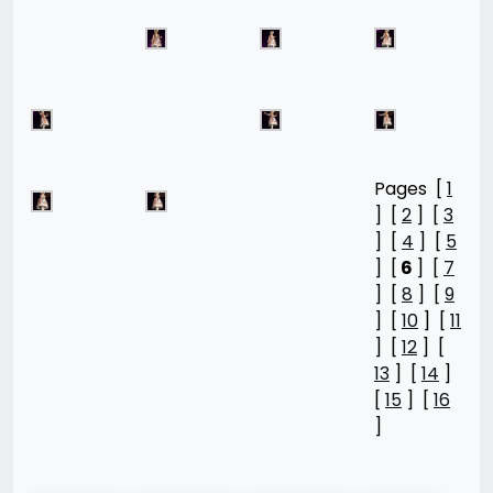
Pages [
1
] [
2
] [
3
] [
4
] [
5
] [
6
] [
7
] [
8
] [
9
] [
10
] [
11
] [
12
] [
13
] [
14
]
[
15
] [
16
]