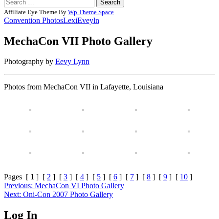
Search
for:
Affiliate Eye Theme By
Wp Theme Space
Convention Photos
LexiEveyln
MechaCon VII Photo Gallery
Posted
by
Photography by
Eevy Lynn
on
Rizwan
11/25/2012
Merchant
08/13/2014
Photos from MechaCon VII in Lafayette, Louisiana
Pages [
1
] [
2
] [
3
] [
4
] [
5
] [
6
] [
7
] [
8
] [
9
] [
10
]
Post
Previous:
MechaCon VI Photo Gallery
Next:
Oni-Con 2007 Photo Gallery
navigation
Log In