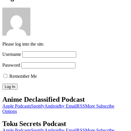
Please log into the site.
Username
Password
Remember Me
Anime Declassified Podcast
Apple Podcasts
Spotify
Android
by Email
RSS
More Subscribe
Options
Toku Secrets Podcast
Apple Podcasts
Spotify
Android
by Email
RSS
More Subscribe