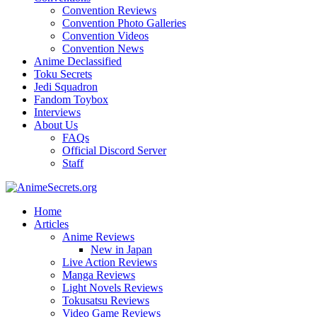
Convention Reviews
Convention Photo Galleries
Convention Videos
Convention News
Anime Declassified
Toku Secrets
Jedi Squadron
Fandom Toybox
Interviews
About Us
FAQs
Official Discord Server
Staff
Home
Articles
Anime Reviews
New in Japan
Live Action Reviews
Manga Reviews
Light Novels Reviews
Tokusatsu Reviews
Video Game Reviews