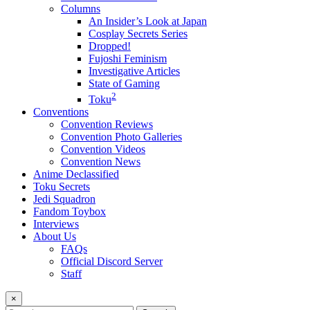
Columns
An Insider’s Look at Japan
Cosplay Secrets Series
Dropped!
Fujoshi Feminism
Investigative Articles
State of Gaming
2
Toku
Conventions
Convention Reviews
Convention Photo Galleries
Convention Videos
Convention News
Anime Declassified
Toku Secrets
Jedi Squadron
Fandom Toybox
Interviews
About Us
FAQs
Official Discord Server
Staff
×