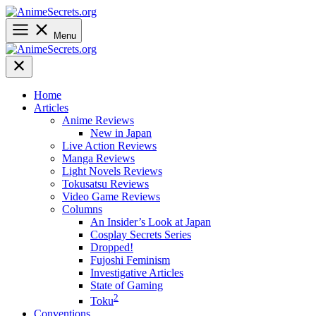
Skip
to
content
Menu
Home
Articles
Anime Reviews
New in Japan
Live Action Reviews
Manga Reviews
Light Novels Reviews
Tokusatsu Reviews
Video Game Reviews
Columns
An Insider’s Look at Japan
Cosplay Secrets Series
Dropped!
Fujoshi Feminism
Investigative Articles
State of Gaming
2
Toku
Conventions