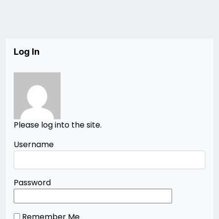
Log In
Please log into the site.
Username
Password
Remember Me