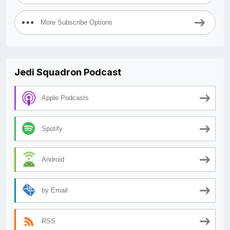
More Subscribe Options
Jedi Squadron Podcast
Apple Podcasts
Spotify
Android
by Email
RSS