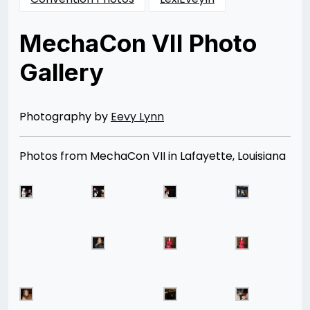
MechaCon VII Photo
Gallery
Posted
by
on
Rizwan
11/25/2012
Merchant
08/13/2014
Photography by
Eevy Lynn
Photos from MechaCon VII in Lafayette, Louisiana