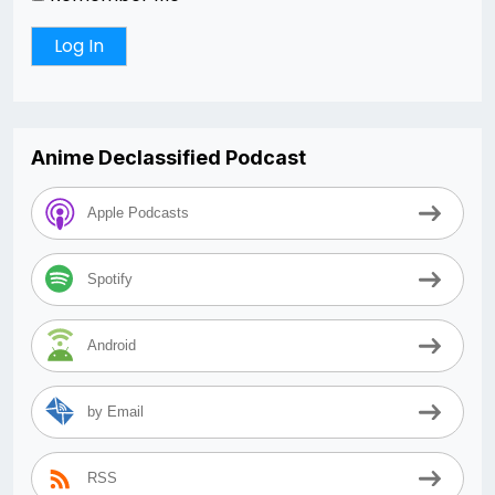
Anime Declassified Podcast
Apple Podcasts
Spotify
Android
by Email
RSS