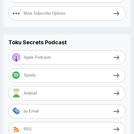
More Subscribe Options
Toku Secrets Podcast
Apple Podcasts
Spotify
Android
by Email
RSS