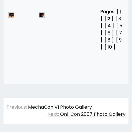
Pages [
1
] [
2
] [
3
] [
4
] [
5
] [
6
] [
7
] [
8
] [
9
] [
10
]
Post
Previous:
MechaCon VI Photo Gallery
navigation
Next:
Oni-Con 2007 Photo Gallery