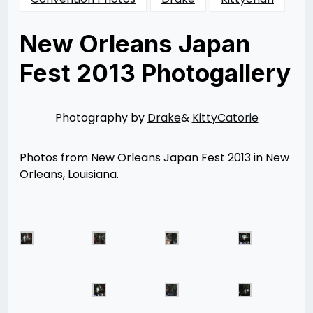
New Orleans Japan
Fest 2013 Photogallery
Posted
by
on
Rizwan
10/28/2013
Merchant
10/19/2015
Photography by
Drake
&
KittyCatorie
Photos from New Orleans Japan Fest 2013 in New
Orleans, Louisiana.