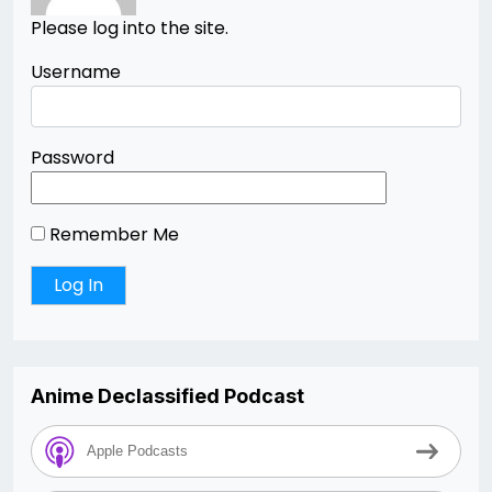
Please log into the site.
Username
Password
Remember Me
Anime Declassified Podcast
Apple Podcasts