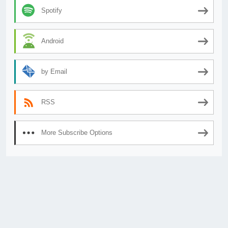
Spotify
Android
by Email
RSS
More Subscribe Options