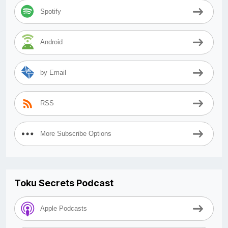
Spotify
Android
by Email
RSS
More Subscribe Options
Toku Secrets Podcast
Apple Podcasts