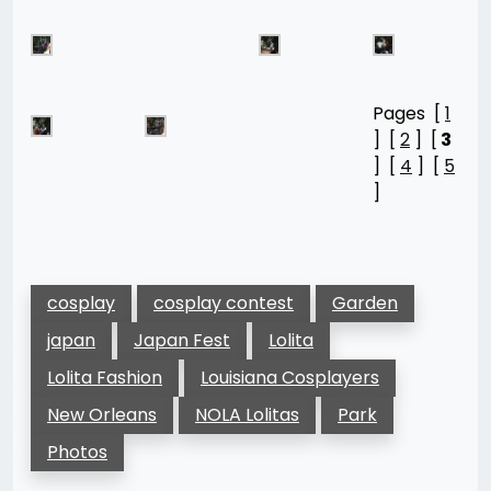
Pages [
1
] [
2
] [
3
] [
4
] [
5
]
cosplay
cosplay contest
Garden
japan
Japan Fest
Lolita
Lolita Fashion
Louisiana Cosplayers
New Orleans
NOLA Lolitas
Park
Photos