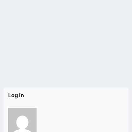
Log In