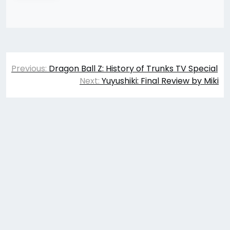
Post
Previous:
Dragon Ball Z: History of Trunks TV Special
navigation
Next:
Yuyushiki: Final Review by Miki