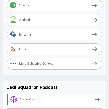
Spotify
Android
by Email
RSS
More Subscribe Options
Jedi Squadron Podcast
Apple Podcasts