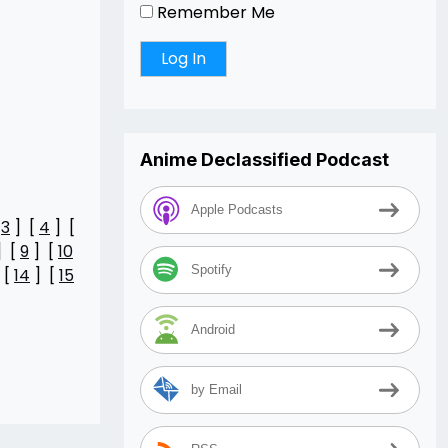
Remember Me
Anime Declassified Podcast
Apple Podcasts
[
3
] [
4
] [
] [
9
] [
10
Spotify
 [
14
] [
15
Android
by Email