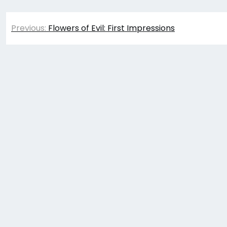
Post
Previous:
Flowers of Evil: First Impressions
navigation