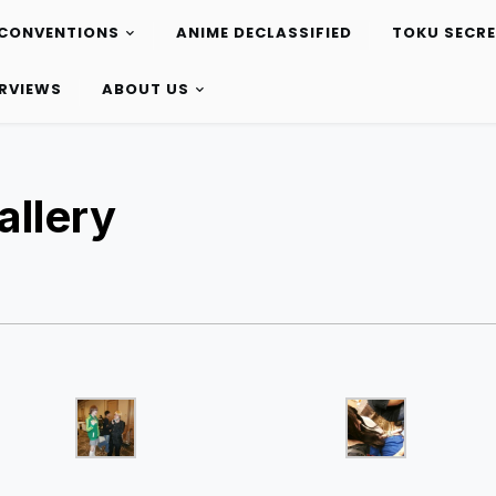
CONVENTIONS
ANIME DECLASSIFIED
TOKU SECR
ERVIEWS
ABOUT US
llery