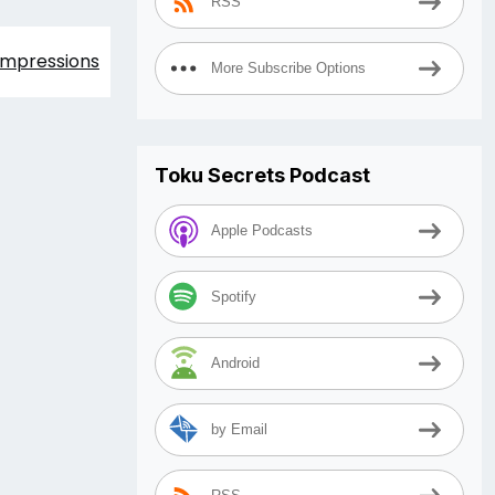
RSS
 Impressions
More Subscribe Options
Toku Secrets Podcast
Apple Podcasts
Spotify
Android
by Email