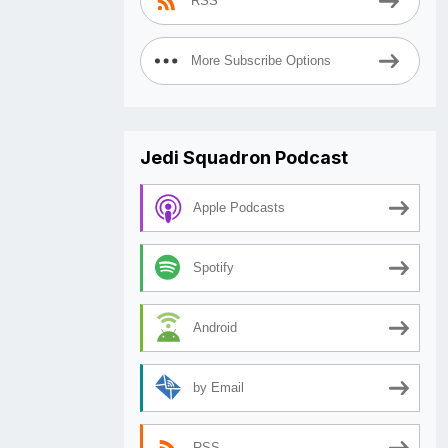
RSS
More Subscribe Options
Jedi Squadron Podcast
Apple Podcasts
Spotify
Android
by Email
RSS