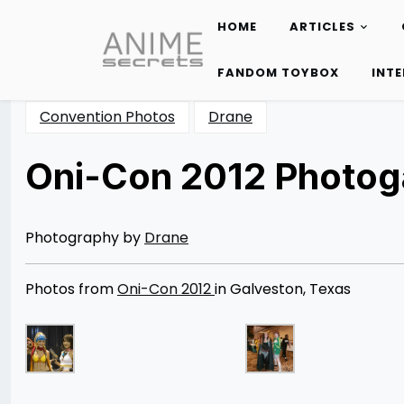
HOME
ARTICLES
Skip
to
FANDOM TOYBOX
INT
content
Convention Photos
Drane
Oni-Con 2012 Photoga
Posted
by
on
Rizwan
04/09/2013
Merchant
08/12/2014
Photography by
Drane
Photos from
Oni-Con 2012
in Galveston, Texas