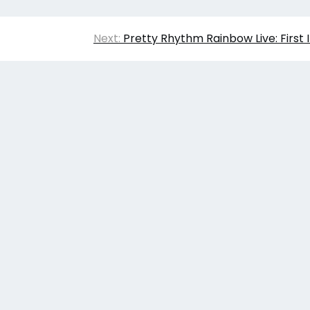
Next:
Pretty Rhythm Rainbow Live: First