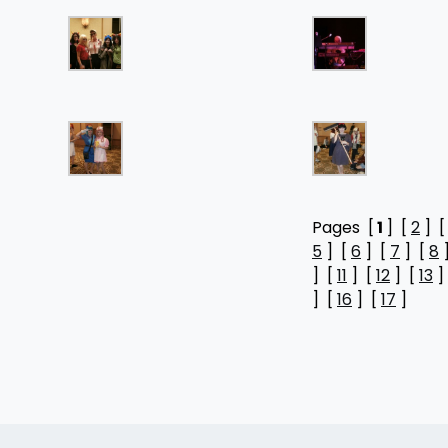
Pages [
1
] [
2
] 
5
] [
6
] [
7
] [
8
] [
11
] [
12
] [
13
]
] [
16
] [
17
]