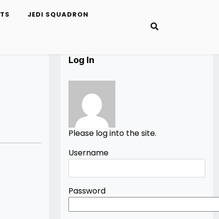
ETS
JEDI SQUADRON
Log In
Please log into the site.
Username
Password