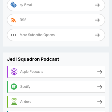
by Email
RSS
More Subscribe Options
Jedi Squadron Podcast
Apple Podcasts
Spotify
Android