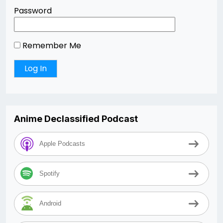
Password
Remember Me
Anime Declassified Podcast
Apple Podcasts
Spotify
Android