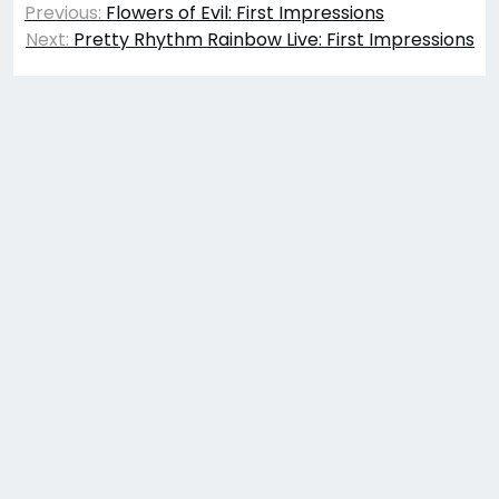
Previous:
Flowers of Evil: First Impressions
navigation
Next:
Pretty Rhythm Rainbow Live: First Impressions