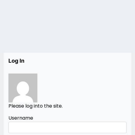
Log In
Please log into the site.
Username