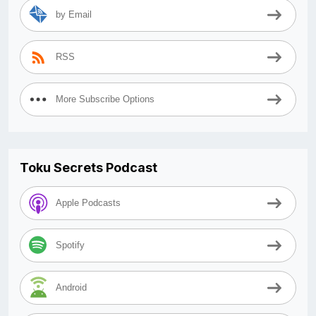
by Email
RSS
More Subscribe Options
Toku Secrets Podcast
Apple Podcasts
Spotify
Android