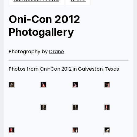
Oni-Con 2012
Photogallery
Posted
by
on
Rizwan
04/09/2013
Merchant
08/12/2014
Photography by
Drane
Photos from
Oni-Con 2012
in Galveston, Texas