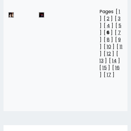
Pages [
1
] [
2
] [
3
] [
4
] [
5
] [
6
] [
7
] [
8
] [
9
] [
10
] [
11
] [
12
] [
13
] [
14
]
[
15
] [
16
] [
17
]
Post