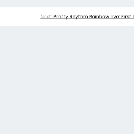
Next:
Pretty Rhythm Rainbow Live: First