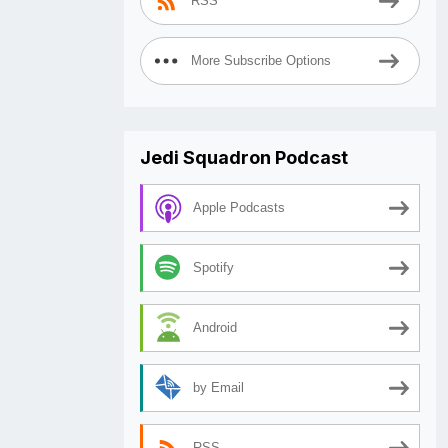
RSS
More Subscribe Options
Jedi Squadron Podcast
Apple Podcasts
Spotify
Android
by Email
RSS