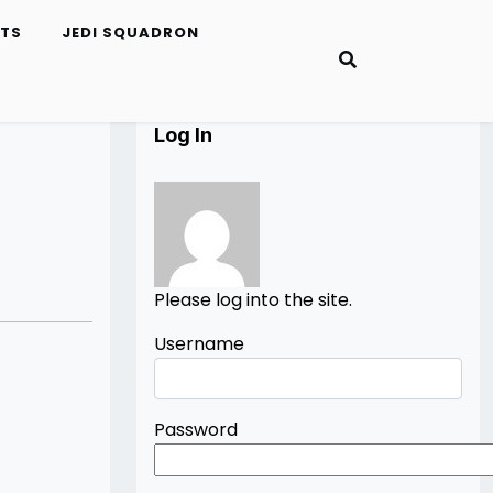
ETS
JEDI SQUADRON
Log In
Please log into the site.
Username
Password