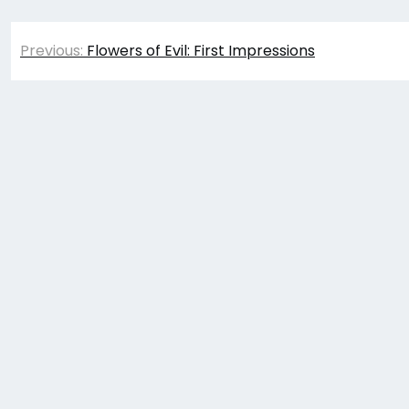
Post
Previous:
Flowers of Evil: First Impressions
navigation