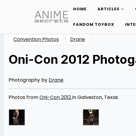
HOME
ARTICLES
Skip
to
FANDOM TOYBOX
INT
content
Convention Photos
Drane
Oni-Con 2012 Photoga
Posted
by
on
Rizwan
04/09/2013
Merchant
08/12/2014
Photography by
Drane
Photos from
Oni-Con 2012
in Galveston, Texas