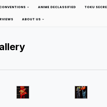
CONVENTIONS
ANIME DECLASSIFIED
TOKU SECR
ERVIEWS
ABOUT US
llery