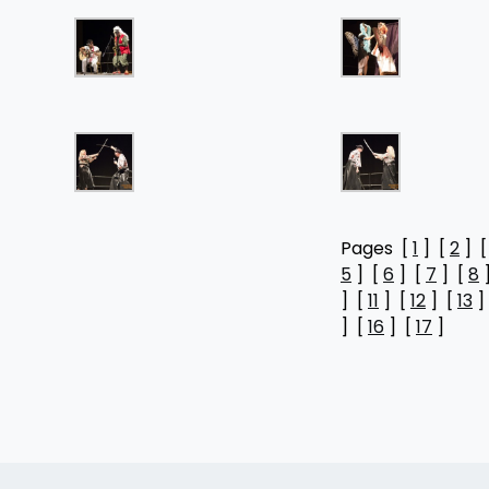
Pages [
1
] [
2
] 
5
] [
6
] [
7
] [
8
] [
11
] [
12
] [
13
]
] [
16
] [
17
]