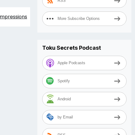
RSS
 Impressions
More Subscribe Options
Toku Secrets Podcast
Apple Podcasts
Spotify
Android
by Email