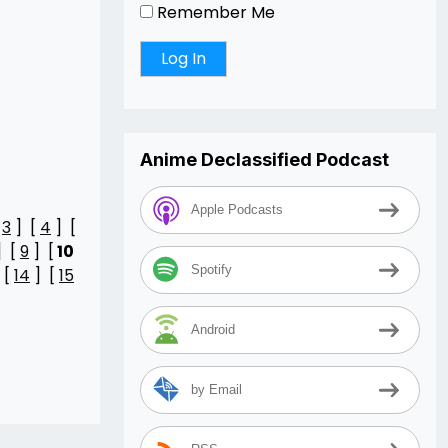
Remember Me
Anime Declassified Podcast
Apple Podcasts
[
3
] [
4
] [
] [
9
] [
10
Spotify
 [
14
] [
15
Android
by Email