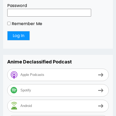
Password
Remember Me
Anime Declassified Podcast
Apple Podcasts
Spotify
Android