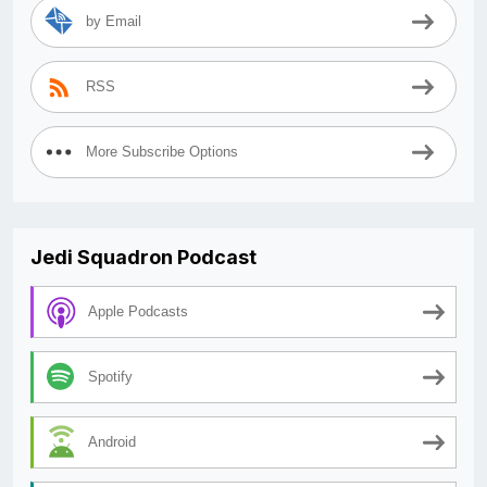
by Email
RSS
More Subscribe Options
Jedi Squadron Podcast
Apple Podcasts
Spotify
Android