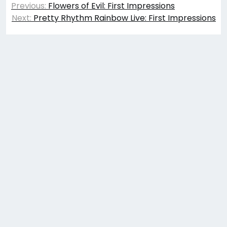
Previous:
Flowers of Evil: First Impressions
navigation
Next:
Pretty Rhythm Rainbow Live: First Impressions