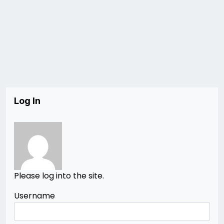
Log In
Please log into the site.
Username