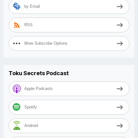
by Email
RSS
More Subscribe Options
Toku Secrets Podcast
Apple Podcasts
Spotify
Android