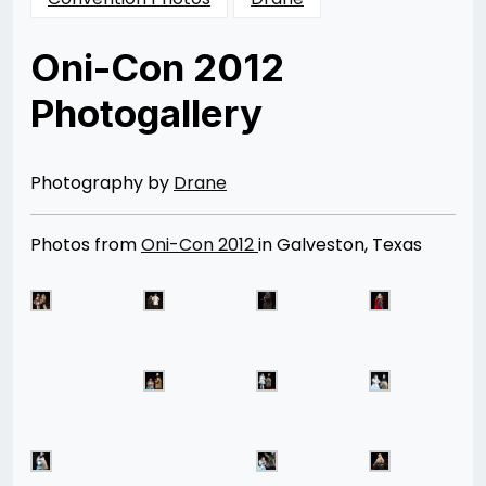
Oni-Con 2012
Photogallery
Posted
by
on
Rizwan
04/09/2013
Merchant
08/12/2014
Photography by
Drane
Photos from
Oni-Con 2012
in Galveston, Texas