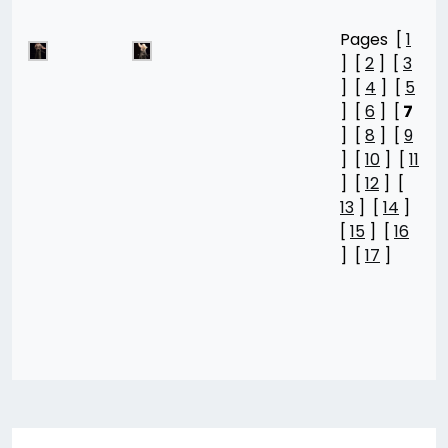
Pages [
1
] [
2
] [
3
] [
4
] [
5
] [
6
] [
7
] [
8
] [
9
] [
10
] [
11
] [
12
] [
13
] [
14
]
[
15
] [
16
] [
17
]
Post