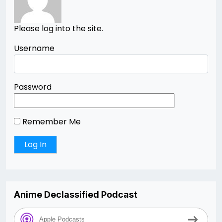
Please log into the site.
Username
Password
Remember Me
Anime Declassified Podcast
Apple Podcasts