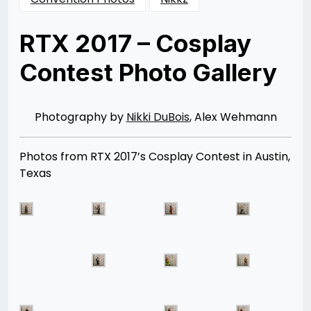
RTX 2017 – Cosplay
Contest Photo Gallery
Posted
by
on
Rizwan
07/21/2017
Merchant
07/20/2017
Photography by
Nikki DuBois
, Alex Wehmann
Photos from RTX 2017’s Cosplay Contest in Austin,
Texas