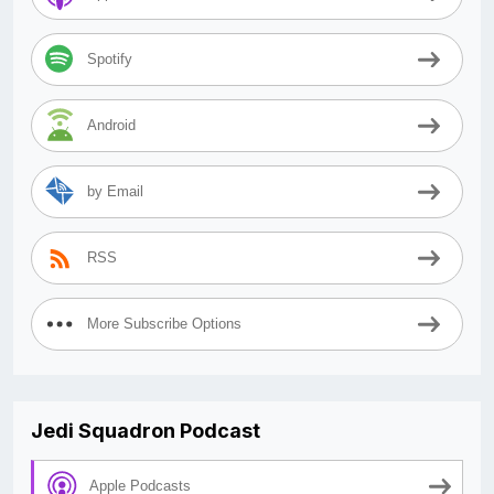
Spotify
Android
by Email
RSS
More Subscribe Options
Jedi Squadron Podcast
Apple Podcasts