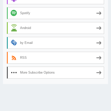
Spotify
Android
by Email
RSS
More Subscribe Options