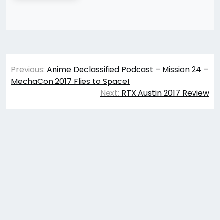
Post
Previous:
Anime Declassified Podcast – Mission 24 –
navigation
MechaCon 2017 Flies to Space!
Next:
RTX Austin 2017 Review