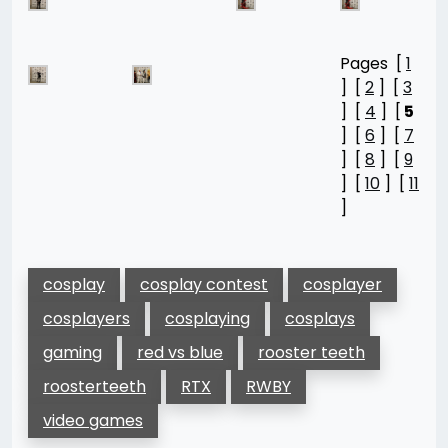
Pages [
1
] [
2
] [
3
] [
4
] [
5
] [
6
] [
7
] [
8
] [
9
] [
10
] [
11
]
cosplay
cosplay contest
cosplayer
cosplayers
cosplaying
cosplays
gaming
red vs blue
rooster teeth
roosterteeth
RTX
RWBY
video games