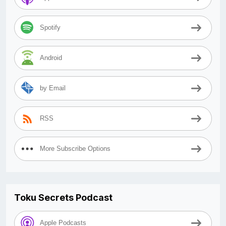
Spotify
Android
by Email
RSS
More Subscribe Options
Toku Secrets Podcast
Apple Podcasts