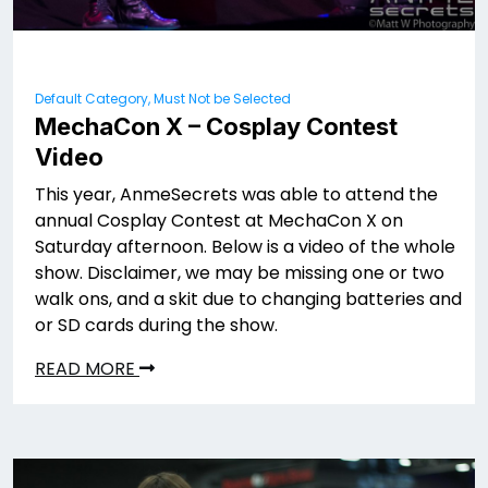
Default Category, Must Not be Selected
MechaCon X – Cosplay Contest
Video
This year, AnmeSecrets was able to attend the
annual Cosplay Contest at MechaCon X on
Saturday afternoon. Below is a video of the whole
show. Disclaimer, we may be missing one or two
walk ons, and a skit due to changing batteries and
or SD cards during the show.
READ MORE