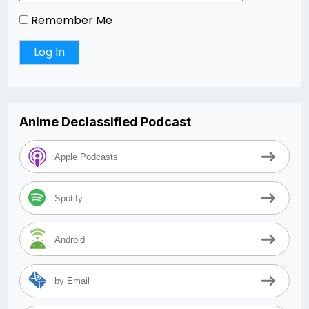
Remember Me
Anime Declassified Podcast
Apple Podcasts
Spotify
Android
by Email