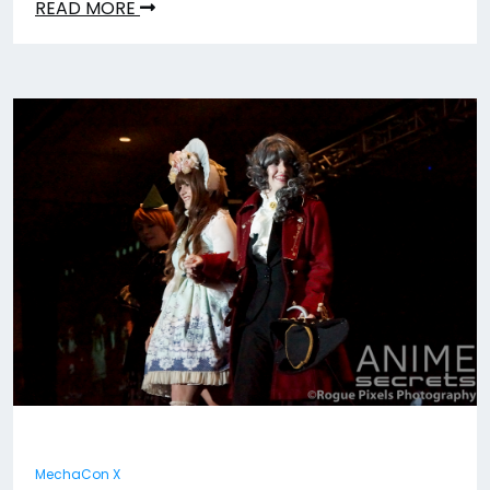
READ MORE
MechaCon X