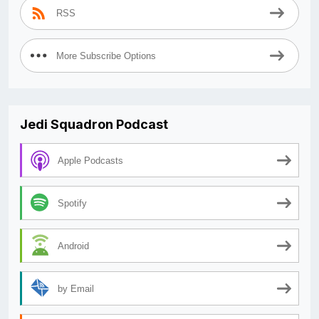
RSS
More Subscribe Options
Jedi Squadron Podcast
Apple Podcasts
Spotify
Android
by Email