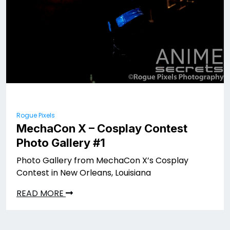
Rogue Pixels
MechaCon X – Cosplay Contest
Photo Gallery #1
Photo Gallery from MechaCon X’s Cosplay
Contest in New Orleans, Louisiana
READ MORE