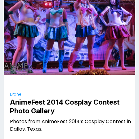
Drane
AnimeFest 2014 Cosplay Contest
Photo Gallery
Photos from AnimeFest 2014’s Cosplay Contest in
Dallas, Texas.