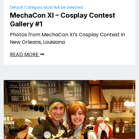
Default Category, Must Not be Selected
MechaCon XI – Cosplay Contest
Gallery #1
Photos from MechaCon XI’s Cosplay Contest in
New Orleans, Louisiana
READ MORE