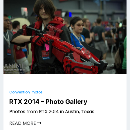
Convention Photos
RTX 2014 – Photo Gallery
Photos from RTX 2014 in Austin, Texas
READ MORE