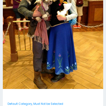
Default Category, Must Not be Selected