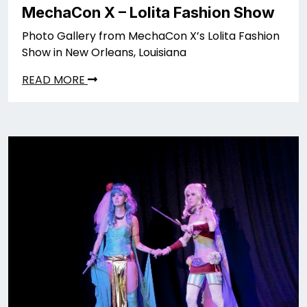
MechaCon X – Lolita Fashion Show
Photo Gallery from MechaCon X’s Lolita Fashion
Show in New Orleans, Louisiana
READ MORE