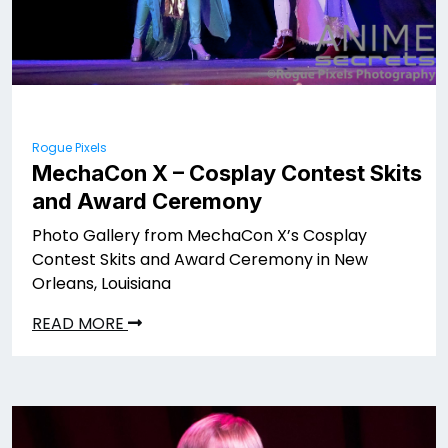
Rogue Pixels
MechaCon X – Cosplay Contest Skits
and Award Ceremony
Photo Gallery from MechaCon X’s Cosplay
Contest Skits and Award Ceremony in New
Orleans, Louisiana
READ MORE