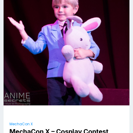
MechaCon X
MechaCon X – Cosplay Contest