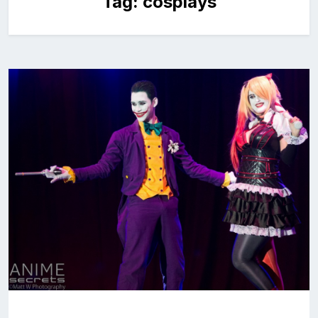
Tag:
cosplays