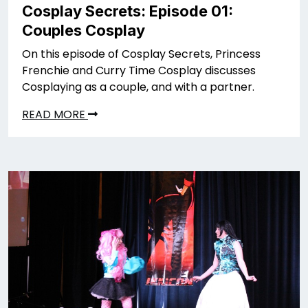
Cosplay Secrets: Episode 01:
Couples Cosplay
On this episode of Cosplay Secrets, Princess
Frenchie and Curry Time Cosplay discusses
Cosplaying as a couple, and with a partner.
READ MORE