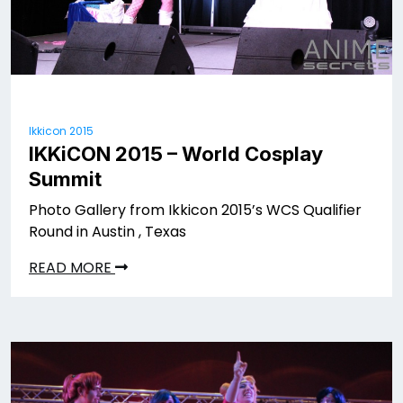
Ikkicon 2015
IKKiCON 2015 – World Cosplay
Summit
Photo Gallery from Ikkicon 2015’s WCS Qualifier
Round in Austin , Texas
READ MORE