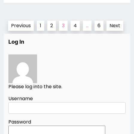
Posts
Previous
1
2
3
4
…
6
Next
pagination
Log In
Please log into the site.
Username
Password