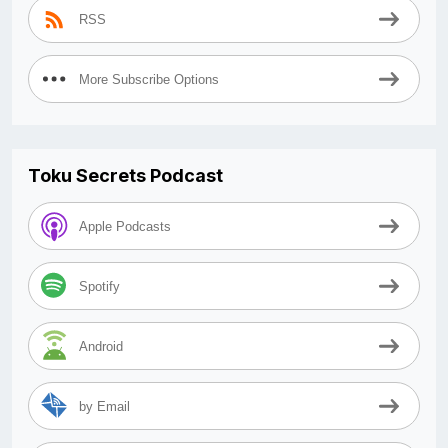
RSS
More Subscribe Options
Toku Secrets Podcast
Apple Podcasts
Spotify
Android
by Email