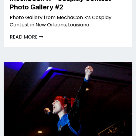
Photo Gallery #2
Photo Gallery from MechaCon X’s Cosplay
Contest in New Orleans, Louisiana
READ MORE