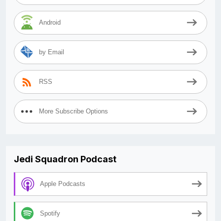
Android
by Email
RSS
More Subscribe Options
Jedi Squadron Podcast
Apple Podcasts
Spotify