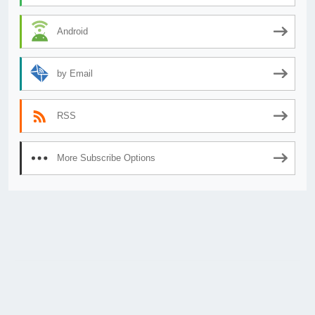
Android
by Email
RSS
More Subscribe Options
© 2026
AnimeSecrets.org
|
Theme Affiliate Eye
by Wp Theme Space.