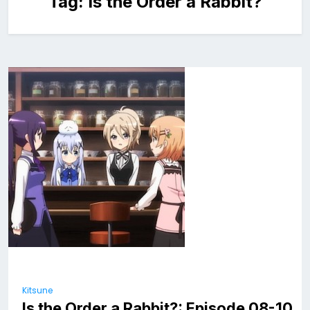
Tag:
Is the Order a Rabbit?
Kitsune
Is the Order a Rabbit?: Episode 08-10