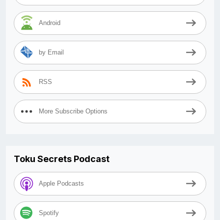
Android
by Email
RSS
More Subscribe Options
Toku Secrets Podcast
Apple Podcasts
Spotify