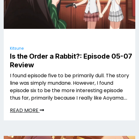
Kitsune
Is the Order a Rabbit?: Episode 05-07
Review
I found episode five to be primarily dull. The story
line was simply mundane. However, I found
episode six to be the more interesting episode
thus far, primarily because I really like Aoyama….
READ MORE