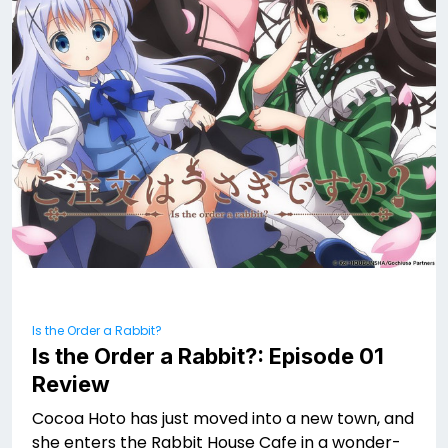
Is the Order a Rabbit?
Is the Order a Rabbit?: Episode 01
Review
Cocoa Hoto has just moved into a new town, and
she enters the Rabbit House Cafe in a wonder-