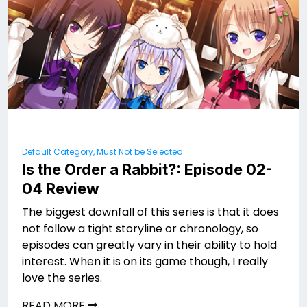
Default Category, Must Not be Selected
Is the Order a Rabbit?: Episode 02-
04 Review
The biggest downfall of this series is that it does
not follow a tight storyline or chronology, so
episodes can greatly vary in their ability to hold
interest. When it is on its game though, I really
love the series.
READ MORE