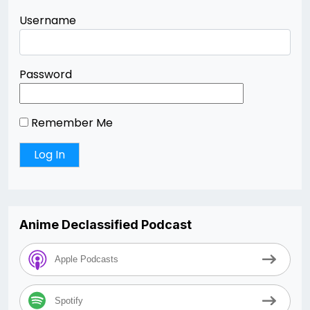
Username
Password
Remember Me
Anime Declassified Podcast
Apple Podcasts
Spotify