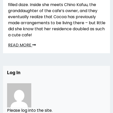
filled daze. Inside she meets Chino Kafuu, the
granddaughter of the cafe’s owner, and they
eventually realize that Cocoa has previously
made arrangements to be living there – but little
did she know that her residence doubled as such
a cute cafe!
READ MORE
Log In
Please log into the site.