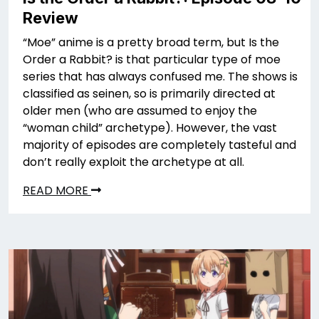
Review
“Moe” anime is a pretty broad term, but Is the
Order a Rabbit? is that particular type of moe
series that has always confused me. The shows is
classified as seinen, so is primarily directed at
older men (who are assumed to enjoy the
“woman child” archetype). However, the vast
majority of episodes are completely tasteful and
don’t really exploit the archetype at all.
READ MORE