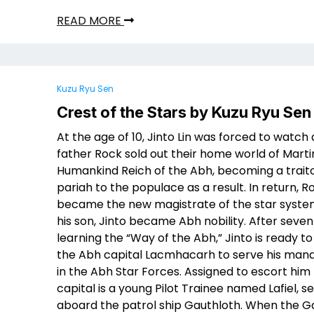
READ MORE
Kuzu Ryu Sen
Crest of the Stars by Kuzu Ryu Sen
At the age of 10, Jinto Lin was forced to watch 
father Rock sold out their home world of Marti
Humankind Reich of the Abh, becoming a trait
pariah to the populace as a result. In return, R
became the new magistrate of the star syste
his son, Jinto became Abh nobility. After seven
learning the “Way of the Abh,” Jinto is ready to
the Abh capital Lacmhacarh to serve his man
in the Abh Star Forces. Assigned to escort him
capital is a young Pilot Trainee named Lafiel, s
aboard the patrol ship Gauthloth. When the G