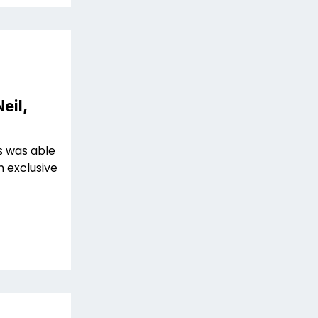
eil,
s was able
n exclusive