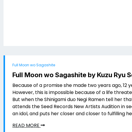
Full Moon wo Sagashite
Full Moon wo Sagashite by Kuzu Ryu 
Because of a promise she made two years ago, 12 y
However, this is impossible because of a life threat
But when the Shinigami duo Negi Ramen tell her that
attends the Seed Records New Artists Audition in sec
an idol, and puts her closer and closer to fulfilling h
READ MORE