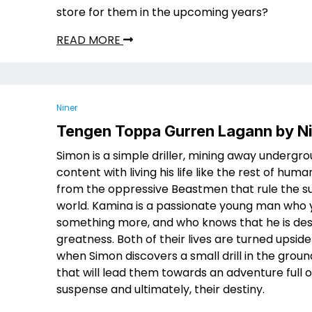
store for them in the upcoming years?
READ MORE
Niner
Tengen Toppa Gurren Lagann by N
Simon is a simple driller, mining away undergro
content with living his life like the rest of human
from the oppressive Beastmen that rule the s
world. Kamina is a passionate young man who 
something more, and who knows that he is des
greatness. Both of their lives are turned upsid
when Simon discovers a small drill in the ground,
that will lead them towards an adventure full o
suspense and ultimately, their destiny.