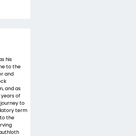
as his
ne to the
or and
ock
m, and as
 years of
 journey to
datory term
 to the
erving
authloth