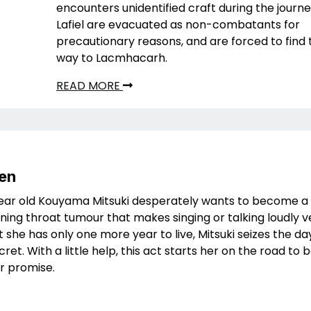
encounters unidentified craft during the journe
Lafiel are evacuated as non-combatants for
precautionary reasons, and are forced to find 
way to Lacmhacarh.
READ MORE
Sen
ear old Kouyama Mitsuki desperately wants to become a 
ening throat tumour that makes singing or talking loudly ve
 she has only one more year to live, Mitsuki seizes the da
ret. With a little help, this act starts her on the road to
er promise.