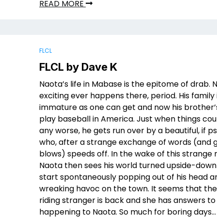
READ MORE
FLCL
FLCL by Dave K
Naota’s life in Mabase is the epitome of drab. 
exciting ever happens there, period. His family 
immature as one can get and now his brother’s 
play baseball in America. Just when things cou
any worse, he gets run over by a beautiful, if ps
who, after a strange exchange of words (and g
blows) speeds off. In the wake of this strange
Naota then sees his world turned upside-down
start spontaneously popping out of his head a
wreaking havoc on the town. It seems that th
riding stranger is back and she has answers to
happening to Naota. So much for boring days…