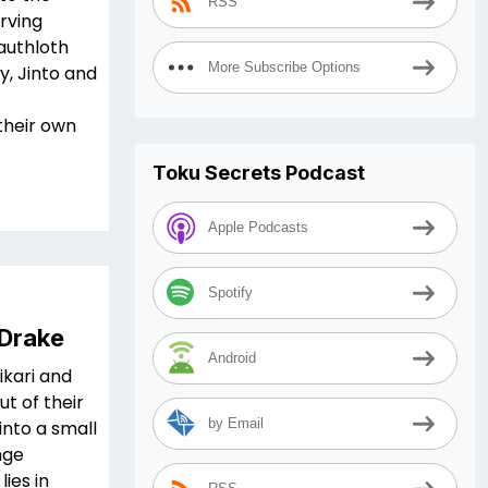
RSS
erving
authloth
More Subscribe Options
y, Jinto and
their own
Toku Secrets Podcast
Apple Podcasts
Spotify
 Drake
Android
ikari and
ut of their
by Email
nto a small
nge
ies in