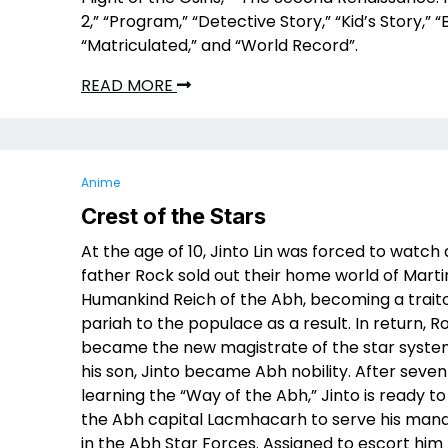
2,” “Program,” “Detective Story,” “Kid’s Story,” 
“Matriculated,” and “World Record”.
READ MORE
Anime
Crest of the Stars
At the age of 10, Jinto Lin was forced to watch 
father Rock sold out their home world of Marti
Humankind Reich of the Abh, becoming a trait
pariah to the populace as a result. In return, R
became the new magistrate of the star syste
his son, Jinto became Abh nobility. After seven
learning the “Way of the Abh,” Jinto is ready to
the Abh capital Lacmhacarh to serve his man
in the Abh Star Forces. Assigned to escort him