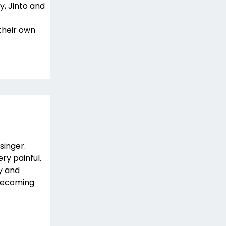
y, Jinto and
their own
singer.
ry painful.
y and
 becoming