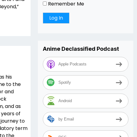
Remember Me
“Beyond,”
Anime Declassified Podcast
Apple Podcasts
as his
Spotify
ne to the
or and
ock
Android
m, and as
 years of
by Email
 journey to
datory term
 to the