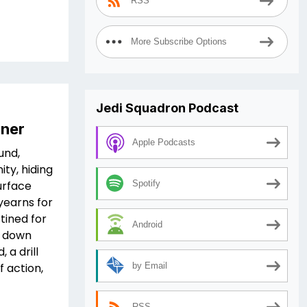
RSS
More Subscribe Options
Jedi Squadron Podcast
iner
Apple Podcasts
und,
ity, hiding
urface
Spotify
yearns for
tined for
Android
e down
 a drill
f action,
by Email
RSS