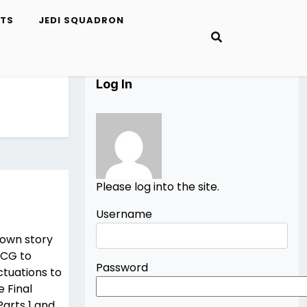
ETS
JEDI SQUADRON
Log In
Please log into the site.
Username
r own story
m CG to
Password
ctuations to
e Final
Parts 1 and