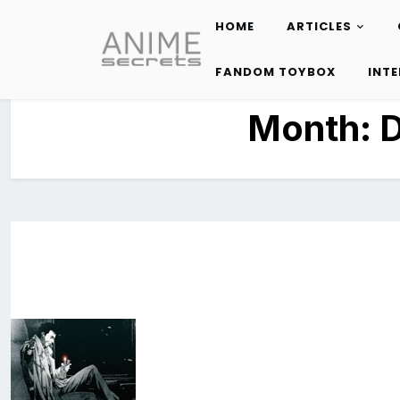
HOME
ARTICLES
Skip
to
FANDOM TOYBOX
INT
content
Month: