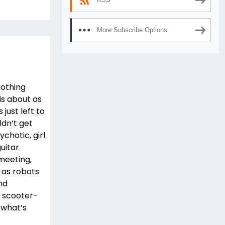
More Subscribe Options
Nothing
is about as
just left to
ldn’t get
ychotic, girl
uitar
 meeting,
 as robots
nd
e scooter-
 what’s