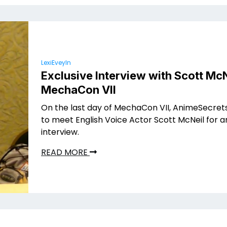
LexiEveyln
Exclusive Interview with Scott McN
MechaCon VII
On the last day of MechaCon VII, AnimeSecret
to meet English Voice Actor Scott McNeil for a
interview.
READ MORE