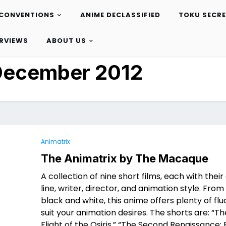
CONVENTIONS
ANIME DECLASSIFIED
TOKU SECR
ERVIEWS
ABOUT US
December 2012
Animatrix
The Animatrix by The Macaque
A collection of nine short films, each with thei
line, writer, director, and animation style. Fro
black and white, this anime offers plenty of flu
suit your animation desires. The shorts are: “Th
Flight of the Osiris,” “The Second Renaissance: 