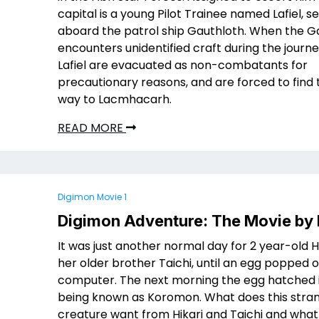
capital is a young Pilot Trainee named Lafiel, s
aboard the patrol ship Gauthloth. When the G
encounters unidentified craft during the journe
Lafiel are evacuated as non-combatants for
precautionary reasons, and are forced to find 
way to Lacmhacarh.
READ MORE
Digimon Movie 1
Digimon Adventure: The Movie by
It was just another normal day for 2 year-old H
her older brother Taichi, until an egg popped o
computer. The next morning the egg hatched i
being known as Koromon. What does this stra
creature want from Hikari and Taichi and what l