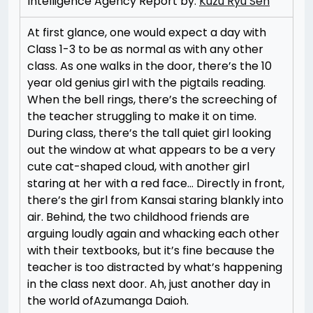
Intelligence Agency Report by:
Kuzu Ryu Sen
At first glance, one would expect a day with
Class 1-3 to be as normal as with any other
class. As one walks in the door, there’s the 10
year old genius girl with the pigtails reading.
When the bell rings, there’s the screeching of
the teacher struggling to make it on time.
During class, there’s the tall quiet girl looking
out the window at what appears to be a very
cute cat-shaped cloud, with another girl
staring at her with a red face… Directly in front,
there’s the girl from Kansai staring blankly into
air. Behind, the two childhood friends are
arguing loudly again and whacking each other
with their textbooks, but it’s fine because the
teacher is too distracted by what’s happening
in the class next door. Ah, just another day in
the world ofAzumanga Daioh.