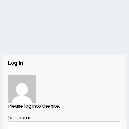
Log In
Please log into the site.
Username