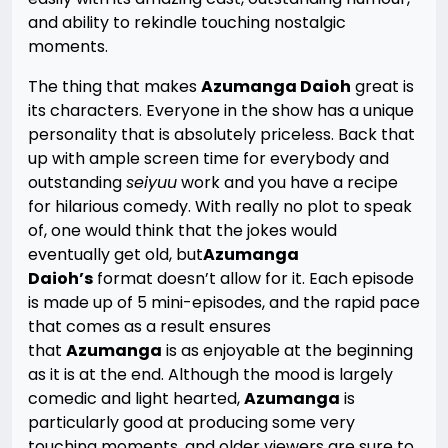
and ability to rekindle touching nostalgic
moments.
The thing that makes
Azumanga Daioh
great is
its characters. Everyone in the show has a unique
personality that is absolutely priceless. Back that
up with ample screen time for everybody and
outstanding
seiyuu
work and you have a recipe
for hilarious comedy. With really no plot to speak
of, one would think that the jokes would
eventually get old, but
Azumanga
Daioh’s
format doesn’t allow for it. Each episode
is made up of 5 mini-episodes, and the rapid pace
that comes as a result ensures
that
Azumanga
is as enjoyable at the beginning
as it is at the end. Although the mood is largely
comedic and light hearted,
Azumanga
is
particularly good at producing some very
touching moments, and older viewers are sure to