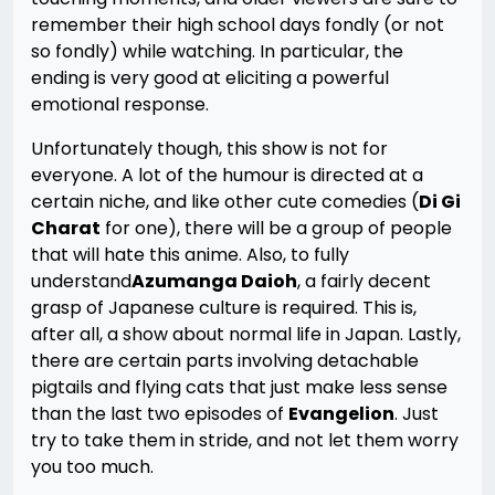
remember their high school days fondly (or not
so fondly) while watching. In particular, the
ending is very good at eliciting a powerful
emotional response.
Unfortunately though, this show is not for
everyone. A lot of the humour is directed at a
certain niche, and like other cute comedies (
Di Gi
Charat
for one), there will be a group of people
that will hate this anime. Also, to fully
understand
Azumanga Daioh
, a fairly decent
grasp of Japanese culture is required. This is,
after all, a show about normal life in Japan. Lastly,
there are certain parts involving detachable
pigtails and flying cats that just make less sense
than the last two episodes of
Evangelion
. Just
try to take them in stride, and not let them worry
you too much.