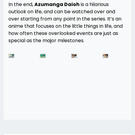
In the end,
Azumanga Daioh
is a hilarious
outlook on life, and can be watched over and
over starting from any point in the series. It’s an
anime that focuses on the little things in life, and
how often these overlooked events are just as
special as the major milestones.