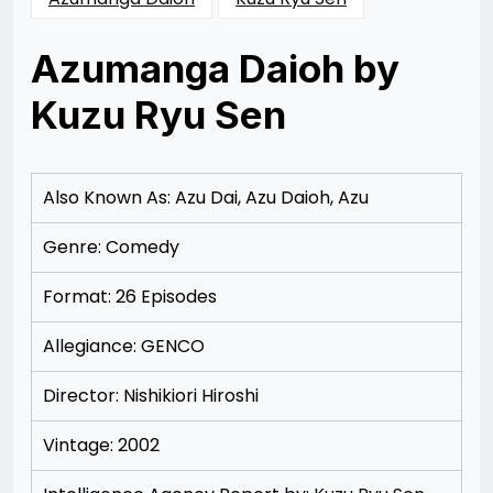
Azumanga Daioh by
Kuzu Ryu Sen
Posted
by
on
Rizwan
12/09/2012
Merchant
12/13/2012
Also Known As: Azu Dai, Azu Daioh, Azu
Genre: Comedy
Format: 26 Episodes
Allegiance: GENCO
Director: Nishikiori Hiroshi
Vintage: 2002