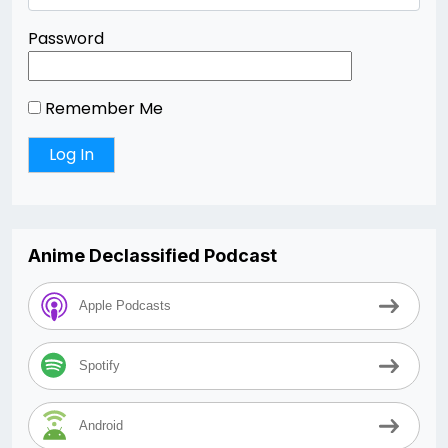
Password
Remember Me
Anime Declassified Podcast
Apple Podcasts
Spotify
Android