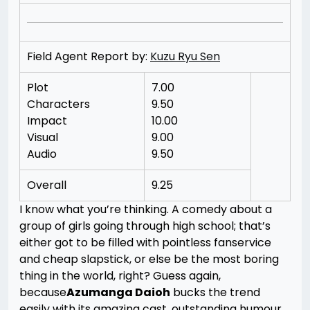
Field Agent Report by:
Kuzu Ryu Sen
Plot
7.00
Characters
9.50
Impact
10.00
Visual
9.00
Audio
9.50
Overall
9.25
I know what you’re thinking. A comedy about a
group of girls going through high school; that’s
either got to be filled with pointless fanservice
and cheap slapstick, or else be the most boring
thing in the world, right? Guess again,
because
Azumanga Daioh
bucks the trend
easily with its amazing cast, outstanding humour,