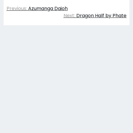
Post
Previous:
Azumanga Daioh
navigation
Next:
Dragon Half by Phate