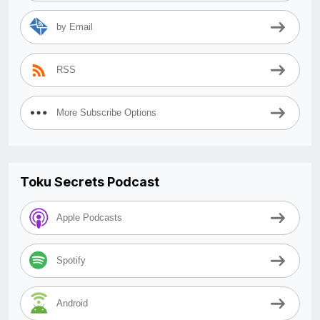
by Email
RSS
More Subscribe Options
Toku Secrets Podcast
Apple Podcasts
Spotify
Android