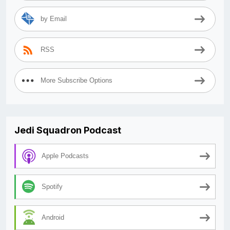
by Email
RSS
More Subscribe Options
Jedi Squadron Podcast
Apple Podcasts
Spotify
Android