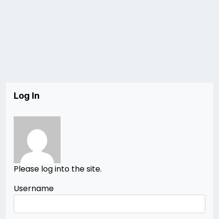
Log In
Please log into the site.
Username