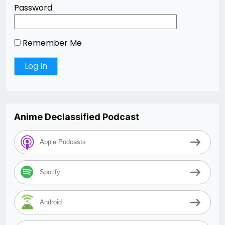
Password
Remember Me
Anime Declassified Podcast
Apple Podcasts
Spotify
Android