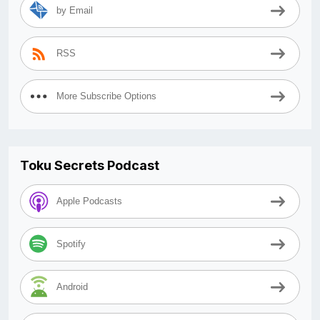
by Email
RSS
More Subscribe Options
Toku Secrets Podcast
Apple Podcasts
Spotify
Android