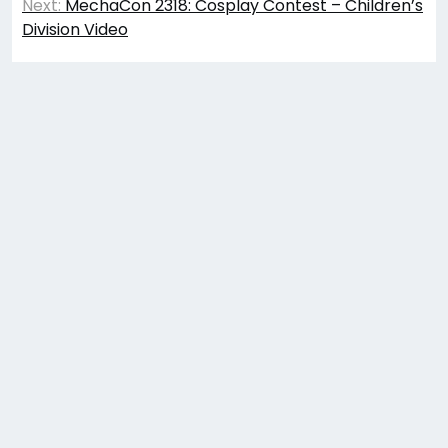
navigation
Next:
MechaCon 2318: Cosplay Contest – Children’s
Division Video