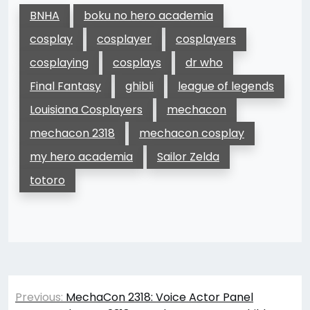
BNHA
boku no hero academia
cosplay
cosplayer
cosplayers
cosplaying
cosplays
dr who
Final Fantasy
ghibli
league of legends
Louisiana Cosplayers
mechacon
mechacon 2318
mechacon cosplay
my hero academia
Sailor Zelda
totoro
Post
Previous:
MechaCon 2318: Voice Actor Panel