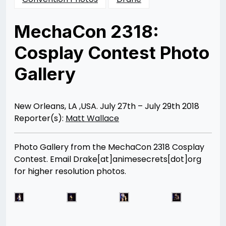
MechaCon 2318:
Cosplay Contest Photo
Gallery
Posted
by
on
Matt
08/07/2018
Wallace
08/25/2018
New Orleans, LA ,USA. July 27th – July 29th 2018
Reporter(s):
Matt Wallace
Photo Gallery from the MechaCon 2318 Cosplay
Contest. Email Drake[at]animesecrets[dot]org
for higher resolution photos.