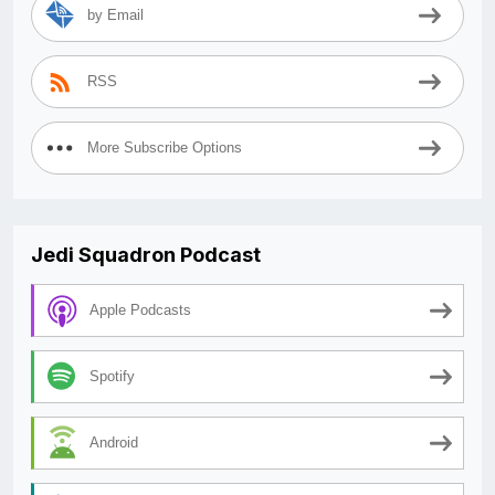
by Email
RSS
More Subscribe Options
Jedi Squadron Podcast
Apple Podcasts
Spotify
Android