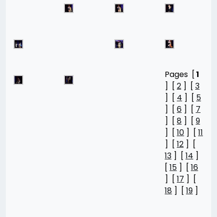
Pages [
1
] [
2
] [
3
] [
4
] [
5
] [
6
] [
7
] [
8
] [
9
] [
10
] [
11
] [
12
] [
13
] [
14
]
[
15
] [
16
] [
17
] [
18
] [
19
]