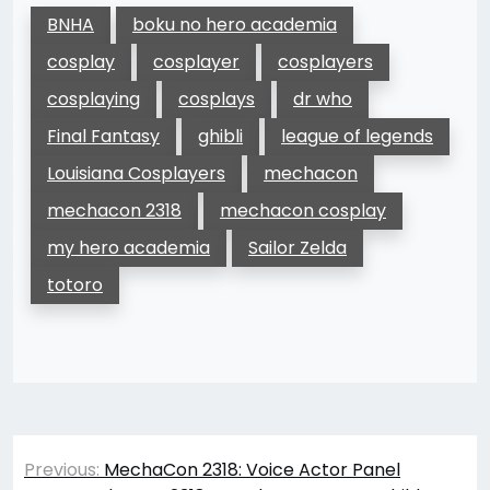
BNHA
boku no hero academia
cosplay
cosplayer
cosplayers
cosplaying
cosplays
dr who
Final Fantasy
ghibli
league of legends
Louisiana Cosplayers
mechacon
mechacon 2318
mechacon cosplay
my hero academia
Sailor Zelda
totoro
Post
Previous:
MechaCon 2318: Voice Actor Panel