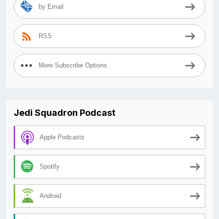
by Email
RSS
More Subscribe Options
Jedi Squadron Podcast
Apple Podcasts
Spotify
Android