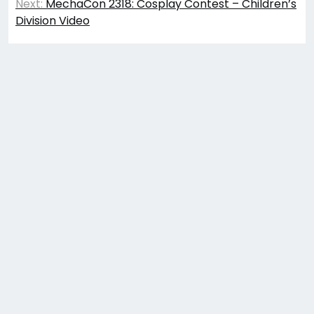
navigation
Next:
MechaCon 2318: Cosplay Contest – Children’s
Division Video