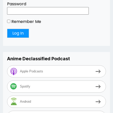
Password
Remember Me
Anime Declassified Podcast
Apple Podcasts
Spotify
Android