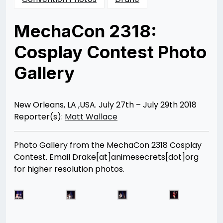
MechaCon 2318:
Cosplay Contest Photo
Gallery
Posted
by
on
Matt
08/07/2018
Wallace
08/25/2018
New Orleans, LA ,USA. July 27th – July 29th 2018
Reporter(s):
Matt Wallace
Photo Gallery from the MechaCon 2318 Cosplay
Contest. Email Drake[at]animesecrets[dot]org
for higher resolution photos.