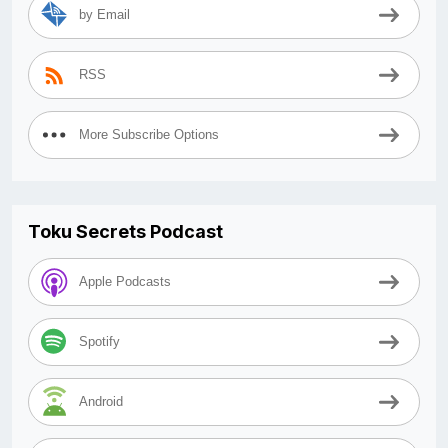
by Email
RSS
More Subscribe Options
Toku Secrets Podcast
Apple Podcasts
Spotify
Android