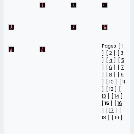
Pages [
1
] [
2
] [
3
] [
4
] [
5
] [
6
] [
7
] [
8
] [
9
] [
10
] [
11
] [
12
] [
13
] [
14
]
[
15
] [
16
] [
17
] [
18
] [
19
]