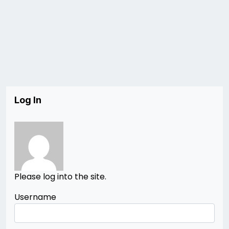
Log In
Please log into the site.
Username