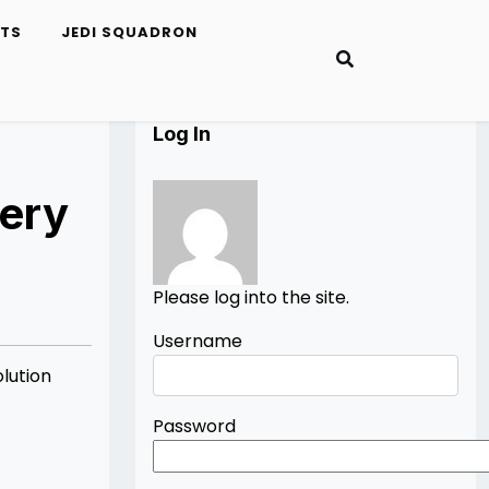
ETS
JEDI SQUADRON
Log In
ery
Please log into the site.
Username
lution
Password