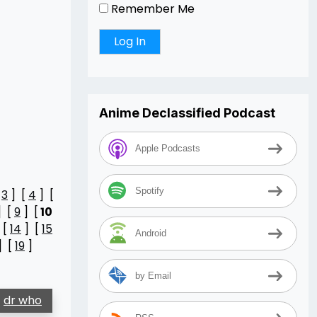
Remember Me
Anime Declassified Podcast
Apple Podcasts
Spotify
[
3
] [
4
] [
] [
9
] [
10
 [
14
] [
15
Android
] [
19
]
by Email
dr who