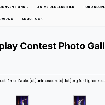
CONVENTIONS
ANIME DECLASSIFIED
TOKU SECR
ERVIEWS
ABOUT US
lay Contest Photo Gall
st. Email Drake[at]animesecrets[dot]org for higher reso