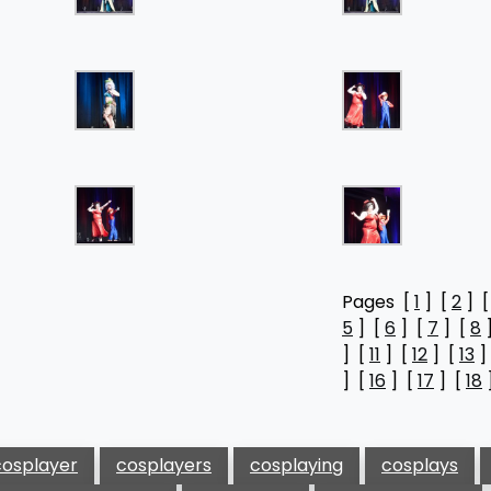
Pages [
1
] [
2
] 
5
] [
6
] [
7
] [
8
] [
11
] [
12
] [
13
]
] [
16
] [
17
] [
18
cosplayer
cosplayers
cosplaying
cosplays