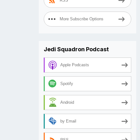
RSS
More Subscribe Options
Jedi Squadron Podcast
Apple Podcasts
Spotify
Android
by Email
RSS