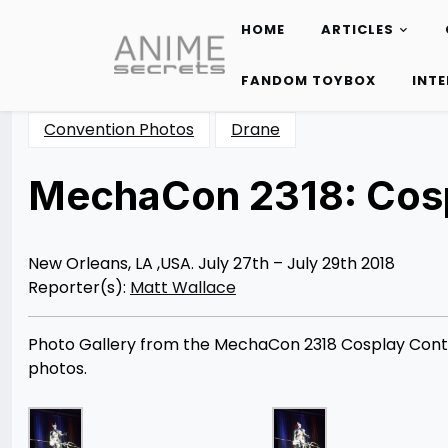
HOME
ARTICLES
Skip
to
FANDOM TOYBOX
INT
content
Convention Photos
Drane
MechaCon 2318: Cosp
Posted
by
on
Matt
08/07/2018
Wallace
08/25/2018
New Orleans, LA ,USA. July 27th – July 29th 2018
Reporter(s):
Matt Wallace
Photo Gallery from the MechaCon 2318 Cosplay Conte
photos.