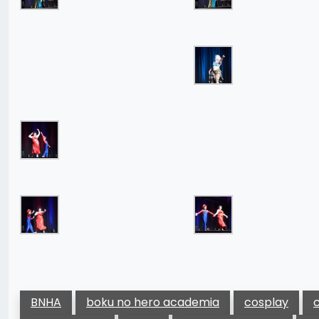
BNHA
boku no hero academia
cosplay