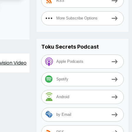
RSS
More Subscribe Options
Toku Secrets Podcast
Apple Podcasts
vision Video
Spotify
Android
by Email