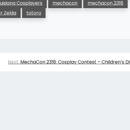
uisiana Cosplayers
mechacon
mechacon 2318
or Zelda
totoro
Next:
MechaCon 2318: Cosplay Contest – Children’s Di