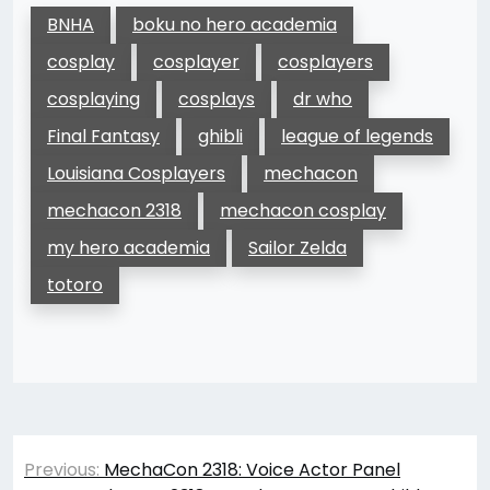
BNHA
boku no hero academia
cosplay
cosplayer
cosplayers
cosplaying
cosplays
dr who
Final Fantasy
ghibli
league of legends
Louisiana Cosplayers
mechacon
mechacon 2318
mechacon cosplay
my hero academia
Sailor Zelda
totoro
Post
Previous:
MechaCon 2318: Voice Actor Panel