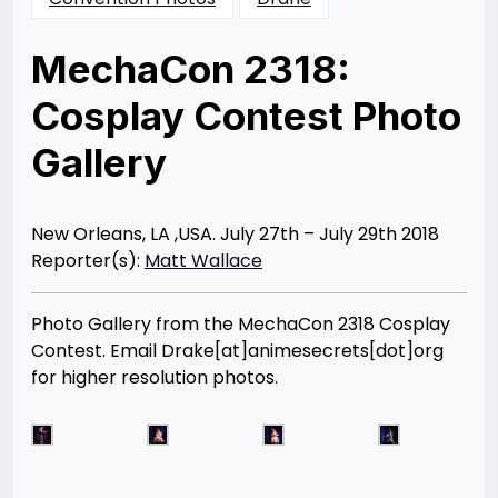
MechaCon 2318:
Cosplay Contest Photo
Gallery
Posted
by
on
Matt
08/07/2018
Wallace
08/25/2018
New Orleans, LA ,USA. July 27th – July 29th 2018
Reporter(s):
Matt Wallace
Photo Gallery from the MechaCon 2318 Cosplay
Contest. Email Drake[at]animesecrets[dot]org
for higher resolution photos.