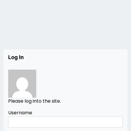
Log In
Please log into the site.
Username