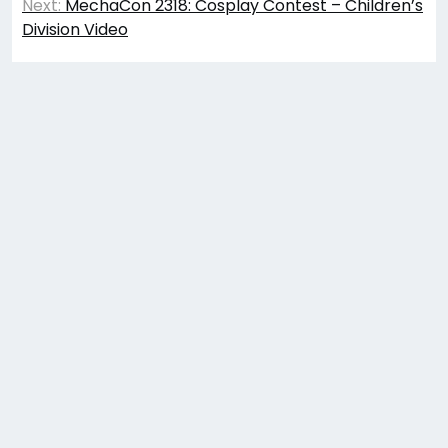
navigation
Next:
MechaCon 2318: Cosplay Contest – Children’s
Division Video