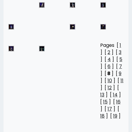
Pages [
1
] [
2
] [
3
] [
4
] [
5
] [
6
] [
7
] [
8
] [
9
] [
10
] [
11
] [
12
] [
13
] [
14
]
[
15
] [
16
] [
17
] [
18
] [
19
]