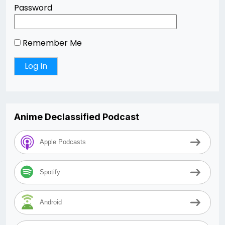
Password
Remember Me
Anime Declassified Podcast
Apple Podcasts
Spotify
Android