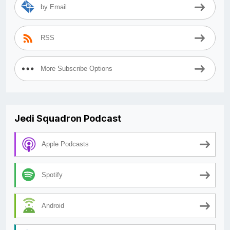
by Email
RSS
More Subscribe Options
Jedi Squadron Podcast
Apple Podcasts
Spotify
Android