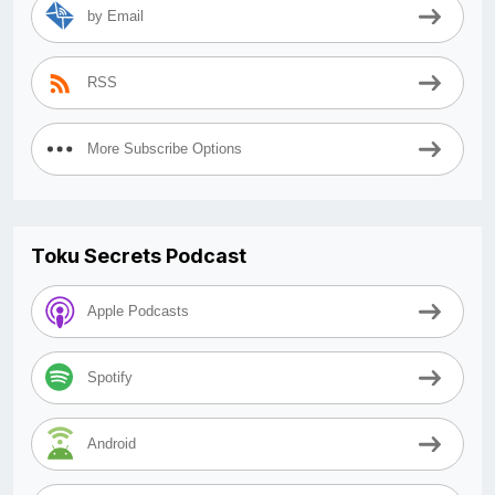
by Email
RSS
More Subscribe Options
Toku Secrets Podcast
Apple Podcasts
Spotify
Android