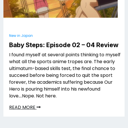
New in Japan
Baby Steps: Episode 02 – 04 Review
I found myself at several points thinking to myself
what all the sports anime tropes are. The early
ultimatum-based skills test, the final chance to
succeed before being forced to quit the sport
forever, the academics suffering because Our
Hero is pouring himself into his newfound
love….Nope. Not here.
READ MORE