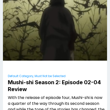
Default Category, Must Not be Selected
Mushi-shi Season 2: Episode 02-04
Review
With the release of episode four, Mushi-shi is now
a quarter of the way through its second season
and while the tone of the stories has changed, the