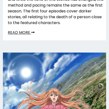
method and pacing remains the same as the first
season. The first four episodes cover darker
stories, all relating to the death of a person close
to the featured characters.
READ MORE