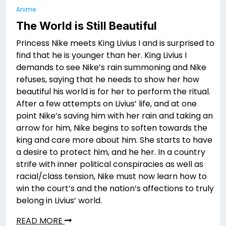
Anime
The World is Still Beautiful
Princess Nike meets King Livius I and is surprised to
find that he is younger than her. King Livius I
demands to see Nike’s rain summoning and Nike
refuses, saying that he needs to show her how
beautiful his world is for her to perform the ritual.
After a few attempts on Livius’ life, and at one
point Nike’s saving him with her rain and taking an
arrow for him, Nike begins to soften towards the
king and care more about him. She starts to have
a desire to protect him, and he her. In a country
strife with inner political conspiracies as well as
racial/class tension, Nike must now learn how to
win the court’s and the nation’s affections to truly
belong in Livius’ world.
READ MORE