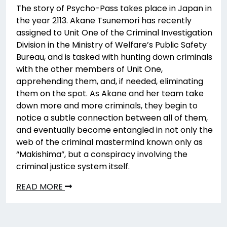
The story of Psycho-Pass takes place in Japan in
the year 2113. Akane Tsunemori has recently
assigned to Unit One of the Criminal Investigation
Division in the Ministry of Welfare’s Public Safety
Bureau, and is tasked with hunting down criminals
with the other members of Unit One,
apprehending them, and, if needed, eliminating
them on the spot. As Akane and her team take
down more and more criminals, they begin to
notice a subtle connection between all of them,
and eventually become entangled in not only the
web of the criminal mastermind known only as
“Makishima”, but a conspiracy involving the
criminal justice system itself.
READ MORE