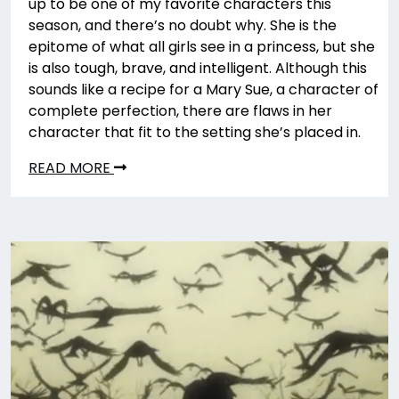
up to be one of my favorite characters this
season, and there’s no doubt why. She is the
epitome of what all girls see in a princess, but she
is also tough, brave, and intelligent. Although this
sounds like a recipe for a Mary Sue, a character of
complete perfection, there are flaws in her
character that fit to the setting she’s placed in.
READ MORE