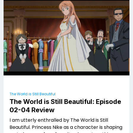
The World is Still Beautiful
The World is Still Beautiful: Episode
02-04 Review
I am utterly enthralled by The World is Still
Beautiful. Princess Nike as a character is shaping