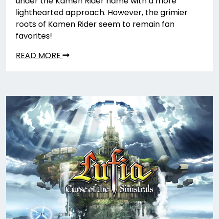
under the Kamen Rider name with a more
lighthearted approach. However, the grimier
roots of Kamen Rider seem to remain fan
favorites!
READ MORE