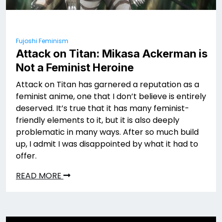
Fujoshi Feminism
Attack on Titan: Mikasa Ackerman is
Not a Feminist Heroine
Attack on Titan has garnered a reputation as a
feminist anime, one that I don’t believe is entirely
deserved. It’s true that it has many feminist-
friendly elements to it, but it is also deeply
problematic in many ways. After so much build
up, I admit I was disappointed by what it had to
offer.
READ MORE