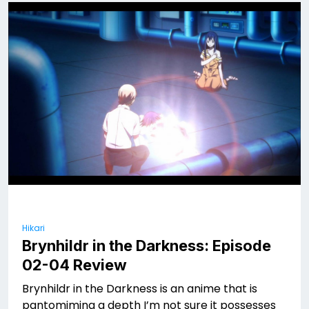
Hikari
Brynhildr in the Darkness: Episode
02-04 Review
Brynhildr in the Darkness is an anime that is
pantomiming a depth I’m not sure it possesses