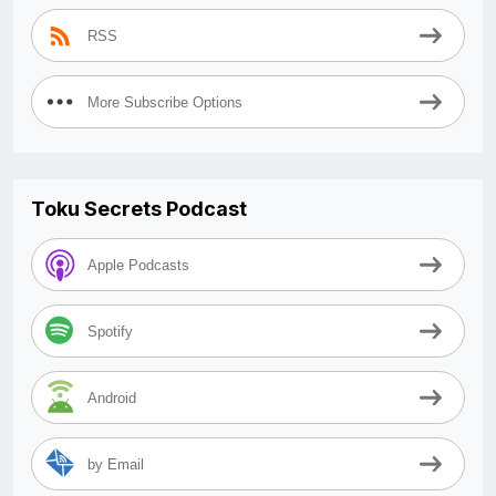
RSS
More Subscribe Options
Toku Secrets Podcast
Apple Podcasts
Spotify
Android
by Email