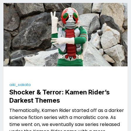
aiki_sakata
Shocker & Terror: Kamen Rider’s
Darkest Themes
Thematically, Kamen Rider started off as a darker
science fiction series with a moralistic core. As
time went on, we eventually saw series released