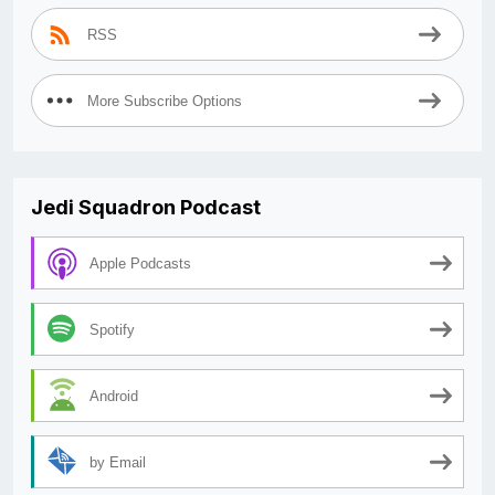
RSS
More Subscribe Options
Jedi Squadron Podcast
Apple Podcasts
Spotify
Android
by Email