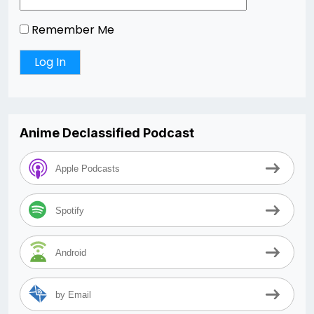
Remember Me
Anime Declassified Podcast
Apple Podcasts
Spotify
Android
by Email