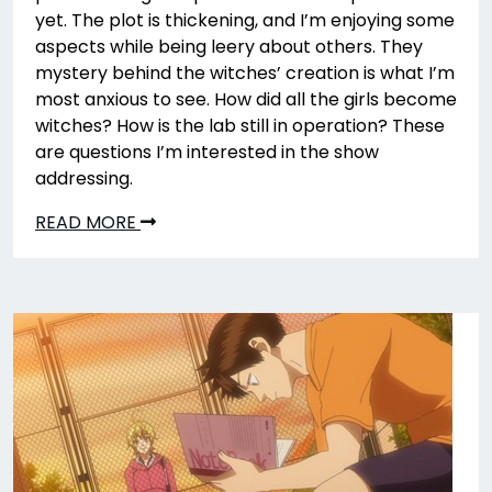
yet. The plot is thickening, and I’m enjoying some
aspects while being leery about others. They
mystery behind the witches’ creation is what I’m
most anxious to see. How did all the girls become
witches? How is the lab still in operation? These
are questions I’m interested in the show
addressing.
READ MORE