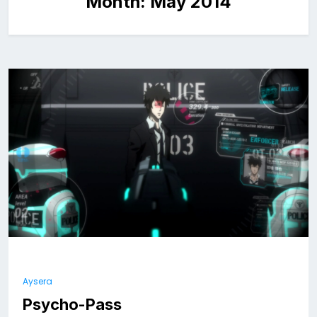
Month:
May 2014
Aysera
Psycho-Pass