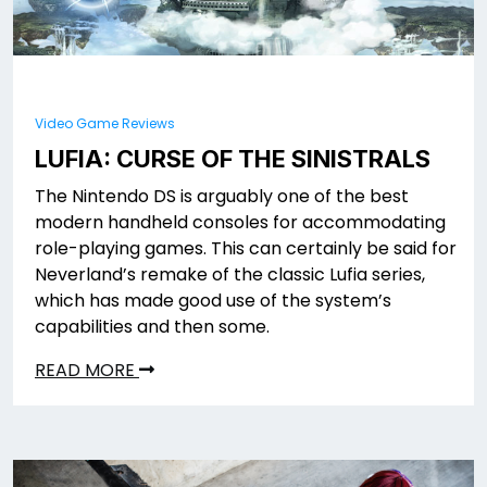
Video Game Reviews
LUFIA: CURSE OF THE SINISTRALS
The Nintendo DS is arguably one of the best
modern handheld consoles for accommodating
role-playing games. This can certainly be said for
Neverland’s remake of the classic Lufia series,
which has made good use of the system’s
capabilities and then some.
READ MORE