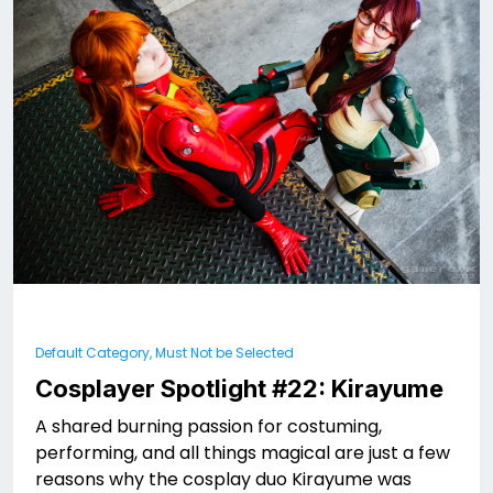
Default Category, Must Not be Selected
Cosplayer Spotlight #22: Kirayume
A shared burning passion for costuming,
performing, and all things magical are just a few
reasons why the cosplay duo Kirayume was