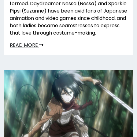
formed. Daydreamer Nessa (Nessa) and Sparkle
Pipsi (Suzanne) have been avid fans of Japanese
animation and video games since childhood, and
both ladies became seamstresses to express
that love through costume-making.
READ MORE