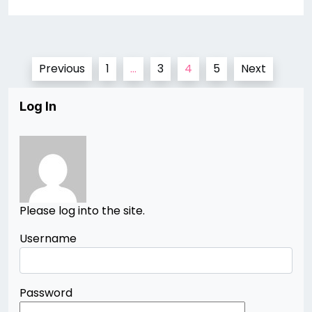
Posts
Previous
1
…
3
4
5
Next
pagination
Log In
Please log into the site.
Username
Password