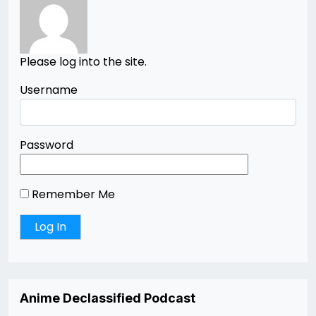
Please log into the site.
Username
Password
Remember Me
Anime Declassified Podcast