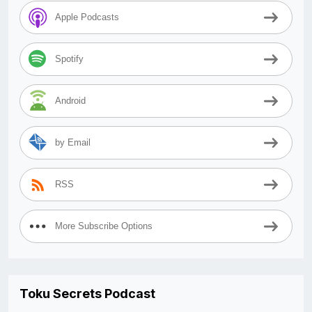
Apple Podcasts
Spotify
Android
by Email
RSS
More Subscribe Options
Toku Secrets Podcast