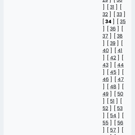
] [
31
] [
32
] [
33
]
[
34
] [
35
] [
36
] [
37
] [
38
] [
39
] [
40
] [
41
] [
42
] [
43
] [
44
] [
45
] [
46
] [
47
] [
48
] [
49
] [
50
] [
51
] [
52
] [
53
] [
54
] [
55
] [
56
] [
57
] [