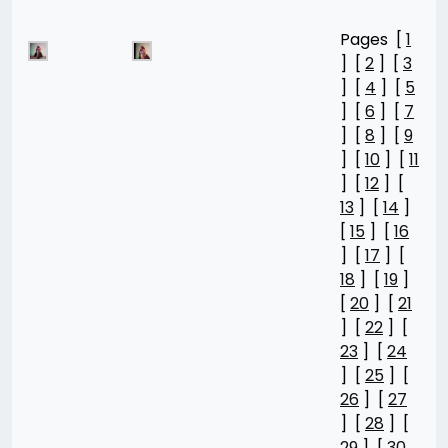
Pages [
1
] [
2
] [
3
] [
4
] [
5
] [
6
] [
7
] [
8
] [
9
] [
10
] [
11
] [
12
] [
13
] [
14
]
[
15
] [
16
] [
17
] [
18
] [
19
]
[
20
] [
21
] [
22
] [
23
] [
24
] [
25
] [
26
] [
27
] [
28
] [
29
] [
30