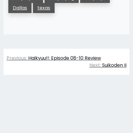
Dallas
texas
Post
Previous:
Haikyuu!!: Episode 08-10 Review
navigation
Next:
Suikoden II