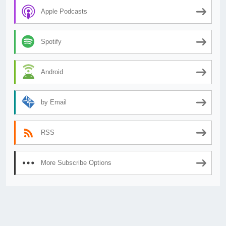
Apple Podcasts
Spotify
Android
by Email
RSS
More Subscribe Options