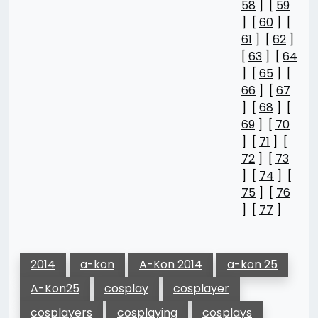
58
] [
59
] [
60
] [
61
] [
62
]
[
63
] [
64
] [
65
] [
66
] [
67
] [
68
] [
69
] [
70
] [
71
] [
72
] [
73
] [
74
] [
75
] [
76
] [
77
]
2014
a-kon
A-Kon 2014
a-kon 25
A-Kon25
cosplay
cosplayer
cosplayers
cosplaying
cosplays