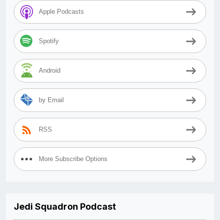
Apple Podcasts
Spotify
Android
by Email
RSS
More Subscribe Options
Jedi Squadron Podcast