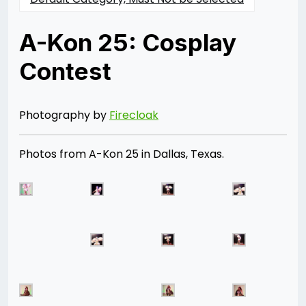
A-Kon 25: Cosplay
Contest
Posted
by
on
Rizwan
06/28/2014
Merchant
07/30/2021
Photography by
Firecloak
Photos from A-Kon 25 in Dallas, Texas.