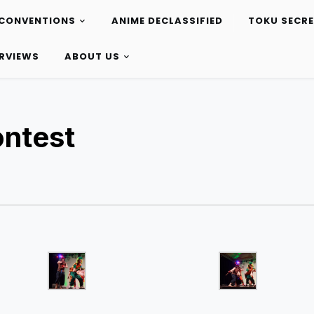
CONVENTIONS
ANIME DECLASSIFIED
TOKU SECR
ERVIEWS
ABOUT US
ontest