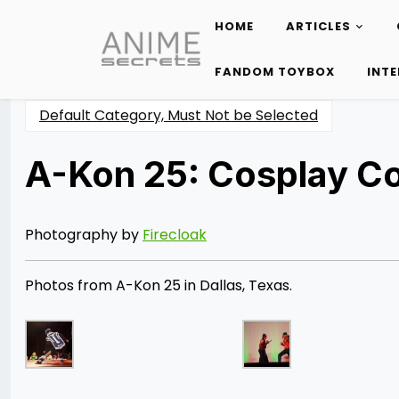
HOME
ARTICLES
Skip
to
FANDOM TOYBOX
INT
content
Default Category, Must Not be Selected
A-Kon 25: Cosplay C
Posted
by
on
Rizwan
06/28/2014
Merchant
07/30/2021
Photography by
Firecloak
Photos from A-Kon 25 in Dallas, Texas.