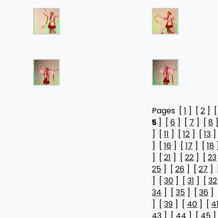
Pages [
1
] [
2
] 
5
] [
6
] [
7
] [
8
]
] [
11
] [
12
] [
13
]
] [
16
] [
17
] [
18
] [
21
] [
22
] [
23
25
] [
26
] [
27
] 
] [
30
] [
31
] [
32
34
] [
35
] [
36
] 
] [
39
] [
40
] [
4
43
] [
44
] [
45
]