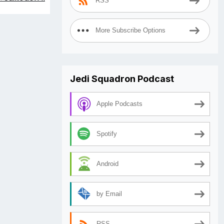
RSS
More Subscribe Options
Jedi Squadron Podcast
Apple Podcasts
Spotify
Android
by Email
RSS