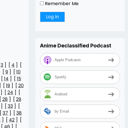
Remember Me
Anime Declassified Podcast
Apple Podcasts
[
3
] [
4
] [
 [
9
] [
10
Spotify
 [
14
] [
15
] [
19
] [
20
] [
24
] [
Android
[
28
] [
29
] [
33
] [
by Email
[
37
] [
38
1
] [
42
] [
 [
46
] [