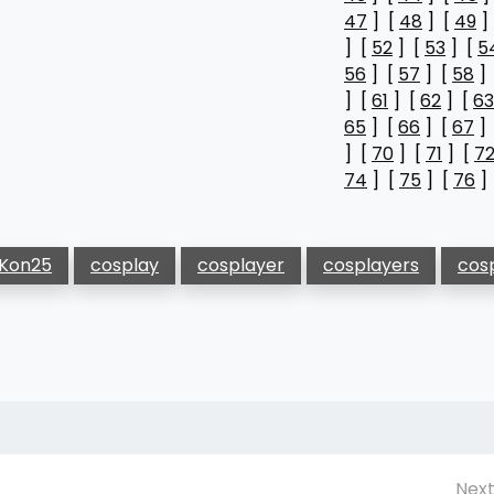
47
] [
48
] [
49
]
] [
52
] [
53
] [
5
56
] [
57
] [
58
]
] [
61
] [
62
] [
63
65
] [
66
] [
67
]
] [
70
] [
71
] [
7
74
] [
75
] [
76
]
Kon25
cosplay
cosplayer
cosplayers
cos
Next