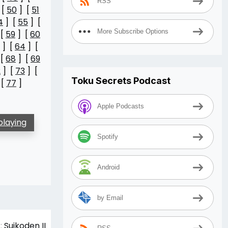
RSS
 [
50
] [
51
4
] [
55
] [
More Subscribe Options
 [
59
] [
60
] [
64
] [
 [
68
] [
69
2
] [
73
] [
Toku Secrets Podcast
 [
77
]
Apple Podcasts
playing
Spotify
Android
by Email
:
Suikoden II