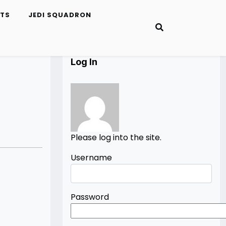
ETS
JEDI SQUADRON
Log In
Please log into the site.
Username
Password