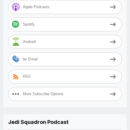
Apple Podcasts
Spotify
Android
by Email
RSS
More Subscribe Options
Jedi Squadron Podcast