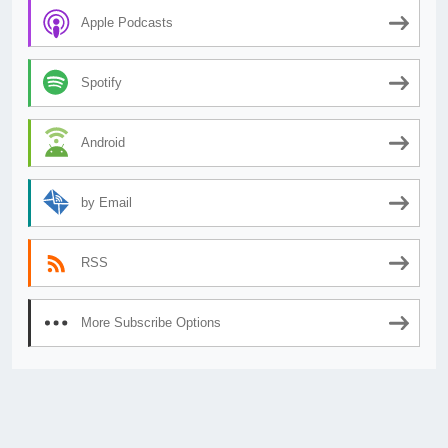
Apple Podcasts
Spotify
Android
by Email
RSS
More Subscribe Options