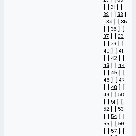
] [
31
] [
32
] [
33
]
[
34
] [
35
] [
36
] [
37
] [
38
] [
39
] [
40
] [
41
] [
42
] [
43
] [
44
] [
45
] [
46
] [
47
] [
48
] [
49
] [
50
] [
51
] [
52
] [
53
] [
54
] [
55
] [
56
] [
57
] [