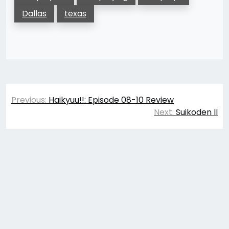
Dallas
texas
Post
Previous:
Haikyuu!!: Episode 08-10 Review
navigation
Next:
Suikoden II