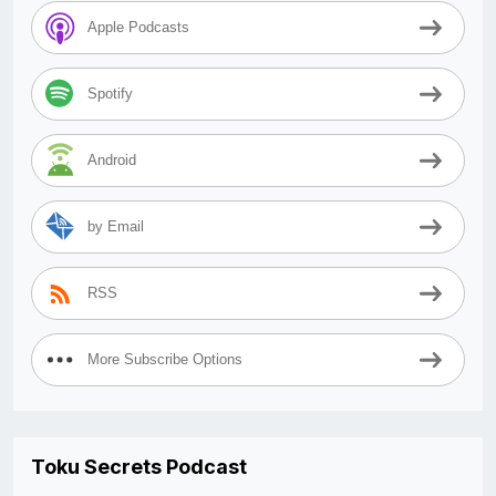
Apple Podcasts
Spotify
Android
by Email
RSS
More Subscribe Options
Toku Secrets Podcast