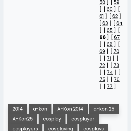
58
] [
59
] [
60
] [
61
] [
62
]
[
63
] [
64
] [
65
] [
66
] [
67
] [
68
] [
69
] [
70
] [
71
] [
72
] [
73
] [
74
] [
75
] [
76
] [
77
]
2014
a-kon
A-Kon 2014
a-kon 25
A-Kon25
cosplay
cosplayer
cosplayers
cosplaying
cosplays