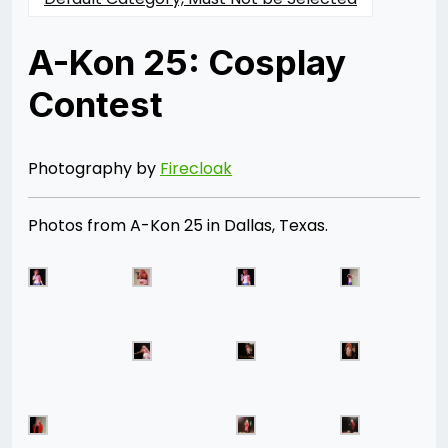
A-Kon 25: Cosplay
Contest
Posted
by
on
Rizwan
06/28/2014
Merchant
07/30/2021
Photography by
Firecloak
Photos from A-Kon 25 in Dallas, Texas.