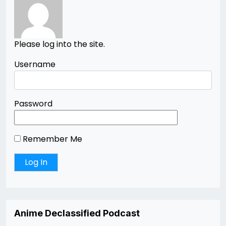
Please log into the site.
Username
Password
Remember Me
Anime Declassified Podcast