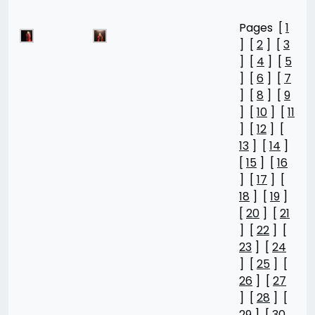
Pages [
1
] [
2
] [
3
] [
4
] [
5
] [
6
] [
7
] [
8
] [
9
] [
10
] [
11
] [
12
] [
13
] [
14
]
[
15
] [
16
] [
17
] [
18
] [
19
]
[
20
] [
21
] [
22
] [
23
] [
24
] [
25
] [
26
] [
27
] [
28
] [
29
] [
30