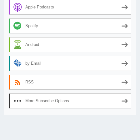
Apple Podcasts
Spotify
Android
by Email
RSS
More Subscribe Options