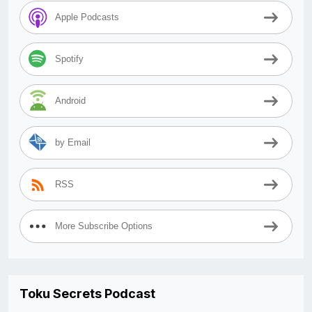
Apple Podcasts
Spotify
Android
by Email
RSS
More Subscribe Options
Toku Secrets Podcast