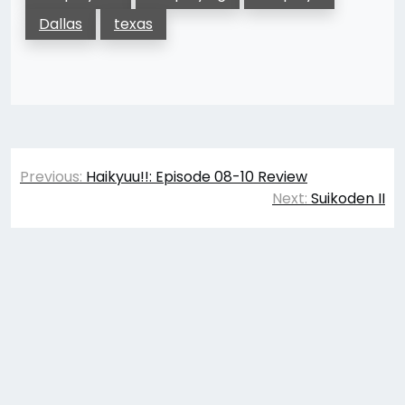
Dallas
texas
Post
Previous:
Haikyuu!!: Episode 08-10 Review
navigation
Next:
Suikoden II