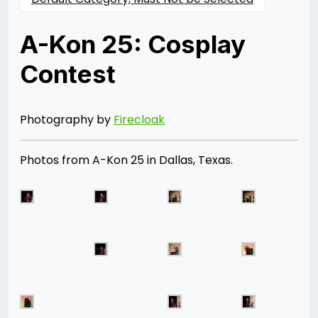
A-Kon 25: Cosplay
Contest
Posted
by
on
Rizwan
06/28/2014
Merchant
07/30/2021
Photography by
Firecloak
Photos from A-Kon 25 in Dallas, Texas.