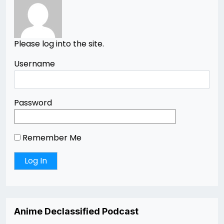
Please log into the site.
Username
Password
Remember Me
Anime Declassified Podcast