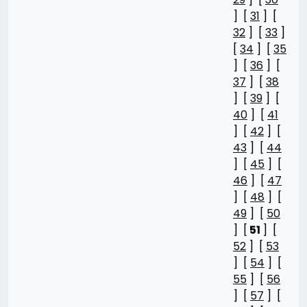
] [
31
] [
32
] [
33
]
[
34
] [
35
] [
36
] [
37
] [
38
] [
39
] [
40
] [
41
] [
42
] [
43
] [
44
] [
45
] [
46
] [
47
] [
48
] [
49
] [
50
] [
51
] [
52
] [
53
] [
54
] [
55
] [
56
] [
57
] [