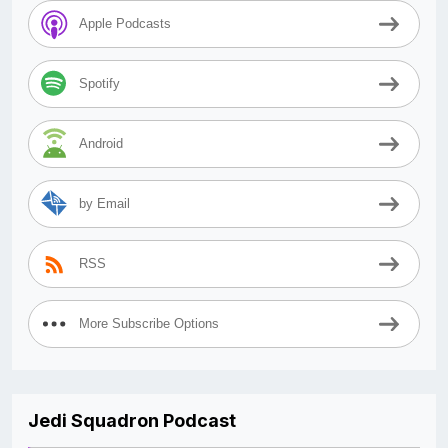
Apple Podcasts
Spotify
Android
by Email
RSS
More Subscribe Options
Jedi Squadron Podcast