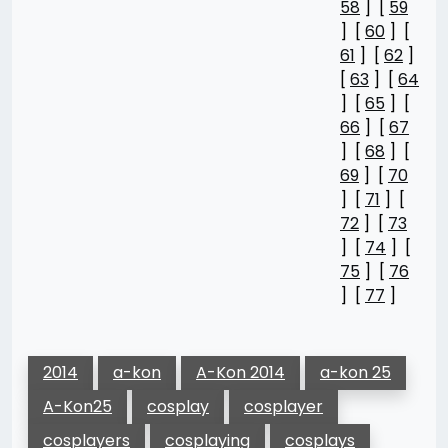
58
] [
59
] [
60
] [
61
] [
62
]
[
63
] [
64
] [
65
] [
66
] [
67
] [
68
] [
69
] [
70
] [
71
] [
72
] [
73
] [
74
] [
75
] [
76
] [
77
]
2014
a-kon
A-Kon 2014
a-kon 25
A-Kon25
cosplay
cosplayer
cosplayers
cosplaying
cosplays