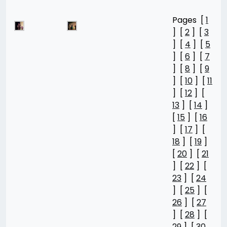
Pages [
1
] [
2
] [
3
] [
4
] [
5
] [
6
] [
7
] [
8
] [
9
] [
10
] [
11
] [
12
] [
13
] [
14
]
[
15
] [
16
] [
17
] [
18
] [
19
]
[
20
] [
21
] [
22
] [
23
] [
24
] [
25
] [
26
] [
27
] [
28
] [
29
] [
30